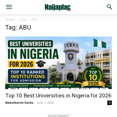
Home
Tags
ABU
Tag: ABU
Top 10 Best Universities in Nigeria for 2026
Abdulkarim Saidu
-
June 7, 2026
0
- ADVERTISEMENT -