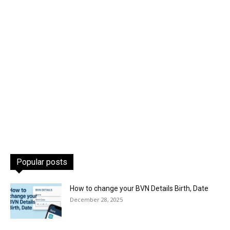
Popular posts
How to change your BVN Details Birth, Date
December 28, 2025