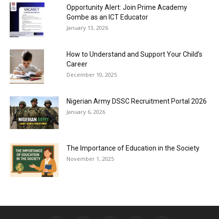
Opportunity Alert: Join Prime Academy
Gombe as an ICT Educator
January 13, 2026
How to Understand and Support Your Child’s
Career
December 10, 2025
Nigerian Army DSSC Recruitment Portal 2026
January 6, 2026
The Importance of Education in the Society
November 1, 2025