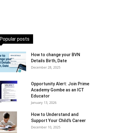
Popular posts
How to change your BVN
Details Birth, Date
December 28, 2025
Opportunity Alert: Join Prime
Academy Gombe as an ICT
Educator
January 13, 2026
How to Understand and
Support Your Child’s Career
December 10, 2025