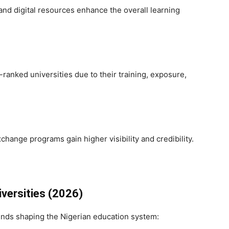
and digital resources enhance the overall learning
ranked universities due to their training, exposure,
change programs gain higher visibility and credibility.
iversities (2026)
ends shaping the Nigerian education system: