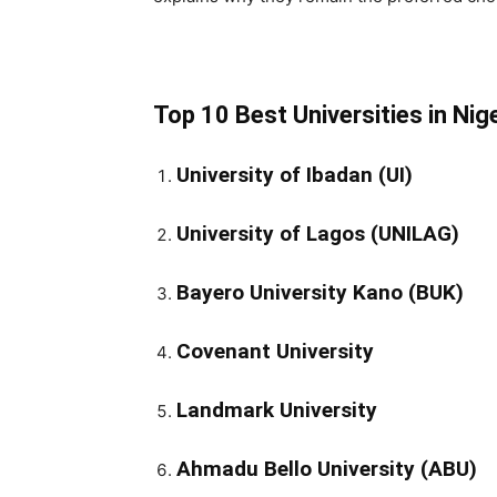
Top 10 Best Universities in Nig
University of Ibadan (UI)
University of Lagos (UNILAG)
Bayero University Kano (BUK)
Covenant University
Landmark University
Ahmadu Bello University (ABU)