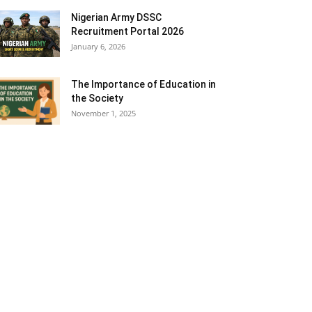
Nigerian Army DSSC
Recruitment Portal 2026
January 6, 2026
The Importance of Education in
the Society
November 1, 2025