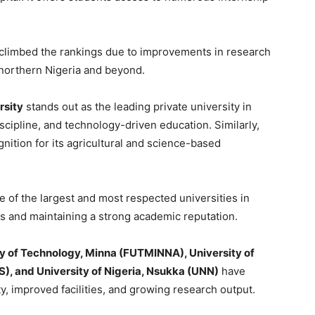
 climbed the rankings due to improvements in research
n northern Nigeria and beyond.
rsity
stands out as the leading private university in
iscipline, and technology-driven education. Similarly,
nition for its agricultural and science-based
 of the largest and most respected universities in
es and maintaining a strong academic reputation.
ty of Technology, Minna (FUTMINNA), University of
OS), and University of Nigeria, Nsukka (UNN)
have
y, improved facilities, and growing research output.