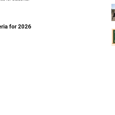
eria for 2026