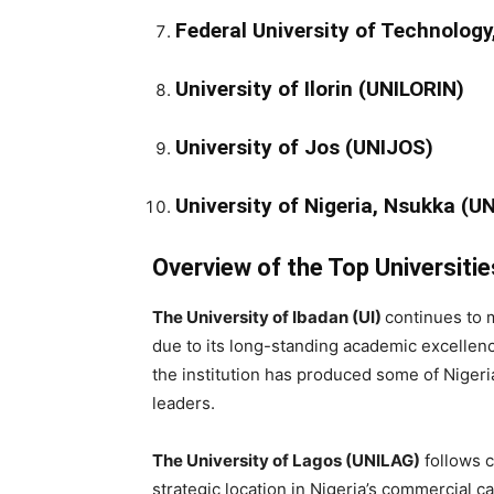
Federal University of Technolog
University of Ilorin (UNILORIN)
University of Jos (UNIJOS)
University of Nigeria, Nsukka (U
Overview of the Top Universitie
The University of Ibadan (UI)
continues to m
due to its long-standing academic excellen
the institution has produced some of Nigeria
leaders.
The University of Lagos (UNILAG)
follows c
strategic location in Nigeria’s commercial c