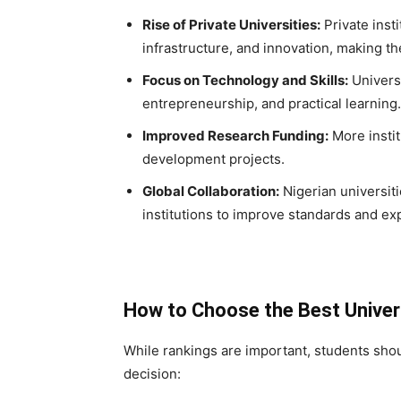
Rise of Private Universities:
Private insti
infrastructure, and innovation, making t
Focus on Technology and Skills:
Universi
entrepreneurship, and practical learning.
Improved Research Funding:
More instit
development projects.
Global Collaboration:
Nigerian universiti
institutions to improve standards and ex
How to Choose the Best Univer
While rankings are important, students shou
decision: