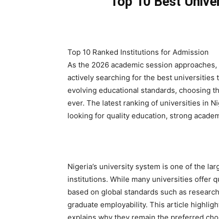
Top 10 Best Univer
Top 10 Ranked Institutions for Admission
As the 2026 academic session approaches, 
actively searching for the best universitie
evolving educational standards, choosing t
ever. The latest ranking of universities in N
looking for quality education, strong acade
Nigeria’s university system is one of the lar
institutions. While many universities offer q
based on global standards such as research 
graduate employability. This article highligh
explains why they remain the preferred choi