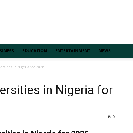
SINESS
EDUCATION
ENTERTAINMENT
NEWS
ersities in Nigeria for 2026
rsities in Nigeria for
0