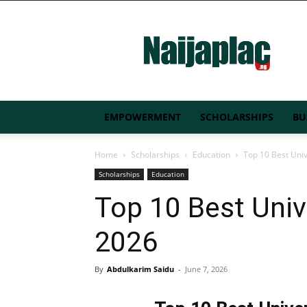
Naijaplac.ng
EMPOWERMENT
SCHOLARSHIPS
BU
Home
Scholarships
Education
Top 10 Best Univ
Scholarships
Education
Top 10 Best Unive
2026
By
Abdulkarim Saidu
-
June 7, 2026