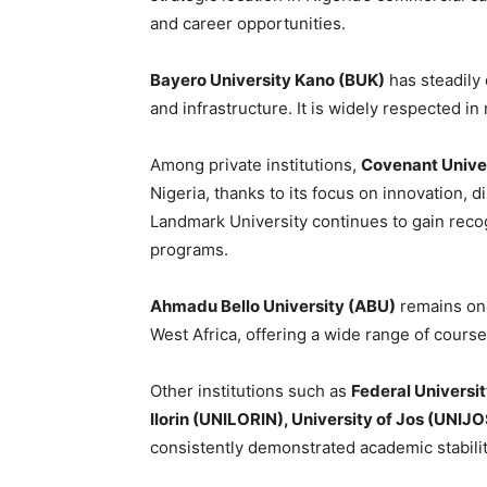
and career opportunities.
Bayero University Kano (BUK)
has steadily
and infrastructure. It is widely respected i
Among private institutions,
Covenant Unive
Nigeria, thanks to its focus on innovation, d
Landmark University continues to gain recog
programs.
Ahmadu Bello University (ABU)
remains one
West Africa, offering a wide range of cours
Other institutions such as
Federal Universi
Ilorin (UNILORIN), University of Jos (UNIJ
consistently demonstrated academic stabilit