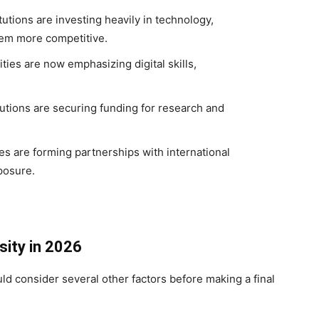
tutions are investing heavily in technology,
hem more competitive.
ties are now emphasizing digital skills,
utions are securing funding for research and
es are forming partnerships with international
posure.
sity in 2026
ld consider several other factors before making a final