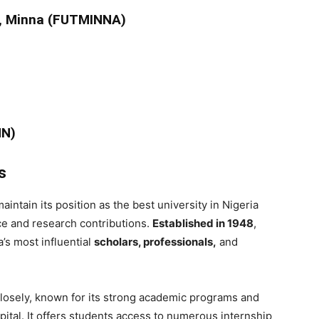
y, Minna (FUTMINNA)
NN)
s
aintain its position as the best university in Nigeria
ce and research contributions.
Established in 1948
,
’s most influential
scholars, professionals,
and
losely, known for its strong academic programs and
apital. It offers students access to numerous internship