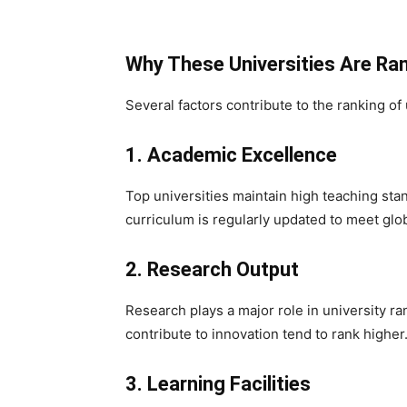
Why These Universities Are Ra
Several factors contribute to the ranking of 
1. Academic Excellence
Top universities maintain high teaching sta
curriculum is regularly updated to meet gl
2. Research Output
Research plays a major role in university ran
contribute to innovation tend to rank higher
3. Learning Facilities