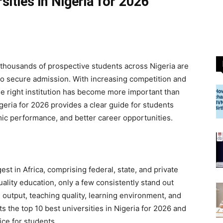
sities in Nigeria for 2026
thousands of prospective students across Nigeria are
s to secure admission. With increasing competition and
he right institution has become more important than
igeria for 2026 provides a clear guide for students
mic performance, and better career opportunities.
gest in Africa, comprising federal, state, and private
uality education, only a few consistently stand out
output, teaching quality, learning environment, and
ts the top 10 best universities in Nigeria for 2026 and
ce for students.