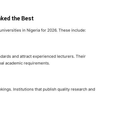
nked the Best
universities in Nigeria for 2026. These include:
ndards and attract experienced lecturers. Their
obal academic requirements.
kings. Institutions that publish quality research and
.