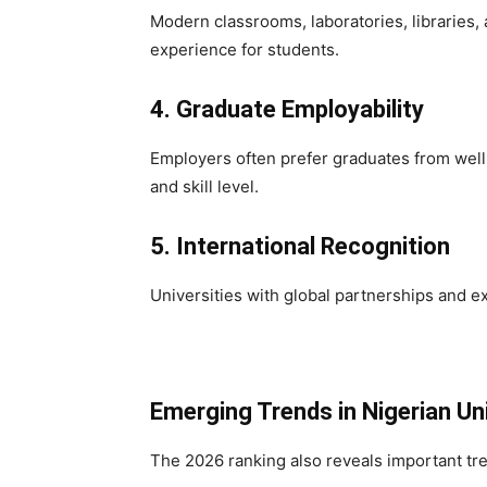
Modern classrooms, laboratories, libraries, 
experience for students.
4. Graduate Employability
Employers often prefer graduates from well-
and skill level.
5. International Recognition
Universities with global partnerships and ex
Emerging Trends in Nigerian Un
The 2026 ranking also reveals important tr