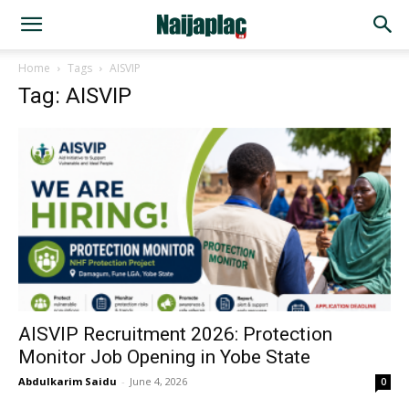
Home
Tags
AISVIP
Tag: AISVIP
AISVIP Recruitment 2026: Protection
Monitor Job Opening in Yobe State
Abdulkarim Saidu
-
June 4, 2026
0