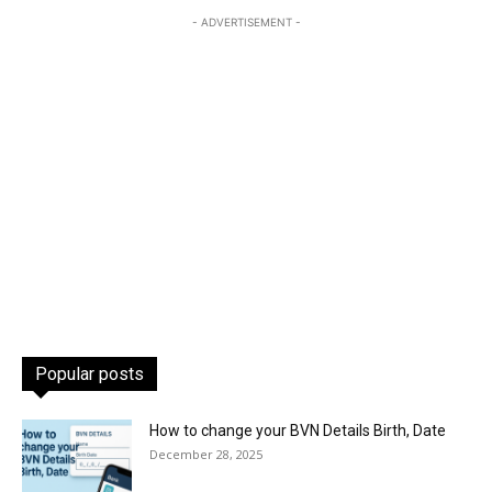
- ADVERTISEMENT -
Popular posts
How to change your BVN Details Birth, Date
December 28, 2025