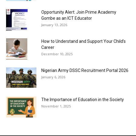
Opportunity Alert: Join Prime Academy
Gombe as an ICT Educator
January 13, 2026
How to Understand and Support Your Child’s
Career
December 10, 2025
Nigerian Army DSSC Recruitment Portal 2026
January 6, 2026
The Importance of Education in the Society
November 1, 2025