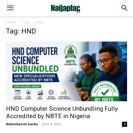
Home
Tags
HND
Tag: HND
HND Computer Science Unbundling Fully
Accredited by NBTE in Nigeria
Abdulkarim Saidu
-
June 4, 2026
0