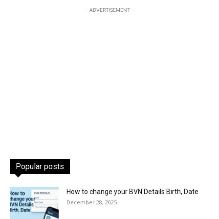
- ADVERTISEMENT -
Popular posts
How to change your BVN Details Birth, Date
December 28, 2025