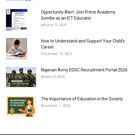
Opportunity Alert: Join Prime Academy
Gombe as an ICT Educator
January 13, 2026
How to Understand and Support Your Child’s
Career
December 10, 2025
Nigerian Army DSSC Recruitment Portal 2026
January 6, 2026
The Importance of Education in the Society
November 1, 2025