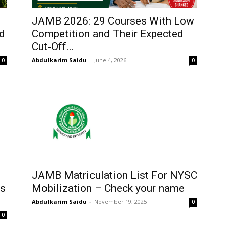
JAMB 2026: 29 Courses With Low
nd
Competition and Their Expected
Cut-Off...
Abdulkarim Saidu
-
June 4, 2026
0
0
JAMB Matriculation List For NYSC
ps
Mobilization – Check your name
Abdulkarim Saidu
-
November 19, 2025
0
0