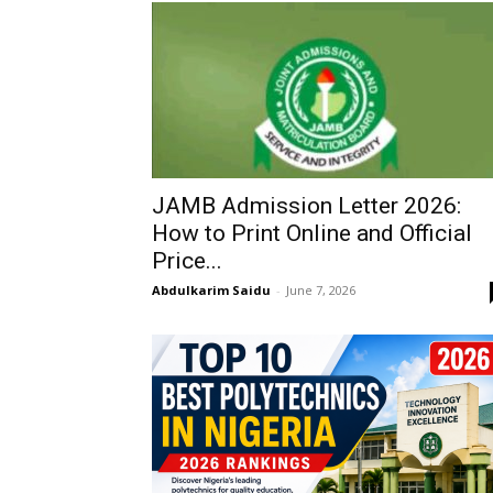
JAMB Admission Letter 2026:
How to Print Online and Official
Price...
Abdulkarim Saidu
-
June 7, 2026