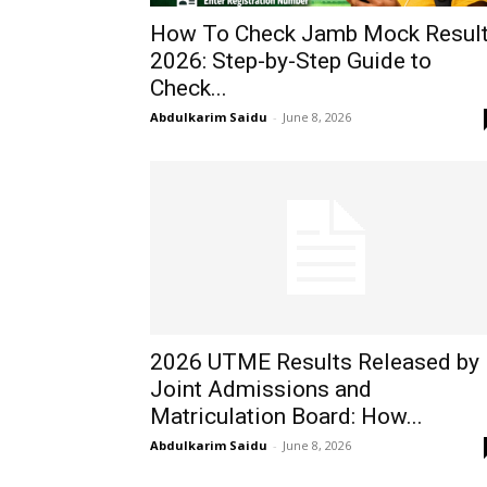
How To Check Jamb Mock Resul
2026: Step-by-Step Guide to
Check...
Abdulkarim Saidu
-
June 8, 2026
2026 UTME Results Released by
Joint Admissions and
Matriculation Board: How...
Abdulkarim Saidu
-
June 8, 2026