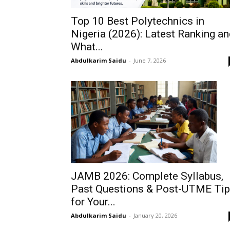
Top 10 Best Polytechnics in
Nigeria (2026): Latest Ranking a
What...
Abdulkarim Saidu
-
June 7, 2026
JAMB 2026: Complete Syllabus,
Past Questions & Post-UTME Ti
for Your...
Abdulkarim Saidu
-
January 20, 2026