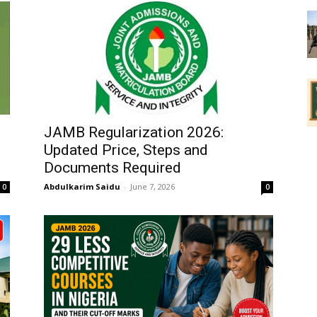
JAMB Regularization 2026:
Updated Price, Steps and
Documents Required
Abdulkarim Saidu
-
June 7, 2026
0
0