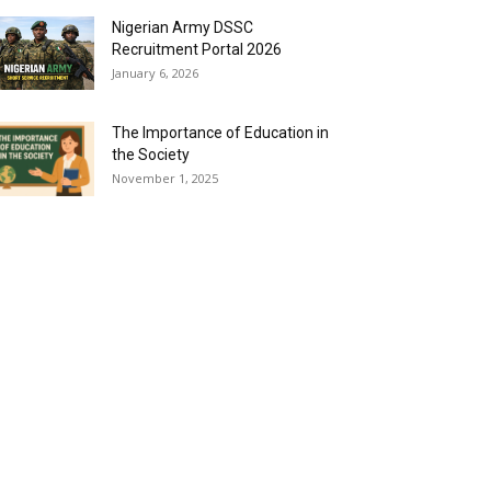
Nigerian Army DSSC
Recruitment Portal 2026
January 6, 2026
The Importance of Education in
the Society
November 1, 2025