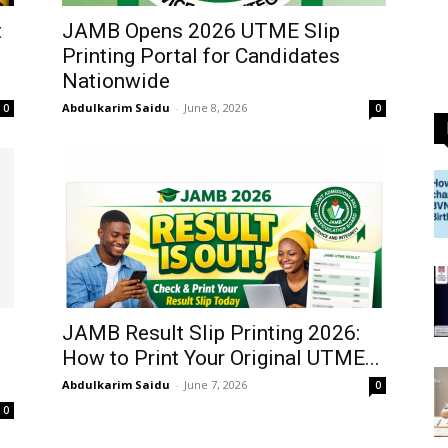
t
JAMB Opens 2026 UTME Slip
Printing Portal for Candidates
Nationwide
Abdulkarim Saidu
-
June 8, 2026
0
0
JAMB Result Slip Printing 2026:
How to Print Your Original UTME...
Abdulkarim Saidu
-
June 7, 2026
0
0