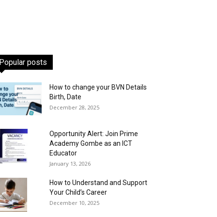
Popular posts
How to change your BVN Details
Birth, Date
December 28, 2025
Opportunity Alert: Join Prime
Academy Gombe as an ICT
Educator
January 13, 2026
How to Understand and Support
Your Child’s Career
December 10, 2025