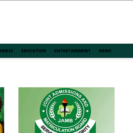
SINESS
EDUCATION
ENTERTAINMENT
NEWS