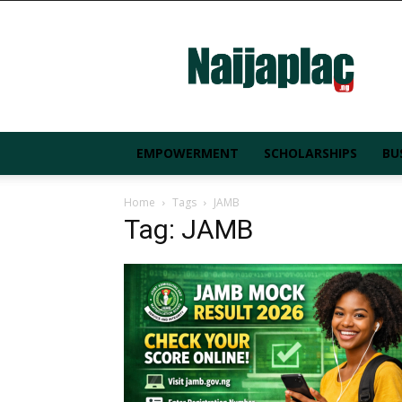
Naijaplac.ng
EMPOWERMENT
SCHOLARSHIPS
BU
Home
Tags
JAMB
Tag: JAMB