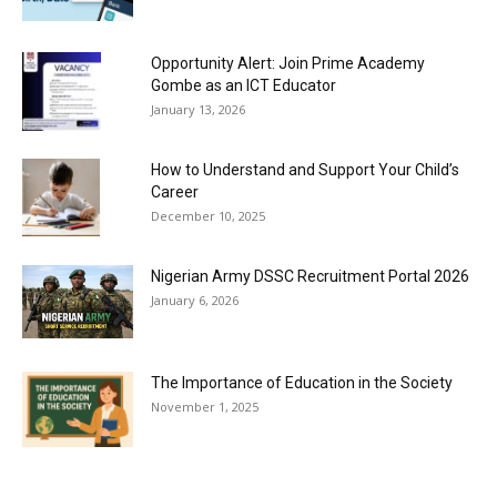
Opportunity Alert: Join Prime Academy
Gombe as an ICT Educator
January 13, 2026
How to Understand and Support Your Child’s
Career
December 10, 2025
Nigerian Army DSSC Recruitment Portal 2026
January 6, 2026
The Importance of Education in the Society
November 1, 2025