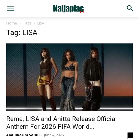
Home
Tags
LISA
Tag: LISA
Rema, LISA and Anitta Release Official
Anthem For 2026 FIFA World...
Abdulkarim Saidu
-
June 4, 2026
0