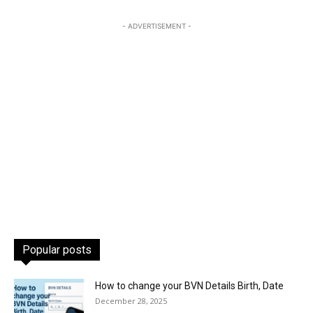
- ADVERTISEMENT -
Popular posts
How to change your BVN Details Birth, Date
December 28, 2025