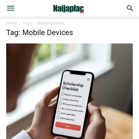
Home
Tags
Mobile Devices
Tag: Mobile Devices