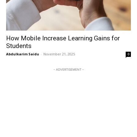
How Mobile Increase Learning Gains for
Students
Abdulkarim Saidu
-
November 21, 2025
0
- ADVERTISEMENT -