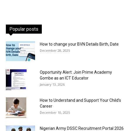
Popular posts
How to change your BVN Details Birth, Date
December 28, 2025
Opportunity Alert: Join Prime Academy
Gombe as an ICT Educator
January 13, 2026
How to Understand and Support Your Child’s
Career
December 10, 2025
Nigerian Army DSSC Recruitment Portal 2026