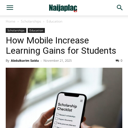
Home
Scholarships
Education
Scholarships
Education
How Mobile Increase
Learning Gains for Students
By
Abdulkarim Saidu
-
November 21, 2025
0