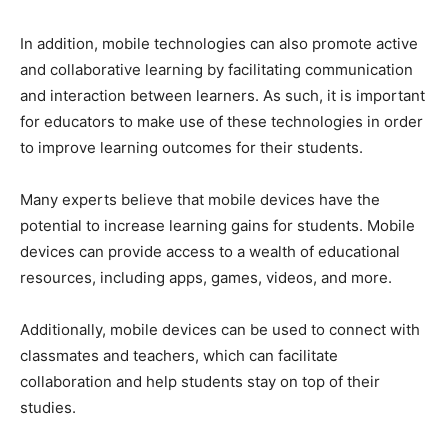
In addition, mobile technologies can also promote active
and collaborative learning by facilitating communication
and interaction between learners. As such, it is important
for educators to make use of these technologies in order
to improve learning outcomes for their students.
Many experts believe that mobile devices have the
potential to increase learning gains for students. Mobile
devices can provide access to a wealth of educational
resources, including apps, games, videos, and more.
Additionally, mobile devices can be used to connect with
classmates and teachers, which can facilitate
collaboration and help students stay on top of their
studies.