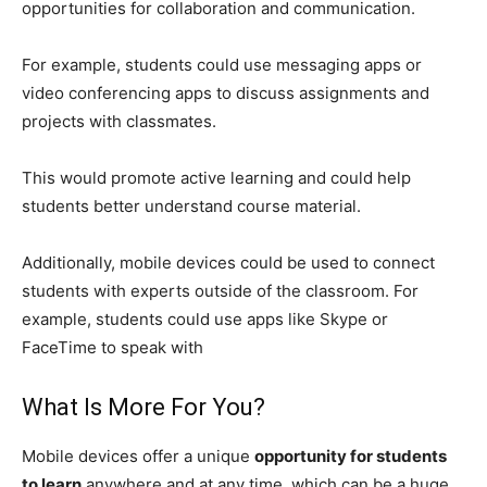
opportunities for collaboration and communication.
For example, students could use messaging apps or
video conferencing apps to discuss assignments and
projects with classmates.
This would promote active learning and could help
students better understand course material.
Additionally, mobile devices could be used to connect
students with experts outside of the classroom. For
example, students could use apps like Skype or
FaceTime to speak with
What Is More For You?
Mobile devices offer a unique
opportunity for students
to learn
anywhere and at any time, which can be a huge