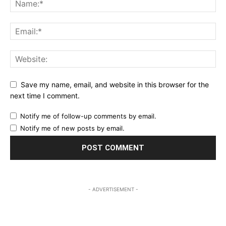
Save my name, email, and website in this browser for the
next time I comment.
Notify me of follow-up comments by email.
Notify me of new posts by email.
- ADVERTISEMENT -