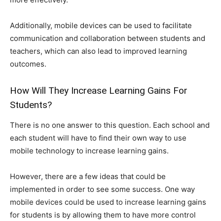
Additionally, mobile devices can be used to facilitate
communication and collaboration between students and
teachers, which can also lead to improved learning
outcomes.
How Will They Increase Learning Gains For
Students?
There is no one answer to this question. Each school and
each student will have to find their own way to use
mobile technology to increase learning gains.
However, there are a few ideas that could be
implemented in order to see some success. One way
mobile devices could be used to increase learning gains
for students is by allowing them to have more control