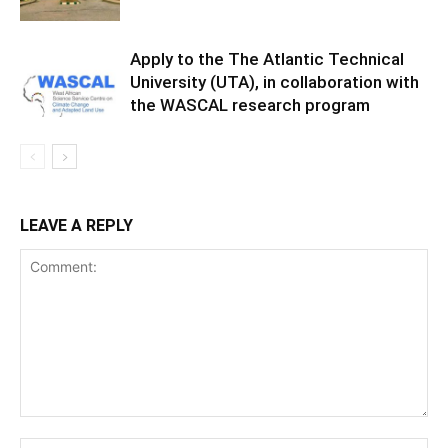
Apply to the The Atlantic Technical
University (UTA), in collaboration with
the WASCAL research program
LEAVE A REPLY