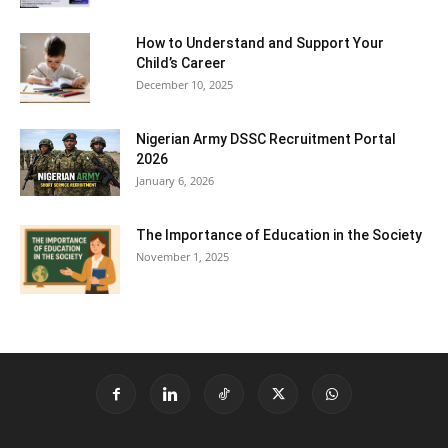
How to Understand and Support Your
Child’s Career
December 10, 2025
Nigerian Army DSSC Recruitment Portal
2026
January 6, 2026
The Importance of Education in the Society
November 1, 2025