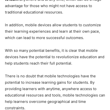
advantage for those who might not have access to
traditional educational resources.
In addition, mobile devices allow students to customize
their learning experiences and learn at their own pace,
which can lead to more successful outcomes.
With so many potential benefits, it is clear that mobile
devices have the potential to revolutionize education and
help students reach their full potential.
There is no doubt that mobile technologies have the
potential to increase learning gains for students. By
providing learners with anytime, anywhere access to
educational resources and tools, mobile technologies can
help learners overcome geographical and time
constraints.