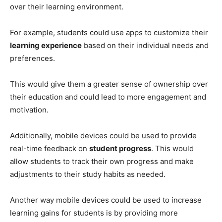
over their learning environment.
For example, students could use apps to customize their
learning experience
based on their individual needs and
preferences.
This would give them a greater sense of ownership over
their education and could lead to more engagement and
motivation.
Additionally, mobile devices could be used to provide
real-time feedback on
student progress
. This would
allow students to track their own progress and make
adjustments to their study habits as needed.
Another way mobile devices could be used to increase
learning gains for students is by providing more