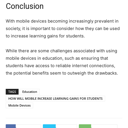
Conclusion
With mobile devices becoming increasingly prevalent in
society, it is important to consider how they can be used
to increase learning gains for students.
While there are some challenges associated with using
mobile devices in education, such as ensuring that
students have access to reliable internet connections,
the potential benefits seem to outweigh the drawbacks.
TAGS
Education
HOW WILL MOBILE INCREASE LEARNING GAINS FOR STUDENTS
Mobile Devices