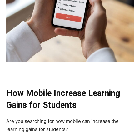
How Mobile Increase Learning
Gains for Students
Are you searching for how mobile can increase the
learning gains for students?