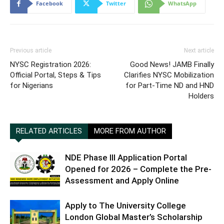
Facebook
Twitter
WhatsApp
Previous article
Next article
NYSC Registration 2026:
Good News! JAMB Finally
Official Portal, Steps & Tips
Clarifies NYSC Mobilization
for Nigerians
for Part-Time ND and HND
Holders
RELATED ARTICLES
MORE FROM AUTHOR
NDE Phase III Application Portal
Opened for 2026 – Complete the Pre-
Assessment and Apply Online
Apply to The University College
London Global Master’s Scholarship