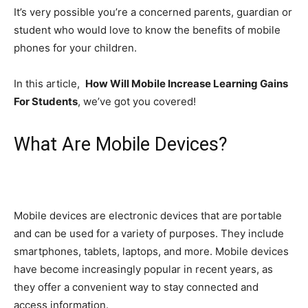
It’s very possible you’re a concerned parents, guardian or
student who would love to know the benefits of mobile
phones for your children.
In this article,
How Will Mobile Increase Learning Gains
For Students
, we’ve got you covered!
What Are Mobile Devices?
Mobile devices are electronic devices that are portable
and can be used for a variety of purposes. They include
smartphones, tablets, laptops, and more. Mobile devices
have become increasingly popular in recent years, as
they offer a convenient way to stay connected and
access information.