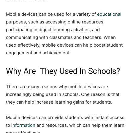
Mobile devices can be used for a variety of
educational
purposes, such as accessing online resources,
participating in digital learning activities, and
communicating with classmates and teachers. When
used effectively, mobile devices can help boost student
engagement and achievement.
Why Are They Used In Schools?
There are many reasons why mobile devices are
increasingly being used in schools. One reason is that
they can help increase learning gains for students.
Mobile devices can provide students with instant access
to
information
and resources, which can help them learn
more effectively.