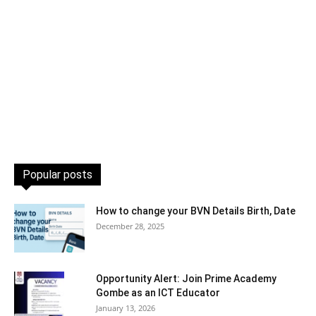
Popular posts
How to change your BVN Details Birth, Date
December 28, 2025
Opportunity Alert: Join Prime Academy
Gombe as an ICT Educator
January 13, 2026