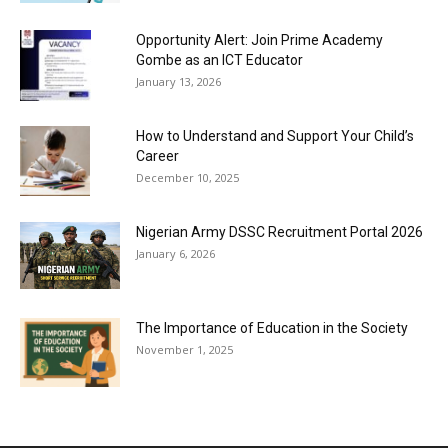
Opportunity Alert: Join Prime Academy
Gombe as an ICT Educator
January 13, 2026
How to Understand and Support Your Child’s
Career
December 10, 2025
Nigerian Army DSSC Recruitment Portal 2026
January 6, 2026
The Importance of Education in the Society
November 1, 2025