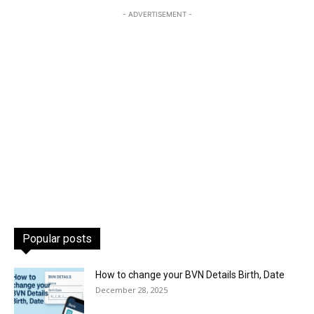
- ADVERTISEMENT -
Popular posts
How to change your BVN Details Birth, Date
December 28, 2025