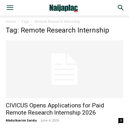
Home
Tags
Remote Research Internship
Tag: Remote Research Internship
CIVICUS Opens Applications for Paid
Remote Research Internship 2026
Abdulkarim Saidu
-
June 4, 2026
0