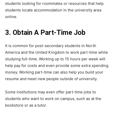
students looking for roommates or resources that help
students locate accommodation in the university area
online.
3. Obtain A Part-Time Job
It is common for post-secondary students in North
America and the United Kingdom to work part-time while
studying full-time. Working up to 15 hours per week will
help pay for costs and even provide some extra spending
money. Working part-time can also help you build your
resume and meet new people outside of university.
Some institutions may even offer part-time jobs to
students who want to work on campus, such as at the
bookstore or as a tutor.