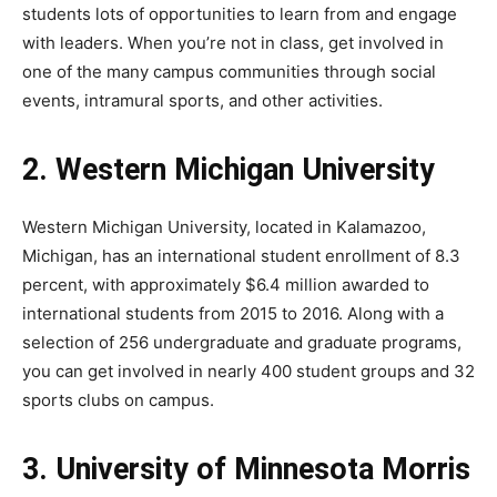
students lots of opportunities to learn from and engage
with leaders. When you’re not in class, get involved in
one of the many campus communities through social
events, intramural sports, and other activities.
2. Western Michigan University
Western Michigan University, located in Kalamazoo,
Michigan, has an international student enrollment of 8.3
percent, with approximately $6.4 million awarded to
international students from 2015 to 2016. Along with a
selection of 256 undergraduate and graduate programs,
you can get involved in nearly 400 student groups and 32
sports clubs on campus.
3. University of Minnesota Morris