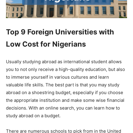
Top 9 Foreign Universities with
Low Cost for Nigerians
Usually studying abroad as international student allows
you to not only receive a high-quality education, but also
to immerse yourself in various cultures and learn
valuable life skills. The best part is that you may study
abroad on a shoestring budget, especially if you choose
the appropriate institution and make some wise financial
decisions. With an online search, you can learn how to
study abroad on a budget.
There are numerous schools to pick from in the United