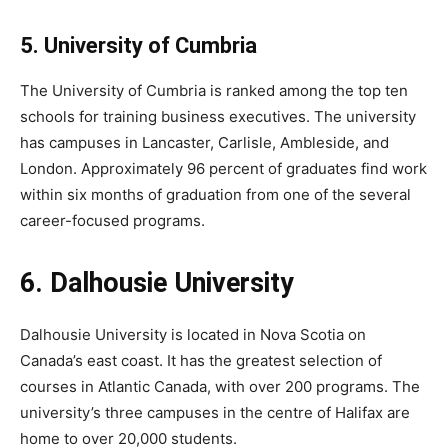
5. University of Cumbria
The University of Cumbria is ranked among the top ten
schools for training business executives. The university
has campuses in Lancaster, Carlisle, Ambleside, and
London. Approximately 96 percent of graduates find work
within six months of graduation from one of the several
career-focused programs.
6. Dalhousie University
Dalhousie University is located in Nova Scotia on
Canada’s east coast. It has the greatest selection of
courses in Atlantic Canada, with over 200 programs. The
university’s three campuses in the centre of Halifax are
home to over 20,000 students.