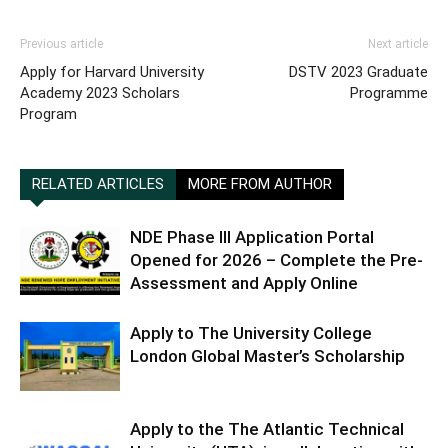
Previous article
Next article
Apply for Harvard University
DSTV 2023 Graduate
Academy 2023 Scholars
Programme
Program
RELATED ARTICLES
MORE FROM AUTHOR
NDE Phase III Application Portal
Opened for 2026 – Complete the Pre-
Assessment and Apply Online
Apply to The University College
London Global Master’s Scholarship
Apply to the The Atlantic Technical