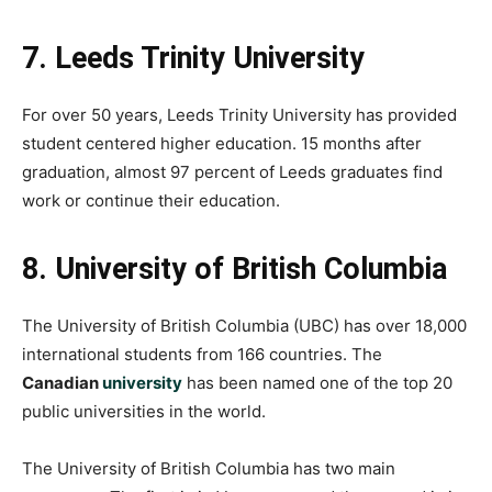
7. Leeds Trinity University
For over 50 years, Leeds Trinity University has provided
student centered higher education. 15 months after
graduation, almost 97 percent of Leeds graduates find
work or continue their education.
8. University of British Columbia
The University of British Columbia (UBC) has over 18,000
international students from 166 countries. The
Canadian
university
has been named one of the top 20
public universities in the world.
The University of British Columbia has two main