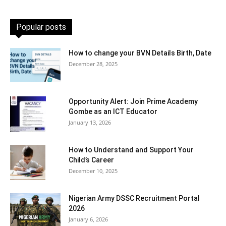
Popular posts
How to change your BVN Details Birth, Date
December 28, 2025
Opportunity Alert: Join Prime Academy
Gombe as an ICT Educator
January 13, 2026
How to Understand and Support Your
Child’s Career
December 10, 2025
Nigerian Army DSSC Recruitment Portal
2026
January 6, 2026