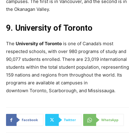
campuses. The first is in Vancouver, and the second is in
the Okanagan Valley.
9. University of Toronto
The
University of Toronto
is one of Canada’s most
respected schools, with over 980 programs of study and
90,077 students enrolled. There are 23,019 international
students within the total student population, representing
159 nations and regions from throughout the world. Its
programs are available at campuses in
downtown Toronto, Scarborough, and Mississauga.
Facebook
Twitter
WhatsApp