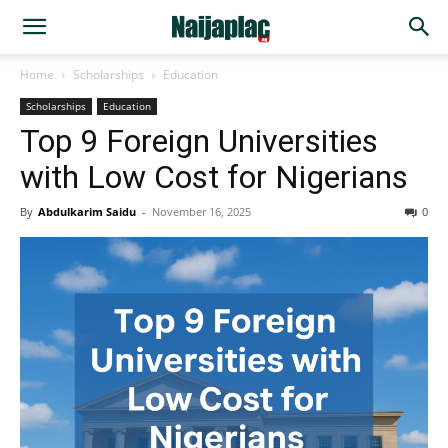
Home
Scholarships
Education
Scholarships
Education
Top 9 Foreign Universities
with Low Cost for Nigerians
By
Abdulkarim Saidu
-
November 16, 2025
0