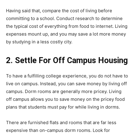
Having said that, compare the cost of living before
committing to a school. Conduct research to determine
the typical cost of everything from food to internet. Living
expenses mount up, and you may save a lot more money
by studying in a less costly city.
2. Settle For Off Campus Housing
To have a fulfilling college experience, you do not have to
live on campus. Instead, you can save money by living off
campus. Dorm rooms are generally more pricey. Living
off campus allows you to save money on the pricey food
plans that students must pay for while living in dorms.
There are furnished flats and rooms that are far less
expensive than on-campus dorm rooms. Look for