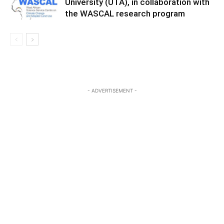
University (UTA), in collaboration with
the WASCAL research program
- ADVERTISEMENT -