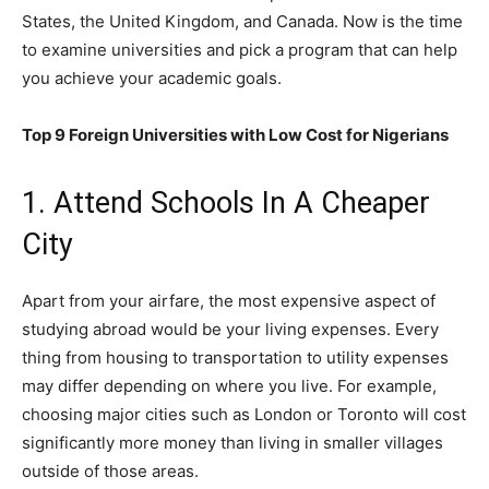
States, the United Kingdom, and Canada. Now is the time
to examine universities and pick a program that can help
you achieve your academic goals.
Top 9 Foreign Universities with Low Cost for Nigerians
1. Attend Schools In A Cheaper
City
Apart from your airfare, the most expensive aspect of
studying abroad would be your living expenses. Every
thing from housing to transportation to utility expenses
may differ depending on where you live. For example,
choosing major cities such as London or Toronto will cost
significantly more money than living in smaller villages
outside of those areas.