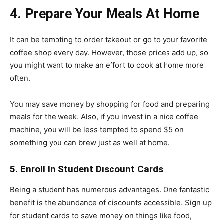
4. Prepare Your Meals At Home
It can be tempting to order takeout or go to your favorite
coffee shop every day. However, those prices add up, so
you might want to make an effort to cook at home more
often.
You may save money by shopping for food and preparing
meals for the week. Also, if you invest in a nice coffee
machine, you will be less tempted to spend $5 on
something you can brew just as well at home.
5. Enroll In Student Discount Cards
Being a student has numerous advantages. One fantastic
benefit is the abundance of discounts accessible. Sign up
for student cards to save money on things like food,