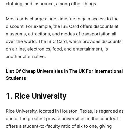
clothing, and insurance, among other things.
Most cards charge a one-time fee to gain access to the
discount. For example, the ISE Card offers discounts at
museums, attractions, and modes of transportation all
over the world. The ISIC Card, which provides discounts
on airline, electronics, food, and entertainment, is
another alternative.
List Of Cheap Universities In The UK For International
Students
1. Rice University
Rice University, located in Houston, Texas, is regarded as
one of the greatest private universities in the country. It
offers a student-to-faculty ratio of six to one, giving