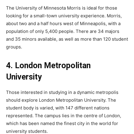
The University of Minnesota Morris is ideal for those
looking for a small-town university experience. Morris,
about two and a half hours west of Minneapolis, with a
population of only 5,400 people. There are 34 majors
and 35 minors available, as well as more than 120 student
groups.
4. London Metropolitan
University
Those interested in studying in a dynamic metropolis
should explore London Metropolitan University. The
student body is varied, with 147 different nations
represented. The campus lies in the centre of London,
which has been named the finest city in the world for
university students.