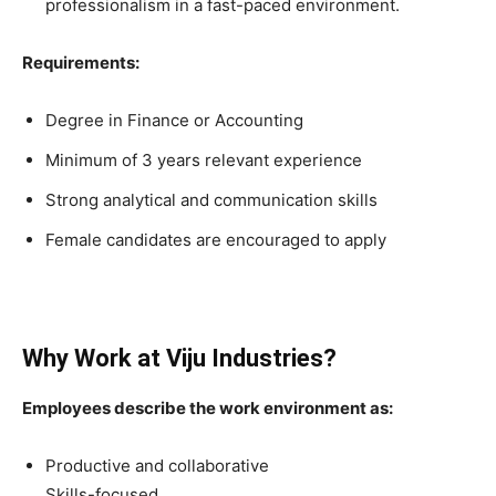
professionalism in a fast-paced environment.
Requirements:
Degree in Finance or Accounting
Minimum of 3 years relevant experience
Strong analytical and communication skills
Female candidates are encouraged to apply
Why Work at Viju Industries?
Employees describe the work environment as:
Productive and collaborative
Skills-focused