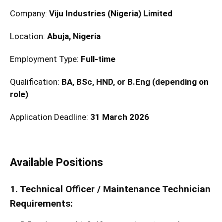
Company:
Viju Industries (Nigeria) Limited
Location:
Abuja, Nigeria
Employment Type:
Full-time
Qualification:
BA, BSc, HND, or B.Eng (depending on
role)
Application Deadline:
31 March 2026
Available Positions
1. Technical Officer / Maintenance Technician
Requirements: