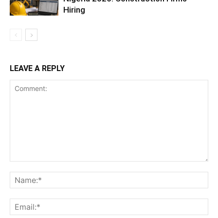
Hiring
LEAVE A REPLY