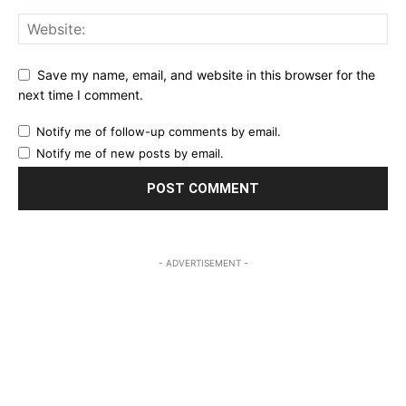
Save my name, email, and website in this browser for the
next time I comment.
Notify me of follow-up comments by email.
Notify me of new posts by email.
- ADVERTISEMENT -