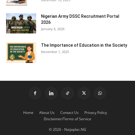
Nigerian Army DSSC Recruitment Portal
2026
January 6, 2026
The Importance of Education in the Society
November 1, 2025
Home
About Us
Contact Us
Privacy Policy
Disclaimer/Terms of Service
© 2026 - Naijaplac.NG