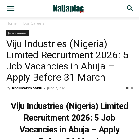
Home
Jobs Careers
Jobs Careers
Viju Industries (Nigeria)
Limited Recruitment 2026: 5
Job Vacancies in Abuja –
Apply Before 31 March
By
Abdulkarim Saidu
-
June 7, 2026
0
Viju Industries (Nigeria) Limited
Recruitment 2026: 5 Job
Vacancies in Abuja – Apply