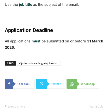
Use the
job title
as the subject of the email.
Application Deadline
All applications
must
be submitted on or before
31 March
2026
.
TAGS
Viju Industries (Nigeria) Limited
Facebook
Twitter
WhatsApp
Previous article
Next article