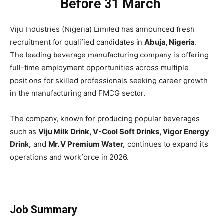
Before 31 March
Viju Industries (Nigeria) Limited has announced fresh
recruitment for qualified candidates in
Abuja, Nigeria
.
The leading beverage manufacturing company is offering
full-time employment opportunities across multiple
positions for skilled professionals seeking career growth
in the manufacturing and FMCG sector.
The company, known for producing popular beverages
such as
Viju Milk Drink, V-Cool Soft Drinks, Vigor Energy
Drink,
and
Mr. V Premium Water,
continues to expand its
operations and workforce in 2026.
Job Summary