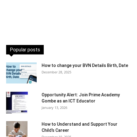
Popular posts
How to change your BVN Details Birth, Date
December 28, 2025
Opportunity Alert: Join Prime Academy
Gombe as an ICT Educator
January 13, 2026
How to Understand and Support Your
Child’s Career
December 10, 2025