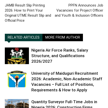
JAMB Result Slip Printing
PPFN Announces Job
2026: How to Print Your
Vacancies for Project Officer
Original UTME Result Slip and
and Youth & Inclusion Officers
Official Price
RELATED ARTICLES
MORE FROM AUTHOR
Nigeria Air Force Ranks, Salary
Structure, and Qualifications
2026/2027
University of Maiduguri Recruitment
2026: Academic, Non-Academic Staff
Vacancies – Full List of Positions,
Requirements & How to Apply
Quantity Surveyor Full-Time Jobs in
Nigeria 2026: Construction Firms