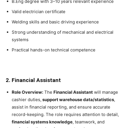
B.Eng degree with 3–10 years relevant experience
Valid electrician certificate
Welding skills and basic driving experience
Strong understanding of mechanical and electrical
systems
Practical hands-on technical competence
2. Financial Assistant
Role Overview:
The
Financial Assistant
will manage
cashier duties,
support warehouse data/statistics
,
assist in financial reporting, and ensure accurate
record-keeping. The role requires attention to detail,
financial systems knowledge
, teamwork, and