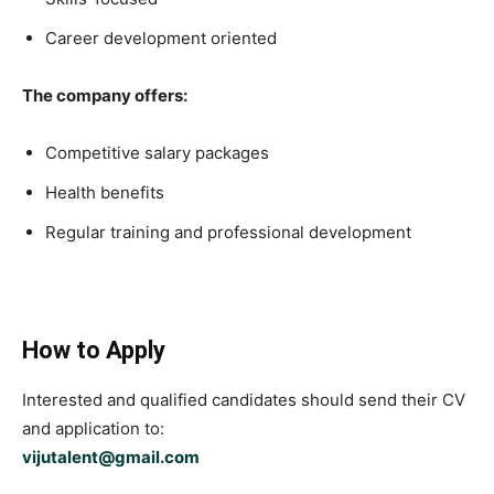
Career development oriented
The company offers:
Competitive salary packages
Health benefits
Regular training and professional development
How to Apply
Interested and qualified candidates should send their CV
and application to:
vijutalent@gmail.com