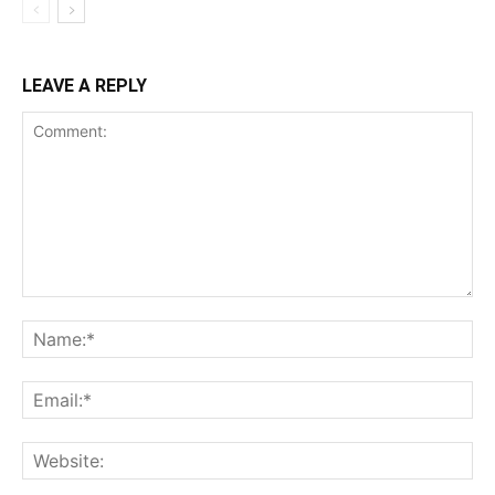
LEAVE A REPLY