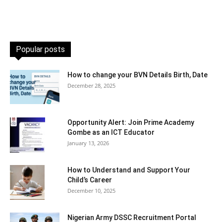
Popular posts
How to change your BVN Details Birth, Date
December 28, 2025
Opportunity Alert: Join Prime Academy
Gombe as an ICT Educator
January 13, 2026
How to Understand and Support Your
Child’s Career
December 10, 2025
Nigerian Army DSSC Recruitment Portal