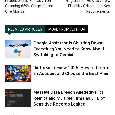
Probes Zichis Shares After
Programme: How to Apply,
Stunning 859% Surge in Just
Eligibility Criteria and Key
One Month
Requirements
RELATED ARTICLES
MORE FROM AUTHOR
Google Assistant Is Shutting Down:
Everything You Need to Know About
Switching to Gemini
DistroKid Review 2026: How to Create
an Account and Choose the Best Plan
Massive Data Breach Allegedly Hits
Remita and Multiple Firms as 3TB of
Sensitive Records Leaked