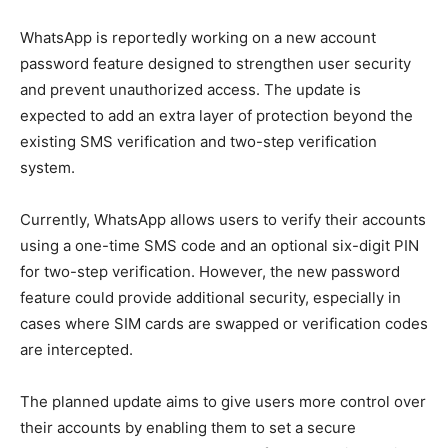
WhatsApp is reportedly working on a new account
password feature designed to strengthen user security
and prevent unauthorized access. The update is
expected to add an extra layer of protection beyond the
existing SMS verification and two-step verification
system.
Currently, WhatsApp allows users to verify their accounts
using a one-time SMS code and an optional six-digit PIN
for two-step verification. However, the new password
feature could provide additional security, especially in
cases where SIM cards are swapped or verification codes
are intercepted.
The planned update aims to give users more control over
their accounts by enabling them to set a secure