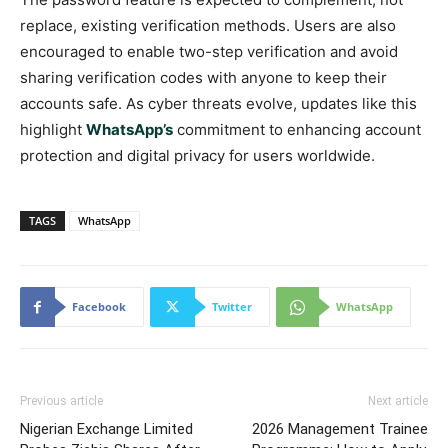
replace, existing verification methods. Users are also
encouraged to enable two-step verification and avoid
sharing verification codes with anyone to keep their
accounts safe. As cyber threats evolve, updates like this
highlight
WhatsApp’s
commitment to enhancing account
protection and digital privacy for users worldwide.
TAGS
WhatsApp
Facebook
Twitter
WhatsApp
Previous article
Next article
Nigerian Exchange Limited
2026 Management Trainee