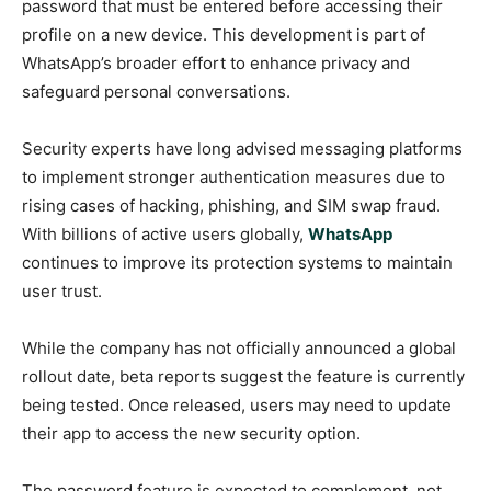
password that must be entered before accessing their
profile on a new device. This development is part of
WhatsApp’s broader effort to enhance privacy and
safeguard personal conversations.
Security experts have long advised messaging platforms
to implement stronger authentication measures due to
rising cases of hacking, phishing, and SIM swap fraud.
With billions of active users globally,
WhatsApp
continues to improve its protection systems to maintain
user trust.
While the company has not officially announced a global
rollout date, beta reports suggest the feature is currently
being tested. Once released, users may need to update
their app to access the new security option.
The password feature is expected to complement, not