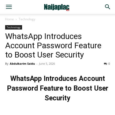
Home
Technology
Technology
WhatsApp Introduces
Account Password Feature
to Boost User Security
By
Abdulkarim Saidu
-
June 5, 2026
0
WhatsApp Introduces Account
Password Feature to Boost User
Security