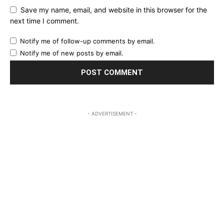
Save my name, email, and website in this browser for the
next time I comment.
Notify me of follow-up comments by email.
Notify me of new posts by email.
- ADVERTISEMENT -