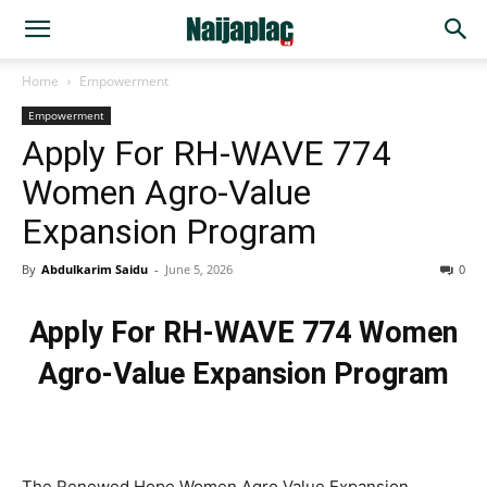
Home
Empowerment
Empowerment
Apply For RH-WAVE 774
Women Agro-Value
Expansion Program
By
Abdulkarim Saidu
-
June 5, 2026
0
Apply For RH-WAVE 774 Women
Agro-Value Expansion Program
The Renewed Hope Women Agro Value Expansion