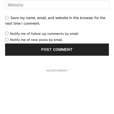
Save my name, email, and website in this browser for the
next time I comment.
Notify me of follow-up comments by email.
Notify me of new posts by email.
- ADVERTISEMENT -