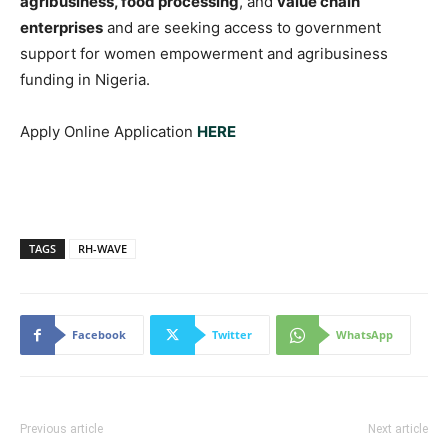
agribusiness, food processing
, and
value chain
enterprises
and are seeking access to government
support for women empowerment and agribusiness
funding in Nigeria.
Apply Online Application
HERE
TAGS
RH-WAVE
Facebook
Twitter
WhatsApp
Previous article
Next article