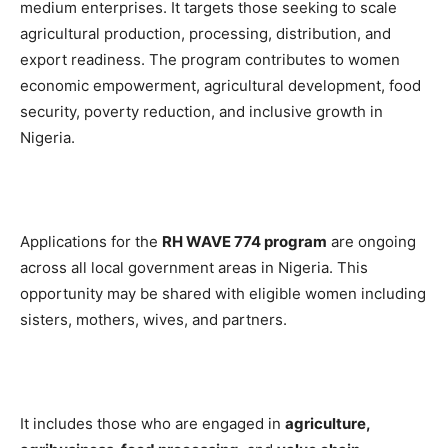
medium enterprises. It targets those seeking to scale
agricultural production, processing, distribution, and
export readiness. The program contributes to women
economic empowerment, agricultural development, food
security, poverty reduction, and inclusive growth in
Nigeria.
Applications for the
RH WAVE 774 program
are ongoing
across all local government areas in Nigeria. This
opportunity may be shared with eligible women including
sisters, mothers, wives, and partners.
It includes those who are engaged in
agriculture,