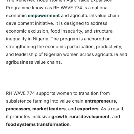
Programme known as RH WAVE 774 is a national
economic
empowerment
and agricultural value chain
development initiative. It is designed to address
economic exclusion, food insecurity, and structural
inequality in Nigeria. The program is anchored on
strengthening the economic participation, productivity,
and leadership of Nigerian women across agriculture and
agribusiness value chains.
RH WAVE 774 supports women to transition from
subsistence farming into value chain
entrepreneurs,
processors, market leaders,
and
exporters
. As a result,
it promotes inclusive
growth, rural development,
and
food systems transformation.