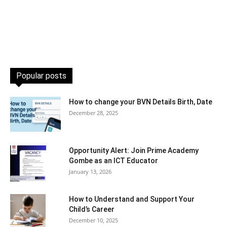
Popular posts
How to change your BVN Details Birth, Date
December 28, 2025
Opportunity Alert: Join Prime Academy
Gombe as an ICT Educator
January 13, 2026
How to Understand and Support Your
Child’s Career
December 10, 2025