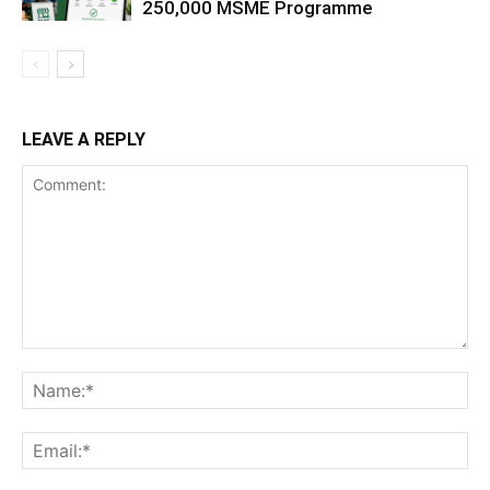
250,000 MSME Programme
LEAVE A REPLY