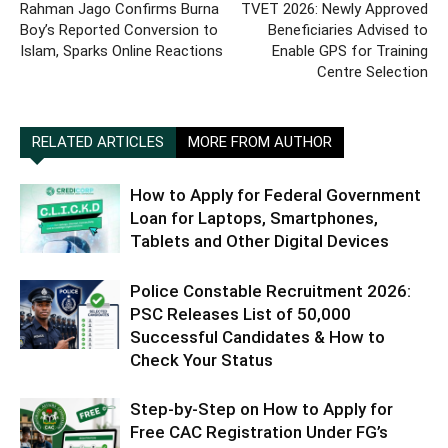
Rahman Jago Confirms Burna
TVET 2026: Newly Approved
Boy’s Reported Conversion to
Beneficiaries Advised to
Islam, Sparks Online Reactions
Enable GPS for Training
Centre Selection
RELATED ARTICLES
MORE FROM AUTHOR
How to Apply for Federal Government
Loan for Laptops, Smartphones,
Tablets and Other Digital Devices
Police Constable Recruitment 2026:
PSC Releases List of 50,000
Successful Candidates & How to
Check Your Status
Step-by-Step on How to Apply for
Free CAC Registration Under FG’s