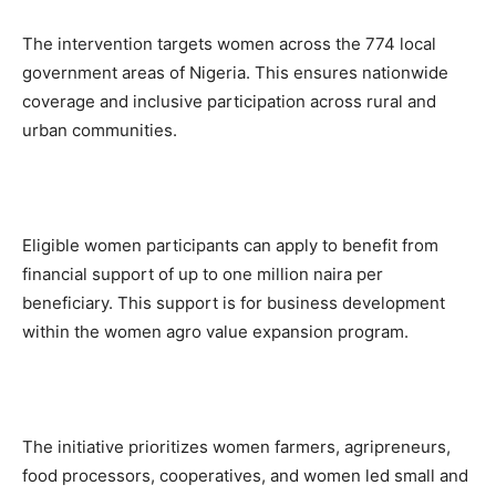
The intervention targets women across the 774 local
government areas of Nigeria. This ensures nationwide
coverage and inclusive participation across rural and
urban communities.
Eligible women participants can apply to benefit from
financial support of up to one million naira per
beneficiary. This support is for business development
within the women agro value expansion program.
The initiative prioritizes women farmers, agripreneurs,
food processors, cooperatives, and women led small and