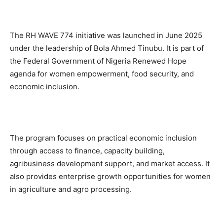
The RH WAVE 774 initiative was launched in June 2025
under the leadership of Bola Ahmed Tinubu. It is part of
the Federal Government of Nigeria Renewed Hope
agenda for women empowerment, food security, and
economic inclusion.
The program focuses on practical economic inclusion
through access to finance, capacity building,
agribusiness development support, and market access. It
also provides enterprise growth opportunities for women
in agriculture and agro processing.