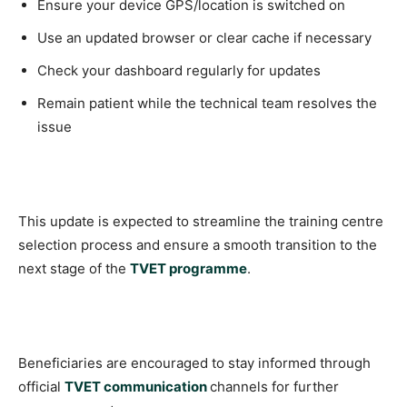
Ensure your device GPS/location is switched on
Use an updated browser or clear cache if necessary
Check your dashboard regularly for updates
Remain patient while the technical team resolves the
issue
This update is expected to streamline the training centre
selection process and ensure a smooth transition to the
next stage of the
TVET programme
.
Beneficiaries are encouraged to stay informed through
official
TVET communication
channels for further