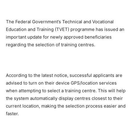
The Federal Government’s Technical and Vocational
Education and Training (TVET) programme has issued an
important update for newly approved beneficiaries
regarding the selection of training centres.
According to the latest notice, successful applicants are
advised to turn on their device GPS/location services
when attempting to select a training centre. This will help
the system automatically display centres closest to their
current location, making the selection process easier and
faster.