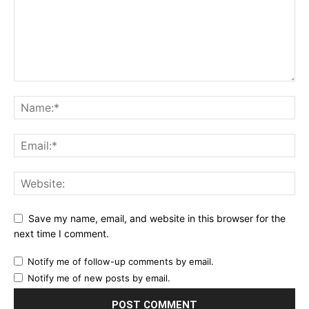
Save my name, email, and website in this browser for the
next time I comment.
Notify me of follow-up comments by email.
Notify me of new posts by email.