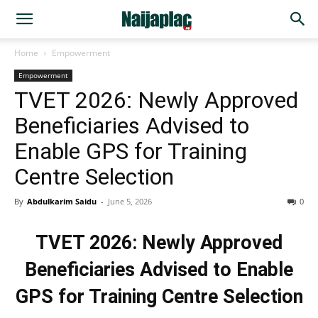
Home
Empowerment
Empowerment
TVET 2026: Newly Approved
Beneficiaries Advised to
Enable GPS for Training
Centre Selection
By
Abdulkarim Saidu
-
June 5, 2026
0
TVET 2026: Newly Approved
Beneficiaries Advised to Enable
GPS for Training Centre Selection