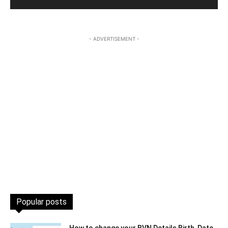
- ADVERTISEMENT -
Popular posts