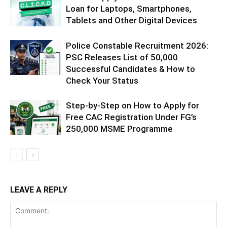
Loan for Laptops, Smartphones,
Tablets and Other Digital Devices
Police Constable Recruitment 2026:
PSC Releases List of 50,000
Successful Candidates & How to
Check Your Status
Step-by-Step on How to Apply for
Free CAC Registration Under FG’s
250,000 MSME Programme
LEAVE A REPLY