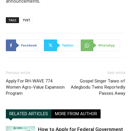
announcements.
TAGS
TVET
Facebook
Twitter
WhatsApp
Previous article
Next article
Apply For RH-WAVE 774
Gospel Singer Taiwo of
Women Agro-Value Expansion
Adegbodu Twins Reportedly
Program
Passes Away
RELATED ARTICLES
MORE FROM AUTHOR
How to Apply for Federal Government