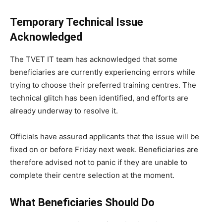
Temporary Technical Issue
Acknowledged
The TVET IT team has acknowledged that some
beneficiaries are currently experiencing errors while
trying to choose their preferred training centres. The
technical glitch has been identified, and efforts are
already underway to resolve it.
Officials have assured applicants that the issue will be
fixed on or before Friday next week. Beneficiaries are
therefore advised not to panic if they are unable to
complete their centre selection at the moment.
What Beneficiaries Should Do