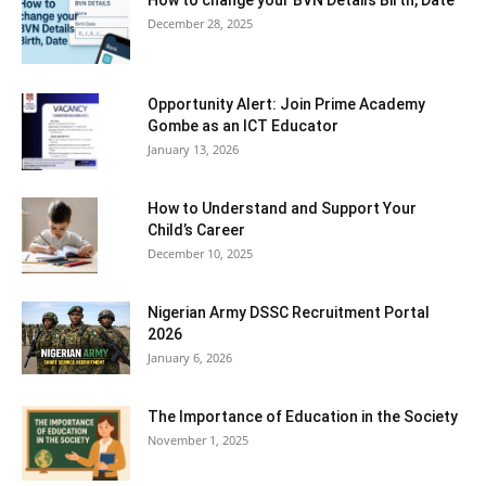
How to change your BVN Details Birth, Date
December 28, 2025
Opportunity Alert: Join Prime Academy
Gombe as an ICT Educator
January 13, 2026
How to Understand and Support Your
Child’s Career
December 10, 2025
Nigerian Army DSSC Recruitment Portal
2026
January 6, 2026
The Importance of Education in the Society
November 1, 2025