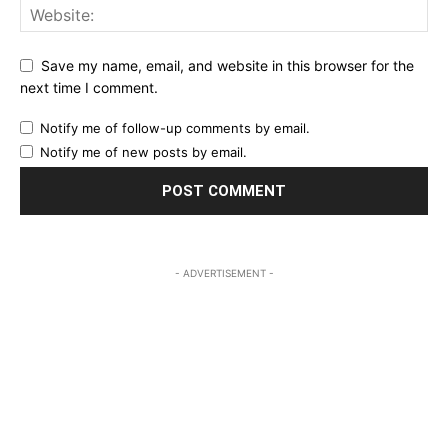
Save my name, email, and website in this browser for the
next time I comment.
Notify me of follow-up comments by email.
Notify me of new posts by email.
- ADVERTISEMENT -