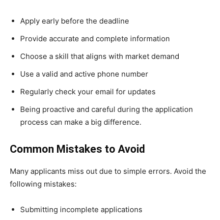
Apply early before the deadline
Provide accurate and complete information
Choose a skill that aligns with market demand
Use a valid and active phone number
Regularly check your email for updates
Being proactive and careful during the application
process can make a big difference.
Common Mistakes to Avoid
Many applicants miss out due to simple errors. Avoid the
following mistakes:
Submitting incomplete applications