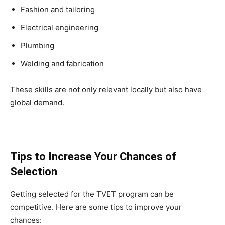
Fashion and tailoring
Electrical engineering
Plumbing
Welding and fabrication
These skills are not only relevant locally but also have
global demand.
Tips to Increase Your Chances of
Selection
Getting selected for the TVET program can be
competitive. Here are some tips to improve your
chances: