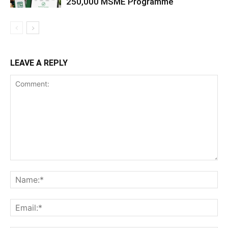
250,000 MSME Programme
LEAVE A REPLY