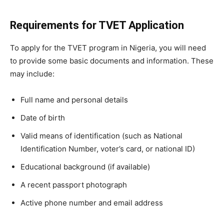
Requirements for TVET Application
To apply for the TVET program in Nigeria, you will need
to provide some basic documents and information. These
may include:
Full name and personal details
Date of birth
Valid means of identification (such as National
Identification Number, voter’s card, or national ID)
Educational background (if available)
A recent passport photograph
Active phone number and email address