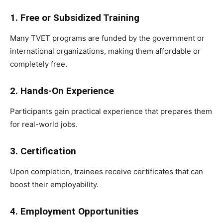
1. Free or Subsidized Training
Many TVET programs are funded by the government or
international organizations, making them affordable or
completely free.
2. Hands-On Experience
Participants gain practical experience that prepares them
for real-world jobs.
3. Certification
Upon completion, trainees receive certificates that can
boost their employability.
4. Employment Opportunities