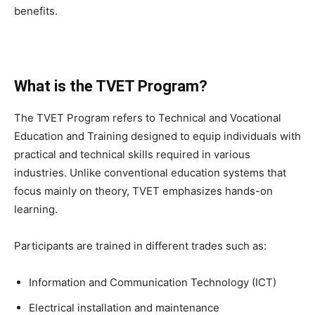
benefits.
What is the TVET Program?
The TVET Program refers to Technical and Vocational
Education and Training designed to equip individuals with
practical and technical skills required in various
industries. Unlike conventional education systems that
focus mainly on theory, TVET emphasizes hands-on
learning.
Participants are trained in different trades such as:
Information and Communication Technology (ICT)
Electrical installation and maintenance