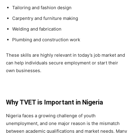
Tailoring and fashion design
Carpentry and furniture making
Welding and fabrication
Plumbing and construction work
These skills are highly relevant in today’s job market and
can help individuals secure employment or start their
own businesses.
Why TVET is Important in Nigeria
Nigeria faces a growing challenge of youth
unemployment, and one major reason is the mismatch
between academic qualifications and market needs. Many