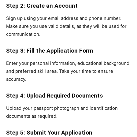
Step 2: Create an Account
Sign up using your email address and phone number.
Make sure you use valid details, as they will be used for
communication.
Step 3: Fill the Application Form
Enter your personal information, educational background,
and preferred skill area. Take your time to ensure
accuracy.
Step 4: Upload Required Documents
Upload your passport photograph and identification
documents as required.
Step 5: Submit Your Application