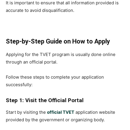
It is important to ensure that all information provided is
accurate to avoid disqualification.
Step-by-Step Guide on How to Apply
Applying for the TVET program is usually done online
through an official portal.
Follow these steps to complete your application
successfully:
Step 1: Visit the Official Portal
Start by visiting the
official TVET
application website
provided by the government or organizing body.