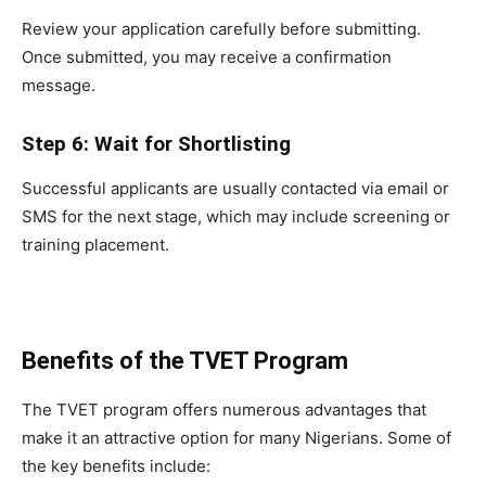
Review your application carefully before submitting.
Once submitted, you may receive a confirmation
message.
Step 6: Wait for Shortlisting
Successful applicants are usually contacted via email or
SMS for the next stage, which may include screening or
training placement.
Benefits of the TVET Program
The TVET program offers numerous advantages that
make it an attractive option for many Nigerians. Some of
the key benefits include: