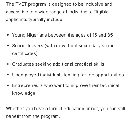
The TVET program is designed to be inclusive and
accessible to a wide range of individuals. Eligible
applicants typically include:
Young Nigerians between the ages of 15 and 35
School leavers (with or without secondary school
certificates)
Graduates seeking additional practical skills
Unemployed individuals looking for job opportunities
Entrepreneurs who want to improve their technical
knowledge
Whether you have a formal education or not, you can still
benefit from the program.