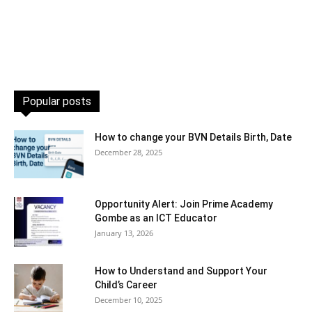
Popular posts
How to change your BVN Details Birth, Date
December 28, 2025
Opportunity Alert: Join Prime Academy
Gombe as an ICT Educator
January 13, 2026
How to Understand and Support Your
Child’s Career
December 10, 2025