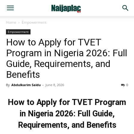
Home
Empowerment
Empowerment
How to Apply for TVET
Program in Nigeria 2026: Full
Guide, Requirements, and
Benefits
By
Abdulkarim Saidu
-
June 8, 2026
0
How to Apply for TVET Program
in Nigeria 2026: Full Guide,
Requirements, and Benefits