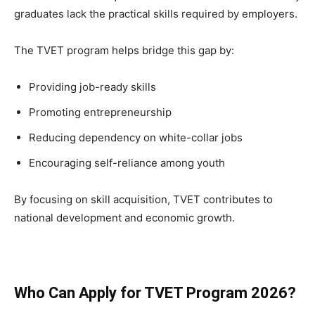
graduates lack the practical skills required by employers.
The TVET program helps bridge this gap by:
Providing job-ready skills
Promoting entrepreneurship
Reducing dependency on white-collar jobs
Encouraging self-reliance among youth
By focusing on skill acquisition, TVET contributes to
national development and economic growth.
Who Can Apply for TVET Program 2026?