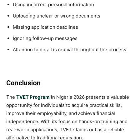
Using incorrect personal information
Uploading unclear or wrong documents
Missing application deadlines
Ignoring follow-up messages
Attention to detail is crucial throughout the process.
Conclusion
The
TVET Program
in Nigeria 2026 presents a valuable
opportunity for individuals to acquire practical skills,
improve their employability, and achieve financial
independence. With its focus on hands-on training and
real-world applications, TVET stands out as a reliable
alternative to traditional education.