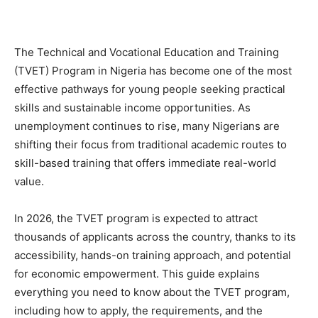
The Technical and Vocational Education and Training
(TVET) Program in Nigeria has become one of the most
effective pathways for young people seeking practical
skills and sustainable income opportunities. As
unemployment continues to rise, many Nigerians are
shifting their focus from traditional academic routes to
skill-based training that offers immediate real-world
value.
In 2026, the TVET program is expected to attract
thousands of applicants across the country, thanks to its
accessibility, hands-on training approach, and potential
for economic empowerment. This guide explains
everything you need to know about the TVET program,
including how to apply, the requirements, and the