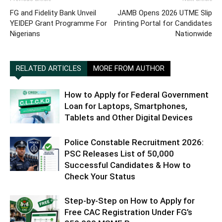
FG and Fidelity Bank Unveil
JAMB Opens 2026 UTME Slip
YEIDEP Grant Programme For
Printing Portal for Candidates
Nigerians
Nationwide
RELATED ARTICLES
MORE FROM AUTHOR
How to Apply for Federal Government
Loan for Laptops, Smartphones,
Tablets and Other Digital Devices
Police Constable Recruitment 2026:
PSC Releases List of 50,000
Successful Candidates & How to
Check Your Status
Step-by-Step on How to Apply for
Free CAC Registration Under FG’s