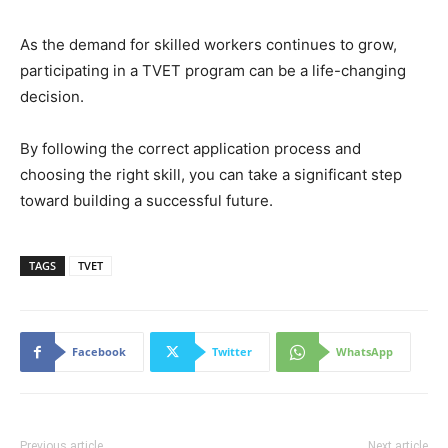
As the demand for skilled workers continues to grow,
participating in a TVET program can be a life-changing
decision.
By following the correct application process and
choosing the right skill, you can take a significant step
toward building a successful future.
TAGS
TVET
Facebook
Twitter
WhatsApp
Previous article
Next article