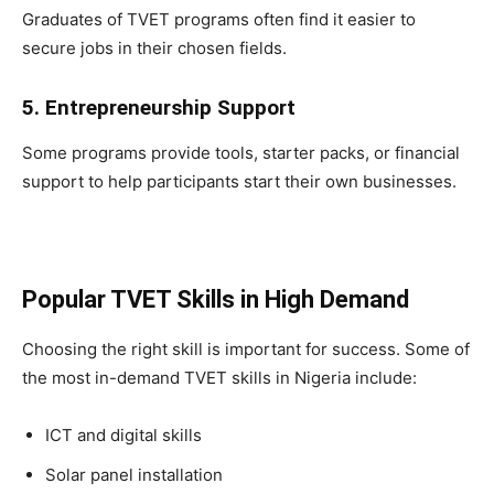
Graduates of TVET programs often find it easier to
secure jobs in their chosen fields.
5. Entrepreneurship Support
Some programs provide tools, starter packs, or financial
support to help participants start their own businesses.
Popular TVET Skills in High Demand
Choosing the right skill is important for success. Some of
the most in-demand TVET skills in Nigeria include:
ICT and digital skills
Solar panel installation