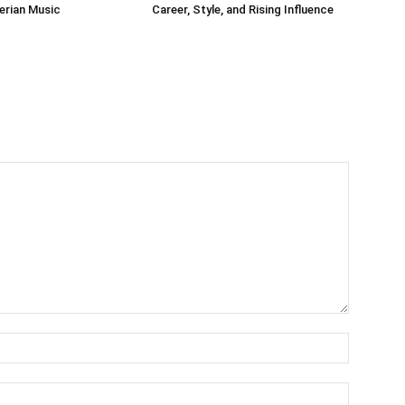
gerian Music
Career, Style, and Rising Influence