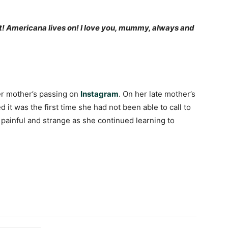
t! Americana lives on! I love you, mummy, always and
 mother’s passing on
Instagram
. On her late mother’s
it was the first time she had not been able to call to
 painful and strange as she continued learning to