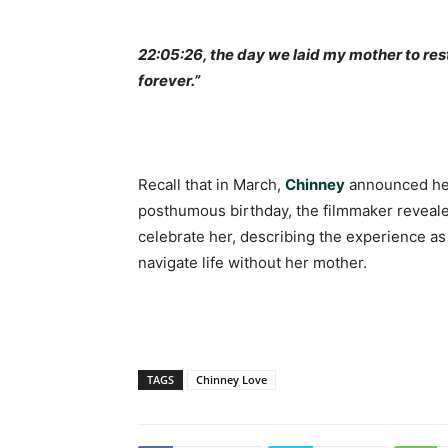
22:05:26, the day we laid my mother to res
forever.”
Recall that in March,
Chinney
announced her
posthumous birthday, the filmmaker revealed 
celebrate her, describing the experience as
navigate life without her mother.
TAGS
Chinney Love