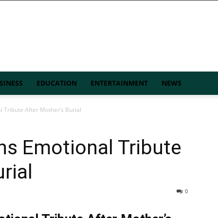
SINESS
EDUCATION
ENTERTAINMENT
NEWS
 Tribute After Mother’s Burial
ns Emotional Tribute
rial
0