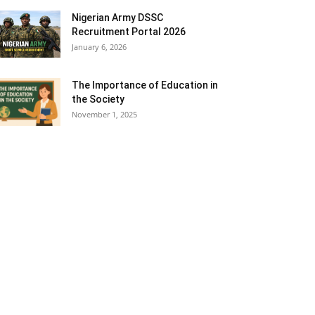
Nigerian Army DSSC
Recruitment Portal 2026
January 6, 2026
The Importance of Education in
the Society
November 1, 2025