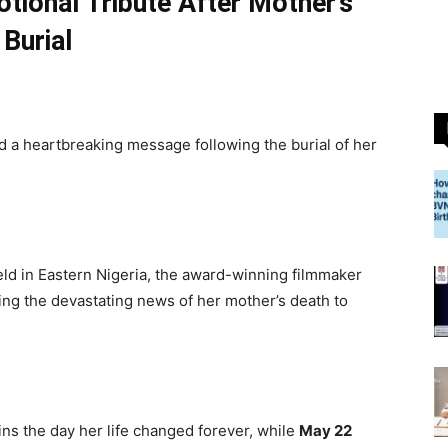
tional Tribute After Mother’s
Burial
 a heartbreaking message following the burial of her
eld in Eastern Nigeria, the award-winning filmmaker
ving the devastating news of her mother’s death to
ins the day her life changed forever, while
May 22