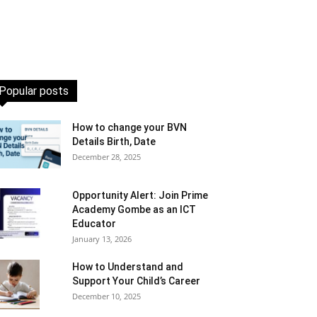
Popular posts
How to change your BVN
Details Birth, Date
December 28, 2025
Opportunity Alert: Join Prime
Academy Gombe as an ICT
Educator
January 13, 2026
How to Understand and
Support Your Child’s Career
December 10, 2025