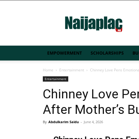
Naijaplac.ng
EMPOWERMENT
SCHOLARSHIPS
BU
Home
Entertainment
Chinney Love Pens Emotional
Entertainment
Chinney Love Pe
After Mother’s Bu
By
Abdulkarim Saidu
-
June 4, 2026