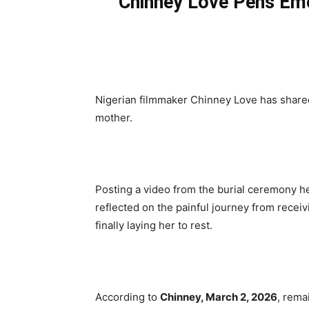
Chinney Love Pens Emo
Nigerian filmmaker Chinney Love has shared
mother.
Posting a video from the burial ceremony h
reflected on the painful journey from recei
finally laying her to rest.
According to
Chinney, March 2, 2026
, rema