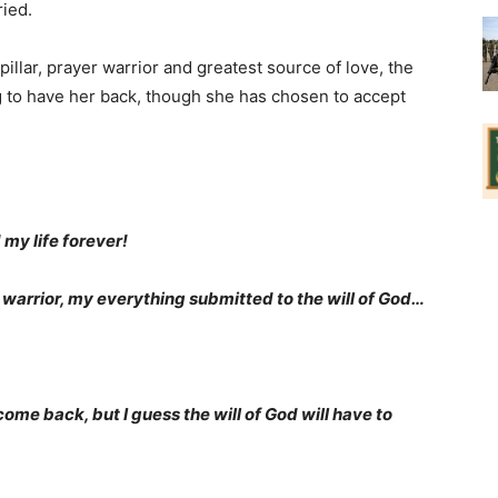
ied.
illar, prayer warrior and greatest source of love, the
 to have her back, though she has chosen to accept
 my life forever!
 warrior, my everything submitted to the will of God…
me back, but I guess the will of God will have to