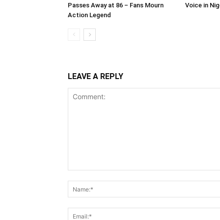
Passes Away at 86 – Fans Mourn
Voice in Ni
Action Legend
LEAVE A REPLY