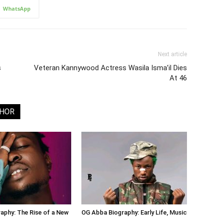
WhatsApp
Next article
s
Veteran Kannywood Actress Wasila Isma’il Dies
At 46
THOR
aphy: The Rise of a New
OG Abba Biography: Early Life, Music