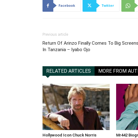
Facebook
Twitter
Previous article
‎Return Of Arinzo Finally Comes To Big Screen
In Tanzania – Iyabo Ojo
RELATED ARTICLES
MORE FROM AU
Hollywood Icon Chuck Norris
Mr442 Biogr