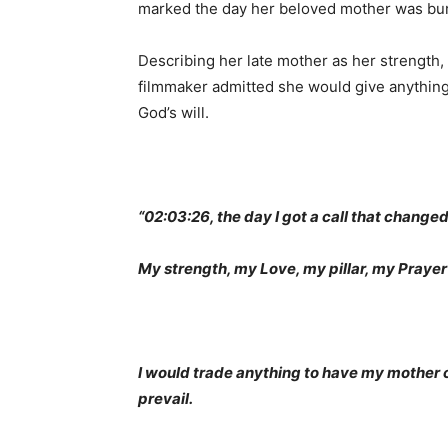
marked the day her beloved mother was bur
Describing her late mother as her strength, p
filmmaker admitted she would give anything
God’s will.
“02:03:26, the day I got a call that changed
My strength, my Love, my pillar, my Prayer
I would trade anything to have my mother co
prevail.