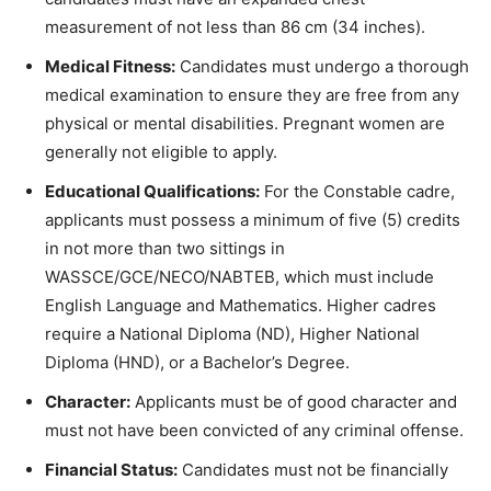
measurement of not less than 86 cm (34 inches).
Medical Fitness:
Candidates must undergo a thorough
medical examination to ensure they are free from any
physical or mental disabilities. Pregnant women are
generally not eligible to apply.
Educational Qualifications:
For the Constable cadre,
applicants must possess a minimum of five (5) credits
in not more than two sittings in
WASSCE/GCE/NECO/NABTEB, which must include
English Language and Mathematics. Higher cadres
require a National Diploma (ND), Higher National
Diploma (HND), or a Bachelor’s Degree.
Character:
Applicants must be of good character and
must not have been convicted of any criminal offense.
Financial Status:
Candidates must not be financially