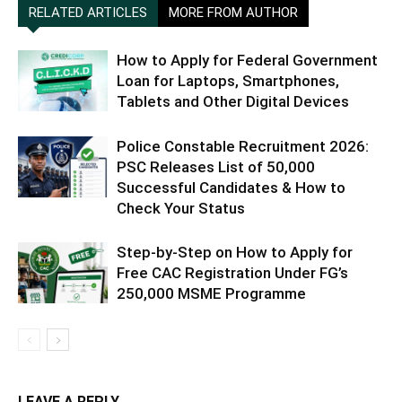
RELATED ARTICLES
MORE FROM AUTHOR
How to Apply for Federal Government
Loan for Laptops, Smartphones,
Tablets and Other Digital Devices
Police Constable Recruitment 2026:
PSC Releases List of 50,000
Successful Candidates & How to
Check Your Status
Step-by-Step on How to Apply for
Free CAC Registration Under FG’s
250,000 MSME Programme
LEAVE A REPLY