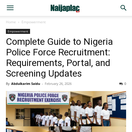
Home
Empowerment
Empowerment
Complete Guide to Nigeria
Police Force Recruitment:
Requirements, Portal, and
Screening Updates
By
Abdulkarim Saidu
-
February 26, 2026
0