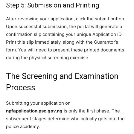
Step 5: Submission and Printing
After reviewing your application, click the submit button.
Upon successful submission, the portal will generate a
confirmation slip containing your unique Application ID.
Print this slip immediately, along with the Guarantor’s
form. You will need to present these printed documents
during the physical screening exercise.
The Screening and Examination
Process
Submitting your application on
npfapplication.psc.gov.ng
is only the first phase. The
subsequent stages determine who actually gets into the
police academy.