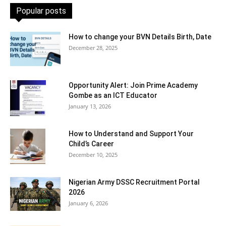
Popular posts
How to change your BVN Details Birth, Date
December 28, 2025
Opportunity Alert: Join Prime Academy
Gombe as an ICT Educator
January 13, 2026
How to Understand and Support Your
Child’s Career
December 10, 2025
Nigerian Army DSSC Recruitment Portal
2026
January 6, 2026