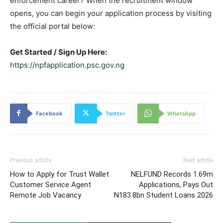
enforcement career? When the recruitment window
opens, you can begin your application process by visiting
the official portal below:
Get Started / Sign Up Here:
https://npfapplication.psc.gov.ng
Facebook
Twitter
WhatsApp
Previous article
Next article
How to Apply for Trust Wallet
NELFUND Records 1.69m
Customer Service Agent
Applications, Pays Out
Remote Job Vacancy
N183.8bn Student Loans 2026