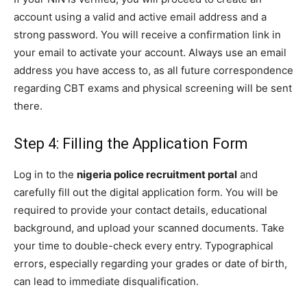
account using a valid and active email address and a
strong password. You will receive a confirmation link in
your email to activate your account. Always use an email
address you have access to, as all future correspondence
regarding CBT exams and physical screening will be sent
there.
Step 4: Filling the Application Form
Log in to the
nigeria police recruitment portal
and
carefully fill out the digital application form. You will be
required to provide your contact details, educational
background, and upload your scanned documents. Take
your time to double-check every entry. Typographical
errors, especially regarding your grades or date of birth,
can lead to immediate disqualification.