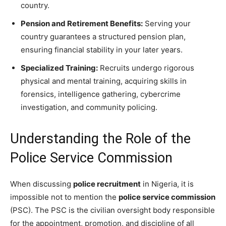
country.
Pension and Retirement Benefits:
Serving your
country guarantees a structured pension plan,
ensuring financial stability in your later years.
Specialized Training:
Recruits undergo rigorous
physical and mental training, acquiring skills in
forensics, intelligence gathering, cybercrime
investigation, and community policing.
Understanding the Role of the
Police Service Commission
When discussing
police recruitment
in Nigeria, it is
impossible not to mention the
police service commission
(PSC). The PSC is the civilian oversight body responsible
for the appointment, promotion, and discipline of all