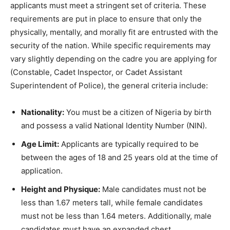
applicants must meet a stringent set of criteria. These
requirements are put in place to ensure that only the
physically, mentally, and morally fit are entrusted with the
security of the nation. While specific requirements may
vary slightly depending on the cadre you are applying for
(Constable, Cadet Inspector, or Cadet Assistant
Superintendent of Police), the general criteria include:
Nationality:
You must be a citizen of Nigeria by birth
and possess a valid National Identity Number (NIN).
Age Limit:
Applicants are typically required to be
between the ages of 18 and 25 years old at the time of
application.
Height and Physique:
Male candidates must not be
less than 1.67 meters tall, while female candidates
must not be less than 1.64 meters. Additionally, male
candidates must have an expanded chest