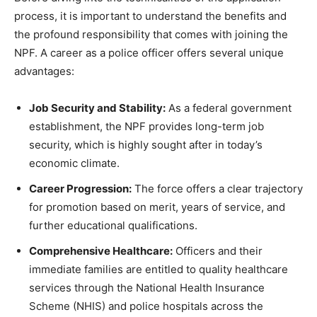
process, it is important to understand the benefits and
the profound responsibility that comes with joining the
NPF. A career as a police officer offers several unique
advantages:
Job Security and Stability:
As a federal government
establishment, the NPF provides long-term job
security, which is highly sought after in today’s
economic climate.
Career Progression:
The force offers a clear trajectory
for promotion based on merit, years of service, and
further educational qualifications.
Comprehensive Healthcare:
Officers and their
immediate families are entitled to quality healthcare
services through the National Health Insurance
Scheme (NHIS) and police hospitals across the