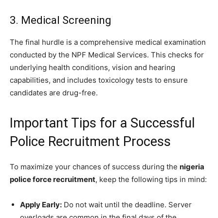
3. Medical Screening
The final hurdle is a comprehensive medical examination
conducted by the NPF Medical Services. This checks for
underlying health conditions, vision and hearing
capabilities, and includes toxicology tests to ensure
candidates are drug-free.
Important Tips for a Successful
Police Recruitment Process
To maximize your chances of success during the
nigeria
police force recruitment
, keep the following tips in mind:
Apply Early:
Do not wait until the deadline. Server
overloads are common in the final days of the