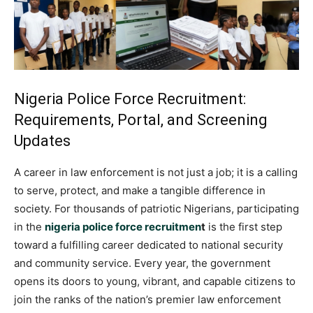
Nigeria Police Force Recruitment:
Requirements, Portal, and Screening
Updates
A career in law enforcement is not just a job; it is a calling
to serve, protect, and make a tangible difference in
society. For thousands of patriotic Nigerians, participating
in the
nigeria police force recruitmen
t
is the first step
toward a fulfilling career dedicated to national security
and community service. Every year, the government
opens its doors to young, vibrant, and capable citizens to
join the ranks of the nation’s premier law enforcement