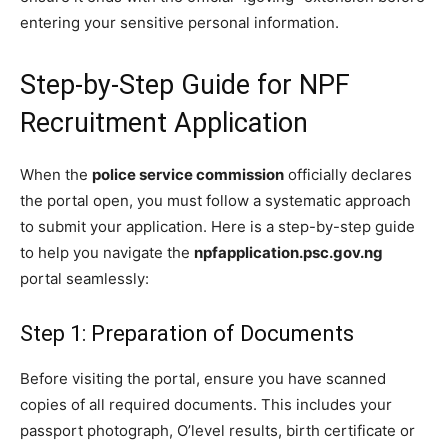
entering your sensitive personal information.
Step-by-Step Guide for NPF
Recruitment Application
When the
police service commission
officially declares
the portal open, you must follow a systematic approach
to submit your application. Here is a step-by-step guide
to help you navigate the
npfapplication.psc.gov.ng
portal seamlessly:
Step 1: Preparation of Documents
Before visiting the portal, ensure you have scanned
copies of all required documents. This includes your
passport photograph, O’level results, birth certificate or