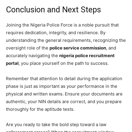
Conclusion and Next Steps
Joining the Nigeria Police Force is a noble pursuit that
requires dedication, integrity, and resilience. By
understanding the general requirements, recognizing the
oversight role of the
police service commission
, and
accurately navigating the
nigeria police recruitment
portal
, you place yourself on the path to success.
Remember that attention to detail during the application
phase is just as important as your performance in the
physical and written exams. Ensure your documents are
authentic, your NIN details are correct, and you prepare
thoroughly for the aptitude tests.
Are you ready to take the bold step toward a law