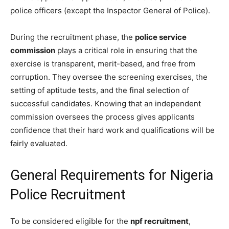
police officers (except the Inspector General of Police).
During the recruitment phase, the
police service
commission
plays a critical role in ensuring that the
exercise is transparent, merit-based, and free from
corruption. They oversee the screening exercises, the
setting of aptitude tests, and the final selection of
successful candidates. Knowing that an independent
commission oversees the process gives applicants
confidence that their hard work and qualifications will be
fairly evaluated.
General Requirements for Nigeria
Police Recruitment
To be considered eligible for the
npf recruitment
,