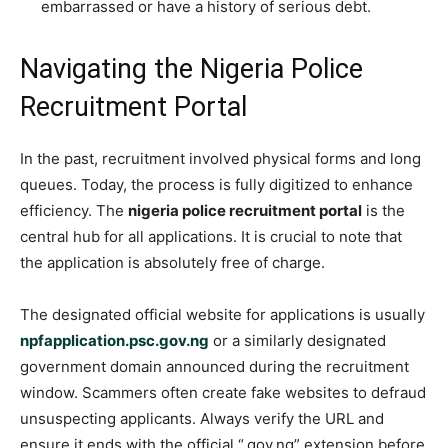
embarrassed or have a history of serious debt.
Navigating the Nigeria Police
Recruitment Portal
In the past, recruitment involved physical forms and long
queues. Today, the process is fully digitized to enhance
efficiency. The
nigeria police recruitment portal
is the
central hub for all applications. It is crucial to note that
the application is absolutely free of charge.
The designated official website for applications is usually
npfapplication.psc.gov.ng
or a similarly designated
government domain announced during the recruitment
window. Scammers often create fake websites to defraud
unsuspecting applicants. Always verify the URL and
ensure it ends with the official “.gov.ng” extension before