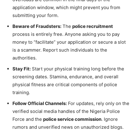
application window, which might prevent you from
submitting your form.
Beware of Fraudsters:
The
police recruitment
process is entirely free. Anyone asking you to pay
money to “facilitate” your application or secure a slot
is a scammer. Report such individuals to the
authorities.
Stay Fit:
Start your physical training long before the
screening dates. Stamina, endurance, and overall
physical fitness are critical components of police
training.
Follow Official Channels:
For updates, rely only on the
verified social media handles of the Nigeria Police
Force and the
police service commission
. Ignore
rumors and unverified news on unauthorized blogs.