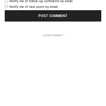
Notify me of follow-up comments by email.
Notify me of new posts by email.
- ADVERTISEMENT -