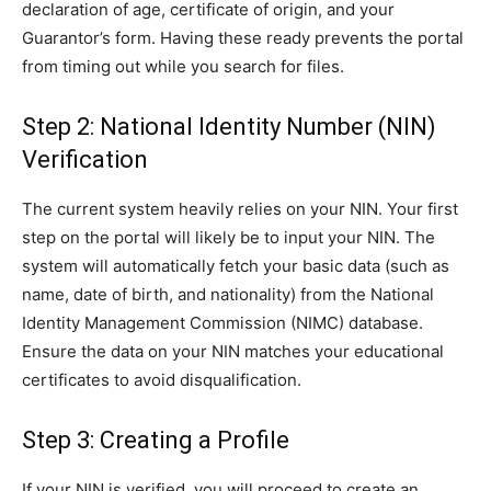
declaration of age, certificate of origin, and your
Guarantor’s form. Having these ready prevents the portal
from timing out while you search for files.
Step 2: National Identity Number (NIN)
Verification
The current system heavily relies on your NIN. Your first
step on the portal will likely be to input your NIN. The
system will automatically fetch your basic data (such as
name, date of birth, and nationality) from the National
Identity Management Commission (NIMC) database.
Ensure the data on your NIN matches your educational
certificates to avoid disqualification.
Step 3: Creating a Profile
If your NIN is verified, you will proceed to create an