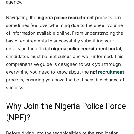
agency.
Navigating the
nigeria police recruitment
process can
sometimes feel overwhelming due to the sheer volume
of information available online. From understanding the
basic requirements to successfully submitting your
details on the official
nigeria police recruitment portal
,
candidates must be meticulous and well-informed. This
comprehensive guide is designed to walk you through
everything you need to know about the
npf
recruitment
process, ensuring you have the best possible chance of
success.
Why Join the Nigeria Police Force
(NPF)?
Before diving into the technicalities of the application