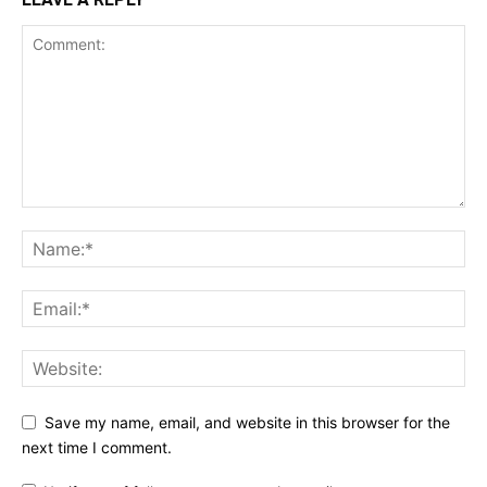
Save my name, email, and website in this browser for the
next time I comment.