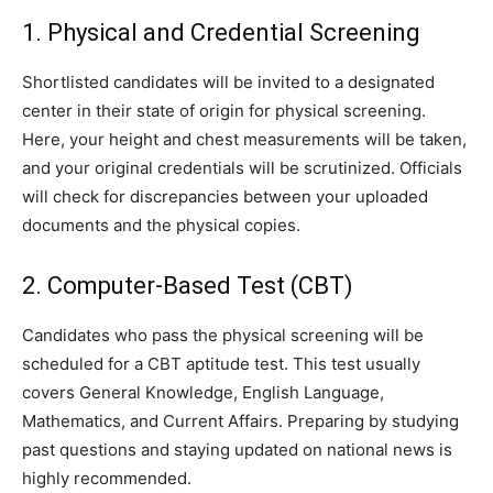
1. Physical and Credential Screening
Shortlisted candidates will be invited to a designated
center in their state of origin for physical screening.
Here, your height and chest measurements will be taken,
and your original credentials will be scrutinized. Officials
will check for discrepancies between your uploaded
documents and the physical copies.
2. Computer-Based Test (CBT)
Candidates who pass the physical screening will be
scheduled for a CBT aptitude test. This test usually
covers General Knowledge, English Language,
Mathematics, and Current Affairs. Preparing by studying
past questions and staying updated on national news is
highly recommended.