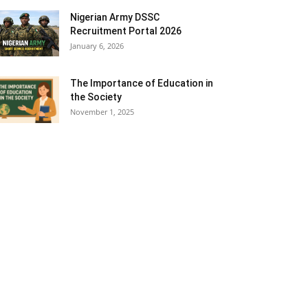
Nigerian Army DSSC
Recruitment Portal 2026
January 6, 2026
The Importance of Education in
the Society
November 1, 2025