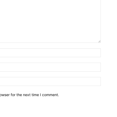
owser for the next time I comment.