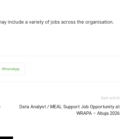
 include a variety of jobs across the organisation.
WhatsApp
Next article
e
Data Analyst / MEAL Support Job Opportunity at
WRAPA – Abuja 2026