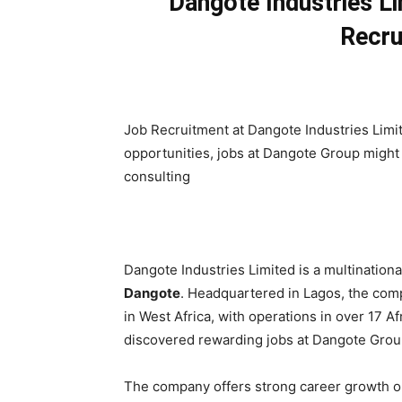
Dangote Industries L
Recru
Job Recruitment at Dangote Industries Limit
opportunities, jobs at Dangote Group might
consulting
Dangote Industries Limited is a multination
Dangote
. Headquartered in Lagos, the co
in West Africa, with operations in over 17 
discovered rewarding jobs at Dangote Group
The company offers strong career growth op