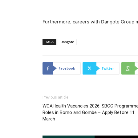
Furthermore, careers with Dangote Group may
TAGS
Dangote
Facebook
Twitter
Previous article
WCAHealth Vacancies 2026: SBCC Programm
Roles in Borno and Gombe – Apply Before 11
March