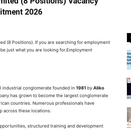
imited (8 Positions) Vacancy
itment 2026
ed (8 Positions). If you are searching for employment
 be just what you are looking for.Employment
al industrial conglomerate founded in
1981
by
Aliko
mpany has grown to become the largest conglomerate
African countries. Numerous professionals have
 across these locations.
portunities, structured training and development