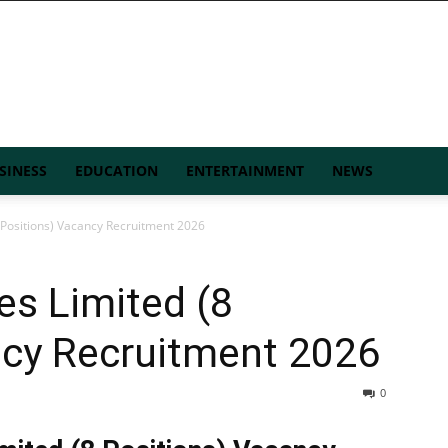
SINESS
EDUCATION
ENTERTAINMENT
NEWS
 Positions) Vacancy Recruitment 2026
es Limited (8
ncy Recruitment 2026
0