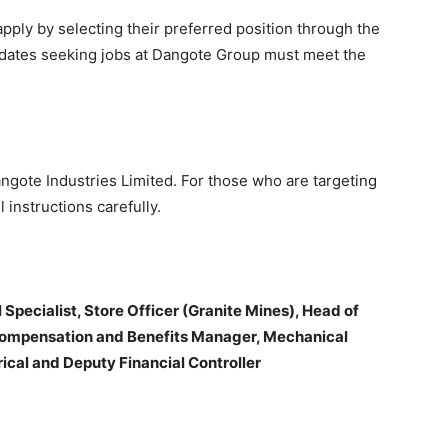
pply by selecting their preferred position through the
ndidates seeking jobs at Dangote Group must meet the
ngote Industries Limited. For those who are targeting
 instructions carefully.
Specialist, Store Officer (Granite Mines), Head of
Compensation and Benefits Manager, Mechanical
cal and Deputy Financial Controller