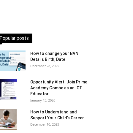
Popular posts
How to change your BVN
Details Birth, Date
December 28, 2025
Opportunity Alert: Join Prime
Academy Gombe as an ICT
Educator
January 13, 2026
How to Understand and
Support Your Child’s Career
December 10, 2025