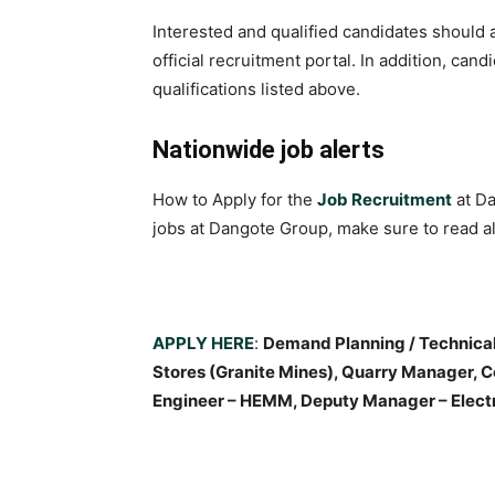
Interested and qualified candidates should a
official recruitment portal. In addition, ca
qualifications listed above.
Nationwide job alerts
How to Apply for the
Job Recruitment
at Da
jobs at Dangote Group, make sure to read all
APPLY HERE
:
Demand Planning / Technical 
Stores (Granite Mines), Quarry Manager, 
Engineer – HEMM, Deputy Manager – Electri