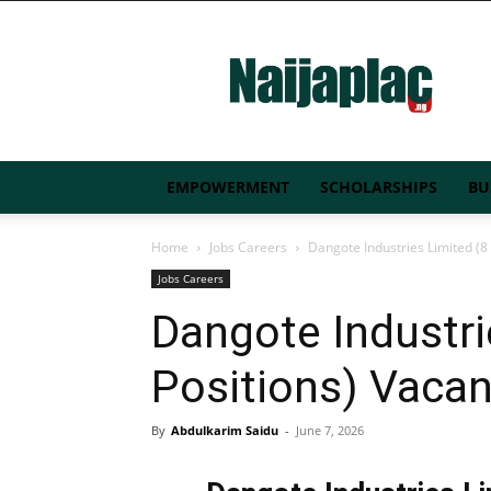
Naijaplac.ng
EMPOWERMENT
SCHOLARSHIPS
BU
Home
Jobs Careers
Dangote Industries Limited (8
Jobs Careers
Dangote Industri
Positions) Vaca
By
Abdulkarim Saidu
-
June 7, 2026