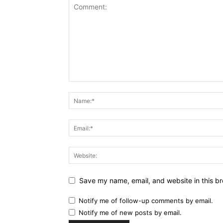
Save my name, email, and website in this br
Notify me of follow-up comments by email.
Notify me of new posts by email.