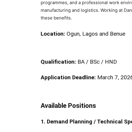
programmes, and a professional work enviro
manufacturing and logistics. Working at Dan
these benefits.
Location:
Ogun, Lagos and Benue
Qualification:
BA / BSc / HND
Application Deadline:
March 7, 202
Available Positions
1. Demand Planning / Technical Spe