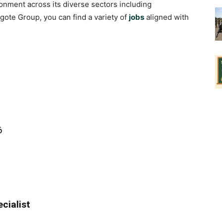
nment across its diverse sectors including
gote Group, you can find a variety of
jobs
aligned with
6
cialist