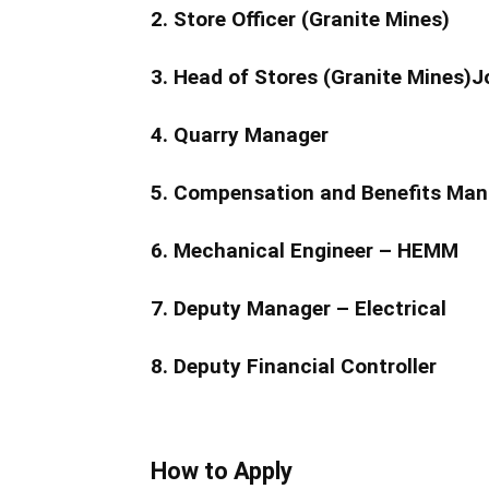
2. Store Officer (Granite Mines)
3. Head of Stores (Granite Mines)J
4. Quarry Manager
5. Compensation and Benefits Man
6. Mechanical Engineer – HEMM
7. Deputy Manager – Electrical
8. Deputy Financial Controller
How to Apply