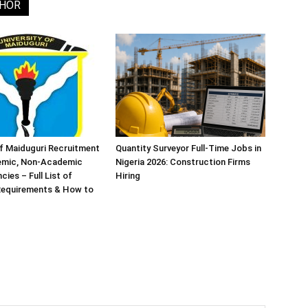
THOR
of Maiduguri Recruitment
Quantity Surveyor Full-Time Jobs in
emic, Non-Academic
Nigeria 2026: Construction Firms
ies – Full List of
Hiring
 Requirements & How to