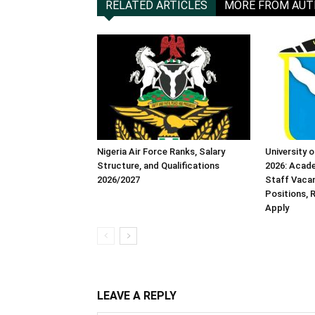
RELATED ARTICLES
MORE FROM AU
Nigeria Air Force Ranks, Salary
University 
Structure, and Qualifications
2026: Acad
2026/2027
Staff Vacanc
Positions,
Apply
LEAVE A REPLY