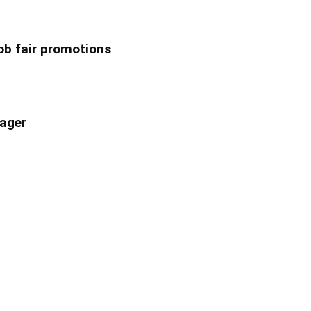
ob fair promotions
ager