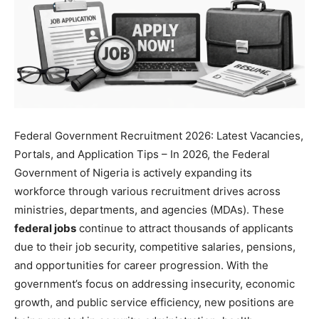
Federal Government Recruitment 2026: Latest Vacancies,
Portals, and Application Tips – In 2026, the Federal
Government of Nigeria is actively expanding its
workforce through various recruitment drives across
ministries, departments, and agencies (MDAs). These
federal jobs
continue to attract thousands of applicants
due to their job security, competitive salaries, pensions,
and opportunities for career progression. With the
government’s focus on addressing insecurity, economic
growth, and public service efficiency, new positions are