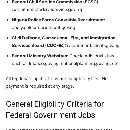
Federal Civil Service Commission (FCSC):
recruitment.fedcivilservice.gov.ng
Nigeria Police Force Constable Recruitment:
apply.policerecruitment.gov.ng
Civil Defence, Correctional, Fire, and Immigration
Services Board (CDCFIB):
recruitment.cdcfib.gov.ng
Federal Ministry Websites:
Check individual sites
such as finance.gov.ng, nationalplanning.gov.ng, etc.
All legitimate applications are completely free. No
payment is required at any stage.
General Eligibility Criteria for
Federal Government Jobs