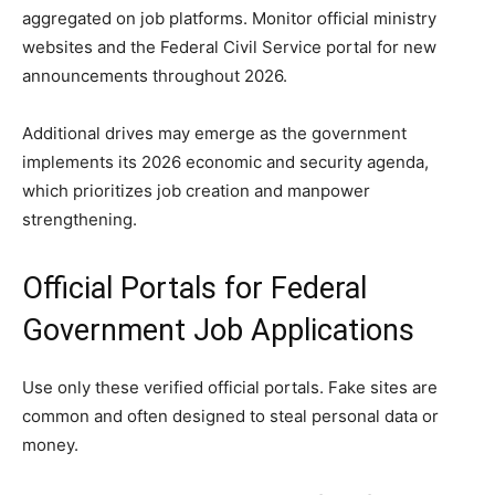
aggregated on job platforms. Monitor official ministry
websites and the Federal Civil Service portal for new
announcements throughout 2026.
Additional drives may emerge as the government
implements its 2026 economic and security agenda,
which prioritizes job creation and manpower
strengthening.
Official Portals for Federal
Government Job Applications
Use only these verified official portals. Fake sites are
common and often designed to steal personal data or
money.