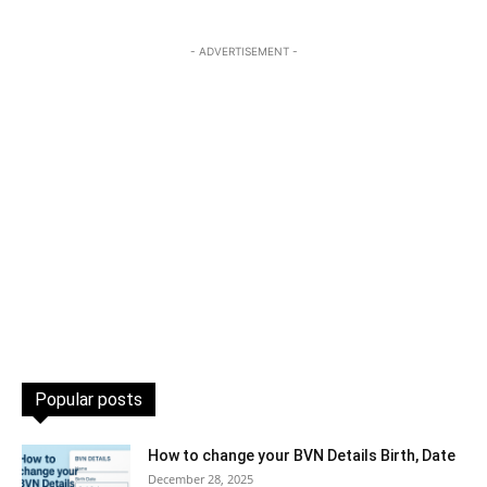
- ADVERTISEMENT -
Popular posts
How to change your BVN Details Birth, Date
December 28, 2025