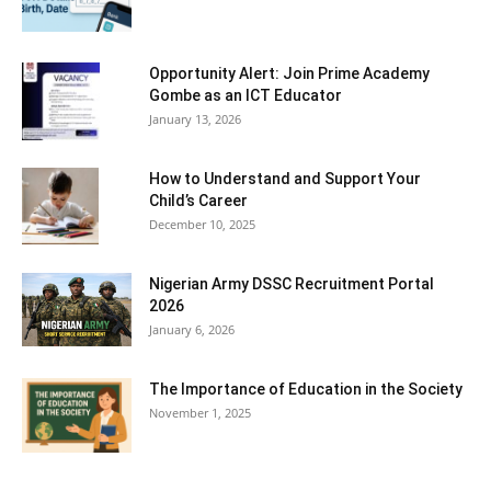
Opportunity Alert: Join Prime Academy
Gombe as an ICT Educator
January 13, 2026
How to Understand and Support Your
Child’s Career
December 10, 2025
Nigerian Army DSSC Recruitment Portal
2026
January 6, 2026
The Importance of Education in the Society
November 1, 2025