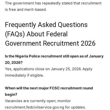
The government has repeatedly stated that recruitment
is free and merit-based.
Frequently Asked Questions
(FAQs) About Federal
Government Recruitment 2026
Is the Nigeria Police recruitment still open as of January
20, 2026?
Yes, applications close on January 25, 2026. Apply
immediately if eligible.
When will the next major FCSC recruitment round
begin?
Vacancies are currently open; monitor
recruitment.fedcivilservice.gov.ng for updates.