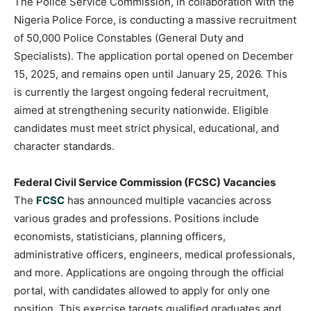
The Police Service Commission, in collaboration with the
Nigeria Police Force, is conducting a massive recruitment
of 50,000 Police Constables (General Duty and
Specialists). The application portal opened on December
15, 2025, and remains open until January 25, 2026. This
is currently the largest ongoing federal recruitment,
aimed at strengthening security nationwide. Eligible
candidates must meet strict physical, educational, and
character standards.
Federal Civil Service Commission (FCSC) Vacancies
The
FCSC
has announced multiple vacancies across
various grades and professions. Positions include
economists, statisticians, planning officers,
administrative officers, engineers, medical professionals,
and more. Applications are ongoing through the official
portal, with candidates allowed to apply for only one
position. This exercise targets qualified graduates and