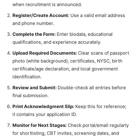
when recruitment is announced.
Register/Create Account:
Use a valid email address
and phone number.
Complete the Form:
Enter biodata, educational
qualifications, and experience accurately.
Upload Required Documents:
Clear scans of passport
photo (white background), certificates, NYSC, birth
certificate/age declaration, and local government
identification.
Review and Submit:
Double-check all entries before
final submission.
Print Acknowledgment Slip:
Keep this for reference;
it contains your application ID.
Monitor for Next Stages:
Check portal/email regularly
for shortlisting, CBT invites, screening dates, and