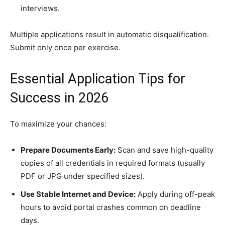
interviews.
Multiple applications result in automatic disqualification.
Submit only once per exercise.
Essential Application Tips for
Success in 2026
To maximize your chances:
Prepare Documents Early:
Scan and save high-quality
copies of all credentials in required formats (usually
PDF or JPG under specified sizes).
Use Stable Internet and Device:
Apply during off-peak
hours to avoid portal crashes common on deadline
days.