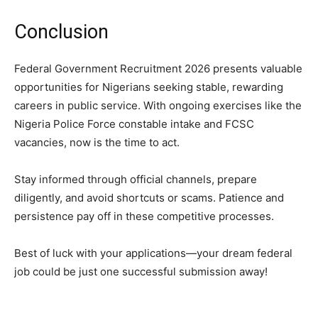
Conclusion
Federal Government Recruitment 2026 presents valuable
opportunities for Nigerians seeking stable, rewarding
careers in public service. With ongoing exercises like the
Nigeria Police Force constable intake and FCSC
vacancies, now is the time to act.
Stay informed through official channels, prepare
diligently, and avoid shortcuts or scams. Patience and
persistence pay off in these competitive processes.
Best of luck with your applications—your dream federal
job could be just one successful submission away!