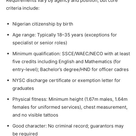
Requirements vary by agency and position, but core
criteria include:
Nigerian citizenship by birth
Age range: Typically 18–35 years (exceptions for
specialist or senior roles)
Minimum qualification: SSCE/WAEC/NECO with at least
five credits including English and Mathematics (for
entry-level); Bachelor’s degree/HND for officer cadres
NYSC discharge certificate or exemption letter for
graduates
Physical fitness: Minimum height (1.67m males, 1.64m
females for uniformed services), chest measurement,
and no visible tattoos
Good character: No criminal record; guarantors may
be required