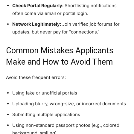
Check Portal Regularly:
Shortlisting notifications
often come via email or portal login.
Network Legitimately:
Join verified job forums for
updates, but never pay for “connections.”
Common Mistakes Applicants
Make and How to Avoid Them
Avoid these frequent errors:
Using fake or unofficial portals
Uploading blurry, wrong-size, or incorrect documents
Submitting multiple applications
Using non-standard passport photos (e.g., colored
background, smiling)