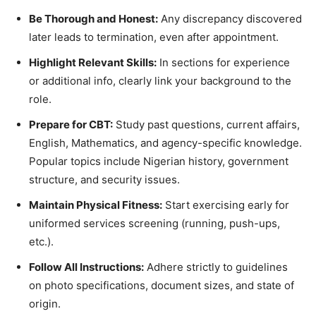
Be Thorough and Honest:
Any discrepancy discovered
later leads to termination, even after appointment.
Highlight Relevant Skills:
In sections for experience
or additional info, clearly link your background to the
role.
Prepare for CBT:
Study past questions, current affairs,
English, Mathematics, and agency-specific knowledge.
Popular topics include Nigerian history, government
structure, and security issues.
Maintain Physical Fitness:
Start exercising early for
uniformed services screening (running, push-ups,
etc.).
Follow All Instructions:
Adhere strictly to guidelines
on photo specifications, document sizes, and state of
origin.