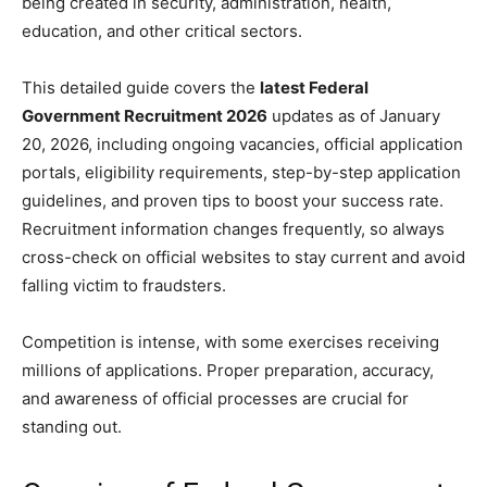
being created in security, administration, health,
education, and other critical sectors.
This detailed guide covers the
latest Federal
Government Recruitment 2026
updates as of January
20, 2026, including ongoing vacancies, official application
portals, eligibility requirements, step-by-step application
guidelines, and proven tips to boost your success rate.
Recruitment information changes frequently, so always
cross-check on official websites to stay current and avoid
falling victim to fraudsters.
Competition is intense, with some exercises receiving
millions of applications. Proper preparation, accuracy,
and awareness of official processes are crucial for
standing out.