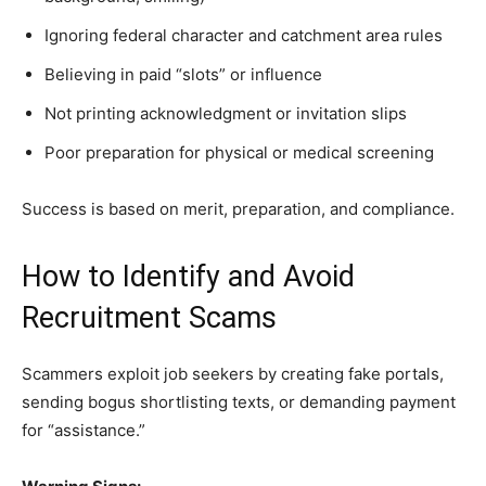
Ignoring federal character and catchment area rules
Believing in paid “slots” or influence
Not printing acknowledgment or invitation slips
Poor preparation for physical or medical screening
Success is based on merit, preparation, and compliance.
How to Identify and Avoid
Recruitment Scams
Scammers exploit job seekers by creating fake portals,
sending bogus shortlisting texts, or demanding payment
for “assistance.”