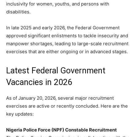
inclusivity for women, youths, and persons with
disabilities.
In late 2025 and early 2026, the Federal Government
approved significant enlistments to tackle insecurity and
manpower shortages, leading to large-scale recruitment
exercises that are either ongoing or in advanced stages.
Latest Federal Government
Vacancies in 2026
As of January 20, 2026, several major recruitment
exercises are active or recently concluded. Here are the
key updates:
Nigeria Police Force (NPF) Constable Recruitment