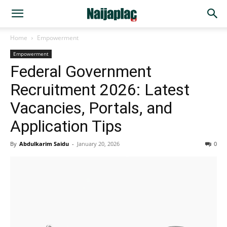
Home
Empowerment
Empowerment
Federal Government
Recruitment 2026: Latest
Vacancies, Portals, and
Application Tips
By
Abdulkarim Saidu
-
January 20, 2026
0