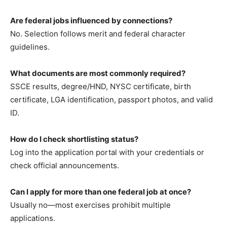
Are federal jobs influenced by connections?
No. Selection follows merit and federal character
guidelines.
What documents are most commonly required?
SSCE results, degree/HND, NYSC certificate, birth
certificate, LGA identification, passport photos, and valid
ID.
How do I check shortlisting status?
Log into the application portal with your credentials or
check official announcements.
Can I apply for more than one federal job at once?
Usually no—most exercises prohibit multiple
applications.