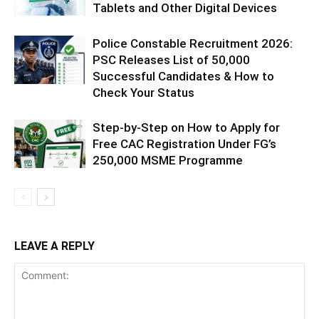
Tablets and Other Digital Devices
Police Constable Recruitment 2026:
PSC Releases List of 50,000
Successful Candidates & How to
Check Your Status
Step-by-Step on How to Apply for
Free CAC Registration Under FG’s
250,000 MSME Programme
LEAVE A REPLY