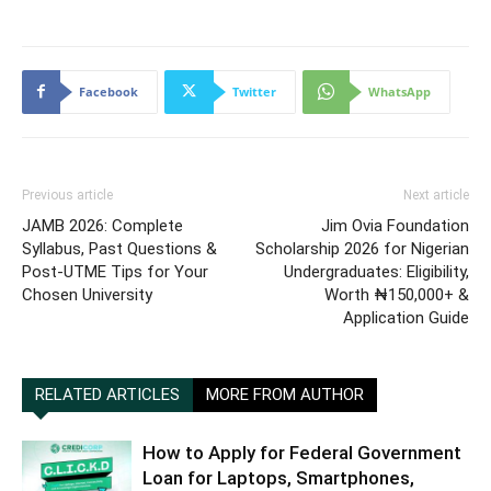
Facebook
Twitter
WhatsApp
Previous article
Next article
JAMB 2026: Complete
Jim Ovia Foundation
Syllabus, Past Questions &
Scholarship 2026 for Nigerian
Post-UTME Tips for Your
Undergraduates: Eligibility,
Chosen University
Worth ₦150,000+ &
Application Guide
RELATED ARTICLES
MORE FROM AUTHOR
How to Apply for Federal Government
Loan for Laptops, Smartphones,