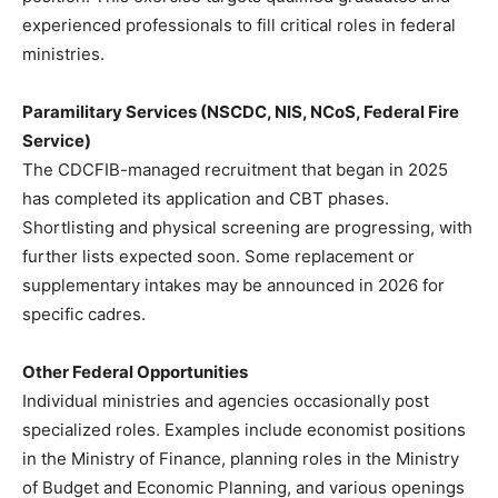
experienced professionals to fill critical roles in federal
ministries.
Paramilitary Services (NSCDC, NIS, NCoS, Federal Fire
Service)
The CDCFIB-managed recruitment that began in 2025
has completed its application and CBT phases.
Shortlisting and physical screening are progressing, with
further lists expected soon. Some replacement or
supplementary intakes may be announced in 2026 for
specific cadres.
Other Federal Opportunities
Individual ministries and agencies occasionally post
specialized roles. Examples include economist positions
in the Ministry of Finance, planning roles in the Ministry
of Budget and Economic Planning, and various openings