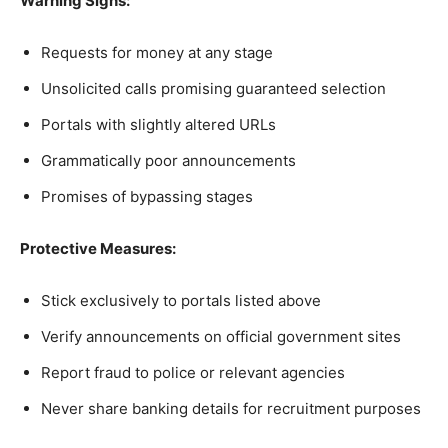
Warning Signs:
Requests for money at any stage
Unsolicited calls promising guaranteed selection
Portals with slightly altered URLs
Grammatically poor announcements
Promises of bypassing stages
Protective Measures:
Stick exclusively to portals listed above
Verify announcements on official government sites
Report fraud to police or relevant agencies
Never share banking details for recruitment purposes