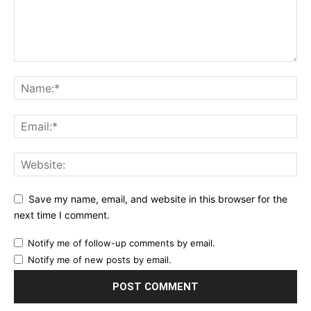
Save my name, email, and website in this browser for the
next time I comment.
Notify me of follow-up comments by email.
Notify me of new posts by email.