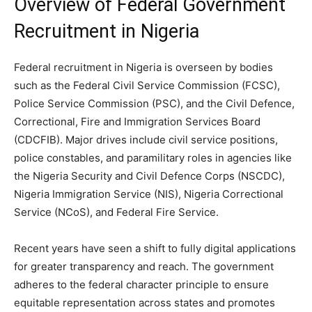
Overview of Federal Government
Recruitment in Nigeria
Federal recruitment in Nigeria is overseen by bodies
such as the Federal Civil Service Commission (FCSC),
Police Service Commission (PSC), and the Civil Defence,
Correctional, Fire and Immigration Services Board
(CDCFIB). Major drives include civil service positions,
police constables, and paramilitary roles in agencies like
the Nigeria Security and Civil Defence Corps (NSCDC),
Nigeria Immigration Service (NIS), Nigeria Correctional
Service (NCoS), and Federal Fire Service.
Recent years have seen a shift to fully digital applications
for greater transparency and reach. The government
adheres to the federal character principle to ensure
equitable representation across states and promotes