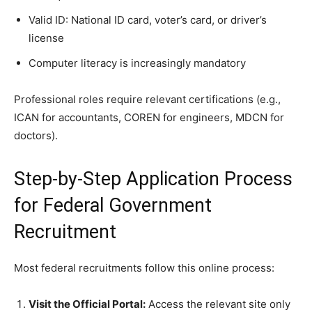
Valid ID: National ID card, voter’s card, or driver’s
license
Computer literacy is increasingly mandatory
Professional roles require relevant certifications (e.g.,
ICAN for accountants, COREN for engineers, MDCN for
doctors).
Step-by-Step Application Process
for Federal Government
Recruitment
Most federal recruitments follow this online process:
Visit the Official Portal:
Access the relevant site only