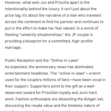
However, what sets Jux and Priscilla apart is the
intentionality behind the luxury. It isn’t just about the
price tag; it’s about the narrative of a man who traveled
across the continent to find his partner and continues to
put in the effort to make her feel valued. In a world of
fleeting “celebrity situationships,” the JP couple is
providing a blueprint for a committed, high-profile
marriage.
Public Reception and the “Online In-Laws”
As expected, the anniversary news has dominated
entertainment headlines. The “online in-laws”—a term
used for the couple’s millions of fans—have been vocal in
their support. Supporters point to the gift as a well-
deserved reward for Priscilla’s loyalty and Jux’s hard
work. Fashion enthusiasts are dissecting the Bvlgari set,
discussing the resale value and the timeless nature of