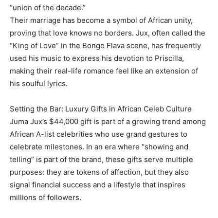
“union of the decade.”
Their marriage has become a symbol of African unity,
proving that love knows no borders. Jux, often called the
“King of Love” in the Bongo Flava scene, has frequently
used his music to express his devotion to Priscilla,
making their real-life romance feel like an extension of
his soulful lyrics.
Setting the Bar: Luxury Gifts in African Celeb Culture
Juma Jux’s $44,000 gift is part of a growing trend among
African A-list celebrities who use grand gestures to
celebrate milestones. In an era where “showing and
telling” is part of the brand, these gifts serve multiple
purposes: they are tokens of affection, but they also
signal financial success and a lifestyle that inspires
millions of followers.