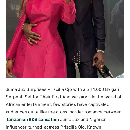
Juma Jux Surprises Priscilla Ojo with a $44,000 Bvlgari
Serpenti Set for Their First Anniversary – In the world of
African entertainment, few stories have captivated
audiences quite like the cross-border romance between
Tanzanian R&B sensation
Juma Jux and Nigerian
influencer-turned-actress Priscilla Ojo. Known