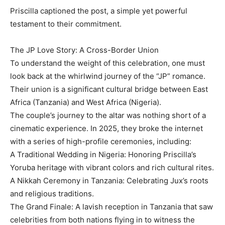
Priscilla captioned the post, a simple yet powerful
testament to their commitment.
The JP Love Story: A Cross-Border Union
To understand the weight of this celebration, one must
look back at the whirlwind journey of the “JP” romance.
Their union is a significant cultural bridge between East
Africa (Tanzania) and West Africa (Nigeria).
The couple’s journey to the altar was nothing short of a
cinematic experience. In 2025, they broke the internet
with a series of high-profile ceremonies, including:
A Traditional Wedding in Nigeria: Honoring Priscilla’s
Yoruba heritage with vibrant colors and rich cultural rites.
A Nikkah Ceremony in Tanzania: Celebrating Jux’s roots
and religious traditions.
The Grand Finale: A lavish reception in Tanzania that saw
celebrities from both nations flying in to witness the