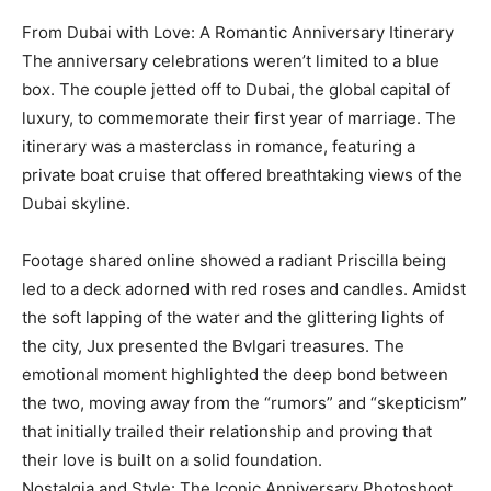
From Dubai with Love: A Romantic Anniversary Itinerary
The anniversary celebrations weren’t limited to a blue
box. The couple jetted off to Dubai, the global capital of
luxury, to commemorate their first year of marriage. The
itinerary was a masterclass in romance, featuring a
private boat cruise that offered breathtaking views of the
Dubai skyline.
Footage shared online showed a radiant Priscilla being
led to a deck adorned with red roses and candles. Amidst
the soft lapping of the water and the glittering lights of
the city, Jux presented the Bvlgari treasures. The
emotional moment highlighted the deep bond between
the two, moving away from the “rumors” and “skepticism”
that initially trailed their relationship and proving that
their love is built on a solid foundation.
Nostalgia and Style: The Iconic Anniversary Photoshoot