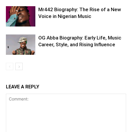
Mr442 Biography: The Rise of a New
Voice in Nigerian Music
OG Abba Biography: Early Life, Music
Career, Style, and Rising Influence
LEAVE A REPLY