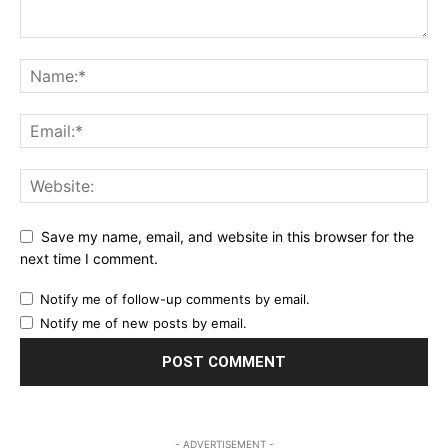
Save my name, email, and website in this browser for the
next time I comment.
Notify me of follow-up comments by email.
Notify me of new posts by email.
- ADVERTISEMENT -