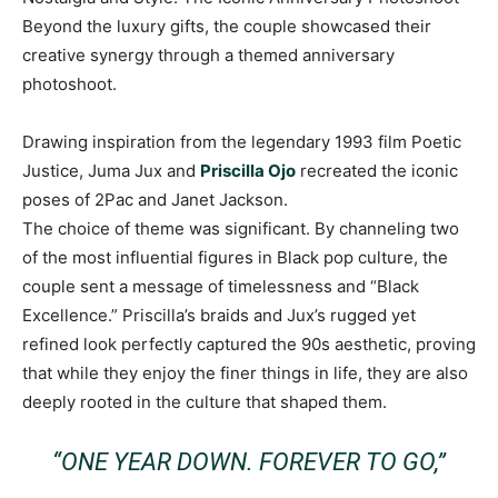
Beyond the luxury gifts, the couple showcased their
creative synergy through a themed anniversary
photoshoot.
Drawing inspiration from the legendary 1993 film Poetic
Justice, Juma Jux and
Priscilla Ojo
recreated the iconic
poses of 2Pac and Janet Jackson.
The choice of theme was significant. By channeling two
of the most influential figures in Black pop culture, the
couple sent a message of timelessness and “Black
Excellence.” Priscilla’s braids and Jux’s rugged yet
refined look perfectly captured the 90s aesthetic, proving
that while they enjoy the finer things in life, they are also
deeply rooted in the culture that shaped them.
“ONE YEAR DOWN. FOREVER TO GO,”