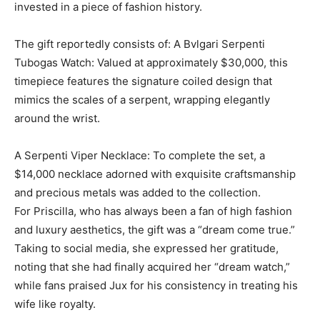
invested in a piece of fashion history.
The gift reportedly consists of: A Bvlgari Serpenti
Tubogas Watch: Valued at approximately $30,000, this
timepiece features the signature coiled design that
mimics the scales of a serpent, wrapping elegantly
around the wrist.
A Serpenti Viper Necklace: To complete the set, a
$14,000 necklace adorned with exquisite craftsmanship
and precious metals was added to the collection.
For Priscilla, who has always been a fan of high fashion
and luxury aesthetics, the gift was a “dream come true.”
Taking to social media, she expressed her gratitude,
noting that she had finally acquired her “dream watch,”
while fans praised Jux for his consistency in treating his
wife like royalty.