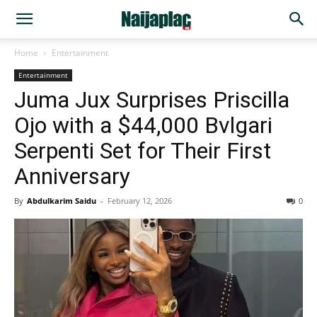
Home
Entertainment
Entertainment
Juma Jux Surprises Priscilla
Ojo with a $44,000 Bvlgari
Serpenti Set for Their First
Anniversary
By
Abdulkarim Saidu
-
February 12, 2026
0