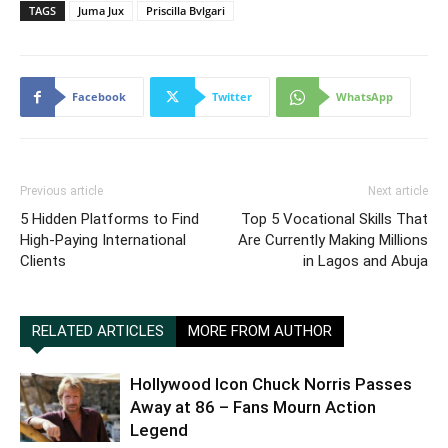
TAGS
Juma Jux
Priscilla Bvlgari
Facebook
Twitter
WhatsApp
Previous article
Next article
5 Hidden Platforms to Find
Top 5 Vocational Skills That
High-Paying International
Are Currently Making Millions
Clients
in Lagos and Abuja
RELATED ARTICLES
MORE FROM AUTHOR
Hollywood Icon Chuck Norris Passes
Away at 86 – Fans Mourn Action
Legend