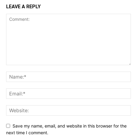
LEAVE A REPLY
Save my name, email, and website in this browser for the
next time I comment.