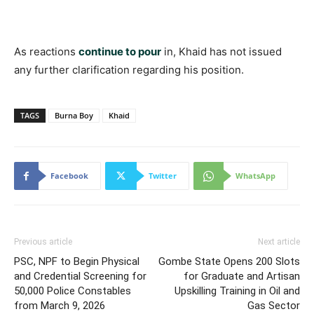
As reactions
continue to pour
in, Khaid has not issued
any further clarification regarding his position.
TAGS
Burna Boy
Khaid
Facebook
Twitter
WhatsApp
Previous article
Next article
PSC, NPF to Begin Physical
Gombe State Opens 200 Slots
and Credential Screening for
for Graduate and Artisan
50,000 Police Constables
Upskilling Training in Oil and
from March 9, 2026
Gas Sector