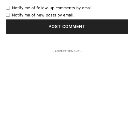
Notify me of follow-up comments by email.
Notify me of new posts by email.
- ADVERTISEMENT -