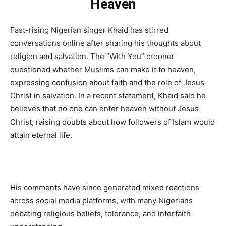
Heaven
Fast-rising Nigerian singer Khaid has stirred
conversations online after sharing his thoughts about
religion and salvation. The “With You” crooner
questioned whether Muslims can make it to heaven,
expressing confusion about faith and the role of Jesus
Christ in salvation. In a recent statement, Khaid said he
believes that no one can enter heaven without Jesus
Christ, raising doubts about how followers of Islam would
attain eternal life.
His comments have since generated mixed reactions
across social media platforms, with many Nigerians
debating religious beliefs, tolerance, and interfaith