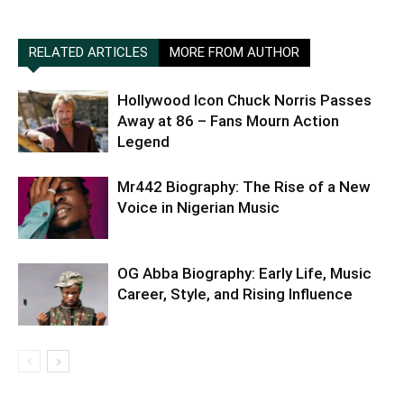
RELATED ARTICLES
MORE FROM AUTHOR
Hollywood Icon Chuck Norris Passes
Away at 86 – Fans Mourn Action
Legend
Mr442 Biography: The Rise of a New
Voice in Nigerian Music
OG Abba Biography: Early Life, Music
Career, Style, and Rising Influence