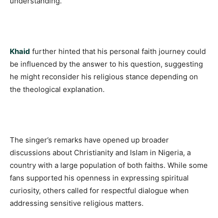
understanding.
Khaid
further hinted that his personal faith journey could
be influenced by the answer to his question, suggesting
he might reconsider his religious stance depending on
the theological explanation.
The singer’s remarks have opened up broader
discussions about Christianity and Islam in Nigeria, a
country with a large population of both faiths. While some
fans supported his openness in expressing spiritual
curiosity, others called for respectful dialogue when
addressing sensitive religious matters.