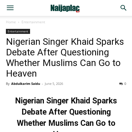
Home
Entertainment
Entertainment
Nigerian Singer Khaid Sparks
Debate After Questioning
Whether Muslims Can Go to
Heaven
By
Abdulkarim Saidu
-
June 5, 2026
0
Nigerian Singer Khaid Sparks
Debate After Questioning
Whether Muslims Can Go to