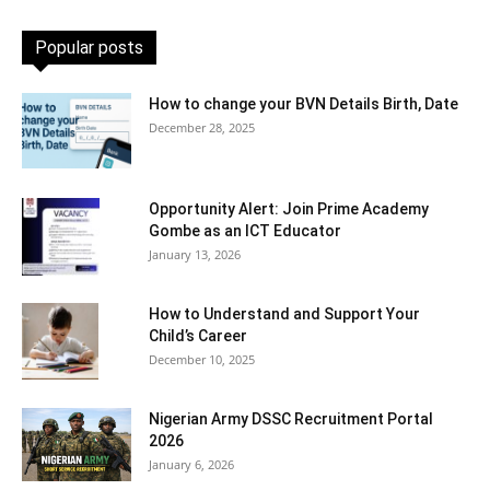
Popular posts
How to change your BVN Details Birth, Date
December 28, 2025
Opportunity Alert: Join Prime Academy
Gombe as an ICT Educator
January 13, 2026
How to Understand and Support Your
Child’s Career
December 10, 2025
Nigerian Army DSSC Recruitment Portal
2026
January 6, 2026