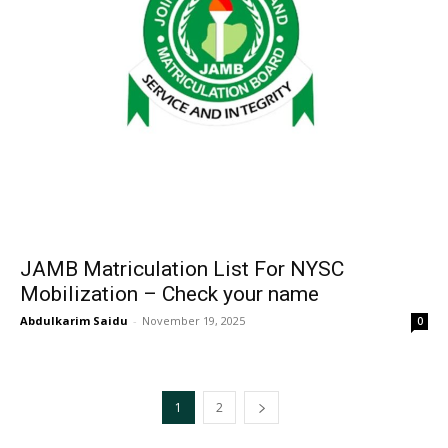
JAMB Matriculation List For NYSC
Mobilization – Check your name
Abdulkarim Saidu
-
November 19, 2025
0
1
2