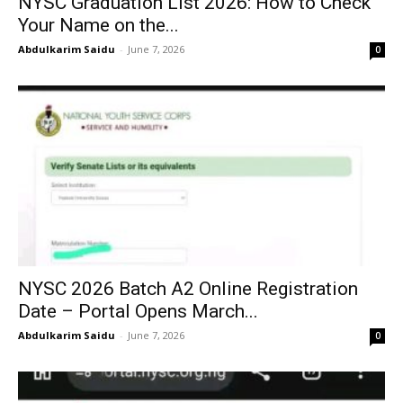
NYSC Graduation List 2026: How to Check
Your Name on the...
Abdulkarim Saidu
-
June 7, 2026
0
NYSC 2026 Batch A2 Online Registration
Date – Portal Opens March...
Abdulkarim Saidu
-
June 7, 2026
0