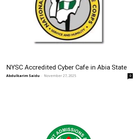
NYSC Accredited Cyber Cafe in Abia State
Abdulkarim Saidu
-
November 27, 2025
0