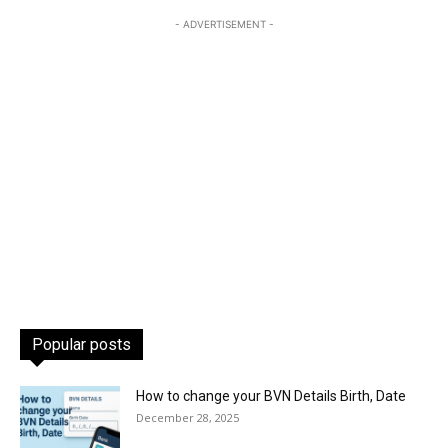
- ADVERTISEMENT -
Popular posts
How to change your BVN Details Birth, Date
December 28, 2025