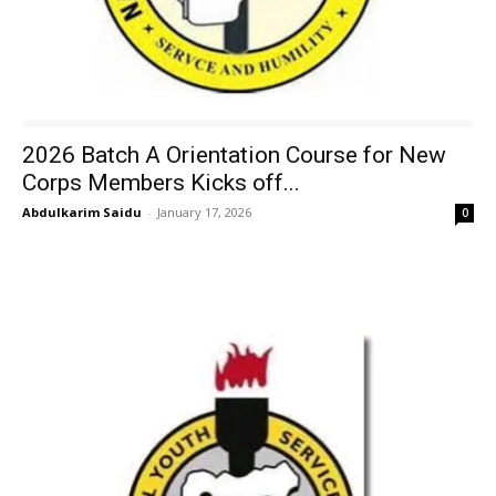
2026 Batch A Orientation Course for New
Corps Members Kicks off...
Abdulkarim Saidu
-
January 17, 2026
0