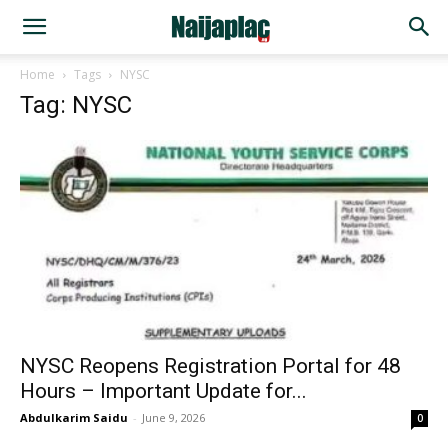
Home
Tags
NYSC
Tag: NYSC
NYSC Reopens Registration Portal for 48
Hours – Important Update for...
Abdulkarim Saidu
-
June 9, 2026
0