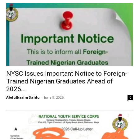
NYSC Issues Important Notice to Foreign-
Trained Nigerian Graduates Ahead of
2026...
Abdulkarim Saidu
-
June 9, 2026
0