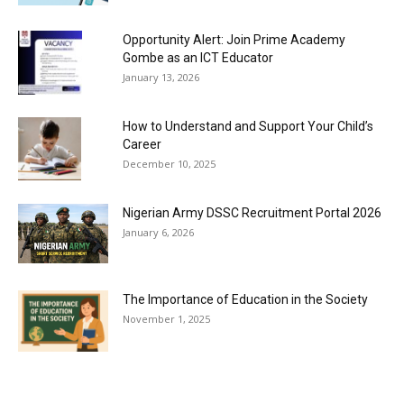
Opportunity Alert: Join Prime Academy
Gombe as an ICT Educator
January 13, 2026
How to Understand and Support Your Child’s
Career
December 10, 2025
Nigerian Army DSSC Recruitment Portal 2026
January 6, 2026
The Importance of Education in the Society
November 1, 2025