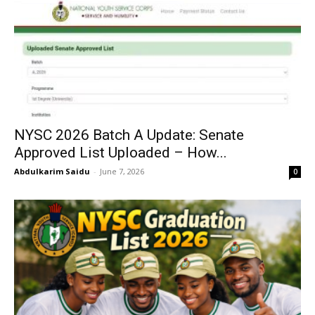
NYSC 2026 Batch A Update: Senate
Approved List Uploaded – How...
Abdulkarim Saidu
-
June 7, 2026
0