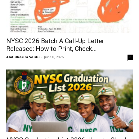
NYSC 2026 Batch A Call-Up Letter
Released: How to Print, Check...
Abdulkarim Saidu
-
June 8, 2026
0