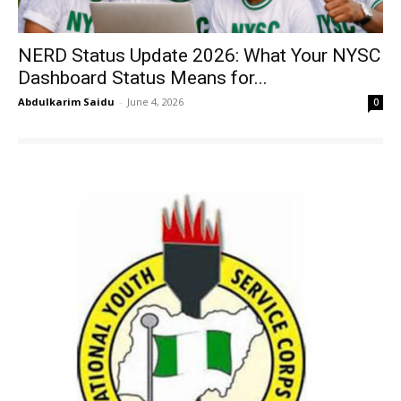
NERD Status Update 2026: What Your NYSC
Dashboard Status Means for...
Abdulkarim Saidu
-
June 4, 2026
0