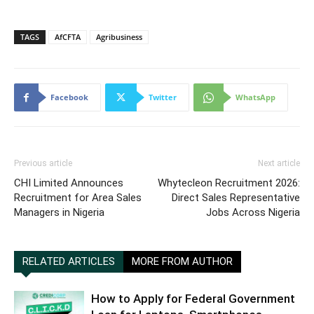
TAGS
AfCFTA
Agribusiness
Facebook
Twitter
WhatsApp
Previous article
Next article
CHI Limited Announces
Whytecleon Recruitment 2026:
Recruitment for Area Sales
Direct Sales Representative
Managers in Nigeria
Jobs Across Nigeria
RELATED ARTICLES
MORE FROM AUTHOR
How to Apply for Federal Government