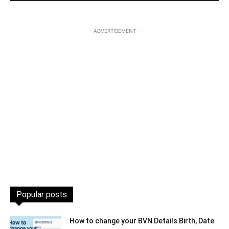
- ADVERTISEMENT -
Popular posts
How to change your BVN Details Birth, Date