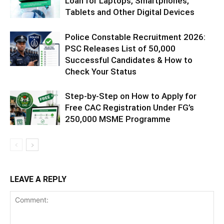
Loan for Laptops, Smartphones,
Tablets and Other Digital Devices
Police Constable Recruitment 2026:
PSC Releases List of 50,000
Successful Candidates & How to
Check Your Status
Step-by-Step on How to Apply for
Free CAC Registration Under FG’s
250,000 MSME Programme
LEAVE A REPLY