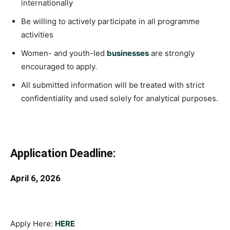
internationally
Be willing to actively participate in all programme
activities
Women- and youth-led
businesses
are strongly
encouraged to apply.
All submitted information will be treated with strict
confidentiality and used solely for analytical purposes.
Application Deadline:
April 6, 2026
Apply Here:
HERE