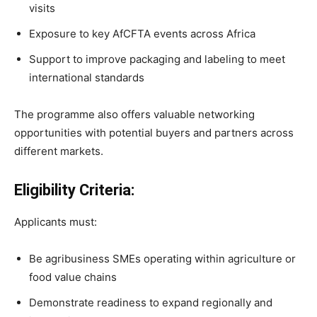
visits
Exposure to key AfCFTA events across Africa
Support to improve packaging and labeling to meet
international standards
The programme also offers valuable networking
opportunities with potential buyers and partners across
different markets.
Eligibility Criteria:
Applicants must:
Be agribusiness SMEs operating within agriculture or
food value chains
Demonstrate readiness to expand regionally and