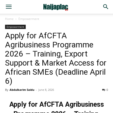
Home
Empowerment
Empowerment
Apply for AfCFTA
Agribusiness Programme
2026 – Training, Export
Support & Market Access for
African SMEs (Deadline April
6)
By
Abdulkarim Saidu
-
June 8, 2026
0
Apply for AfCFTA Agribusiness