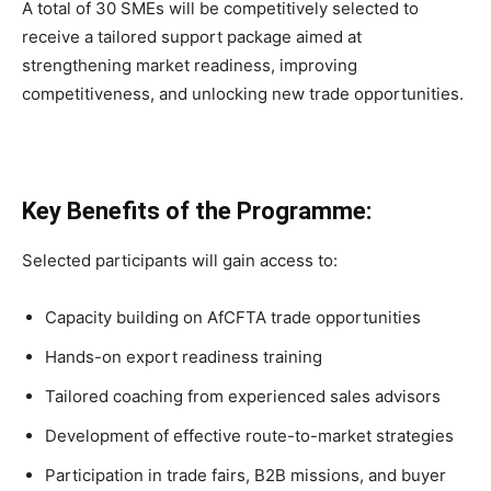
A total of 30 SMEs will be competitively selected to
receive a tailored support package aimed at
strengthening market readiness, improving
competitiveness, and unlocking new trade opportunities.
Key Benefits of the Programme:
Selected participants will gain access to:
Capacity building on AfCFTA trade opportunities
Hands-on export readiness training
Tailored coaching from experienced sales advisors
Development of effective route-to-market strategies
Participation in trade fairs, B2B missions, and buyer