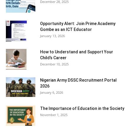
December 28, 2025
Opportunity Alert: Join Prime Academy
Gombe as an ICT Educator
January 13, 2026
How to Understand and Support Your
Child’s Career
December 10, 2025
Nigerian Army DSSC Recruitment Portal
2026
January 6, 2026
The Importance of Education in the Society
November 1, 2025