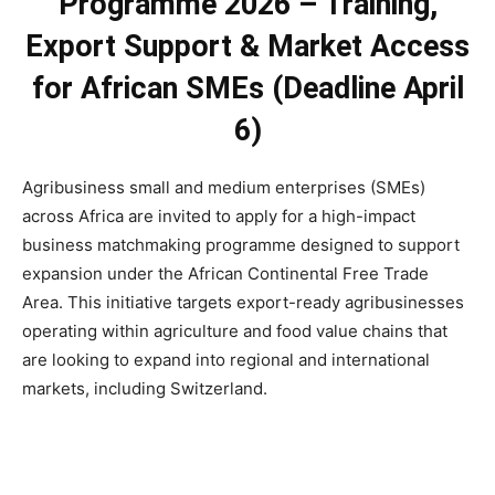
Programme 2026 – Training,
Export Support & Market Access
for African SMEs (Deadline April
6)
Agribusiness small and medium enterprises (SMEs)
across Africa are invited to apply for a high-impact
business matchmaking programme designed to support
expansion under the African Continental Free Trade
Area. This initiative targets export-ready agribusinesses
operating within agriculture and food value chains that
are looking to expand into regional and international
markets, including Switzerland.