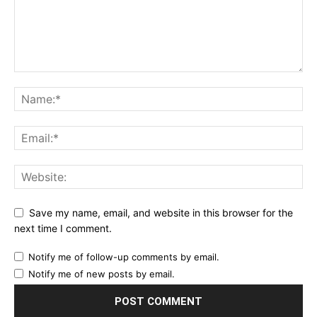
Save my name, email, and website in this browser for the
next time I comment.
Notify me of follow-up comments by email.
Notify me of new posts by email.