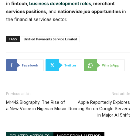
in
fintech,
business development roles
, merchant
services positions,
and
nationwide job opportunities
in
the financial services sector.
TAGS
Unified Payments Service Limited
Facebook
Twitter
WhatsApp
Previous article
Next article
Mr442 Biography: The Rise of
Apple Reportedly Explores
a New Voice in Nigerian Music
Running Siri on Google Servers
in Major AI Shift