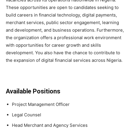
These opportunities are open to candidates seeking to
build careers in financial technology, digital payments,
merchant services, public sector engagement, learning
and development, and business operations. Furthermore,
the organization offers a professional work environment
with opportunities for career growth and skills
development. You also have the chance to contribute to
the expansion of digital financial services across Nigeria.
Available Positions
Project Management Officer
Legal Counsel
Head Merchant and Agency Services