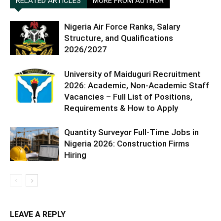
RELATED ARTICLES
MORE FROM AUTHOR
Nigeria Air Force Ranks, Salary
Structure, and Qualifications
2026/2027
University of Maiduguri Recruitment
2026: Academic, Non-Academic Staff
Vacancies – Full List of Positions,
Requirements & How to Apply
Quantity Surveyor Full-Time Jobs in
Nigeria 2026: Construction Firms
Hiring
LEAVE A REPLY