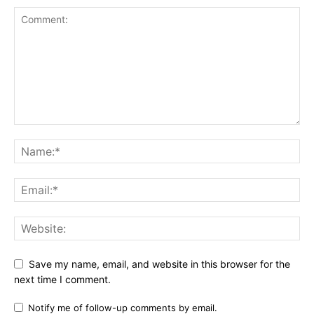
Save my name, email, and website in this browser for the
next time I comment.
Notify me of follow-up comments by email.