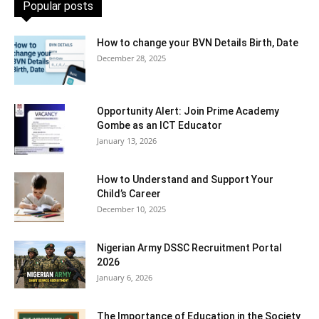
Popular posts
How to change your BVN Details Birth, Date
December 28, 2025
Opportunity Alert: Join Prime Academy
Gombe as an ICT Educator
January 13, 2026
How to Understand and Support Your
Child’s Career
December 10, 2025
Nigerian Army DSSC Recruitment Portal
2026
January 6, 2026
The Importance of Education in the Society