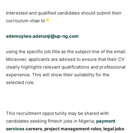
Interested and qualified candidates should submit their
curriculum vitae to
ademuyiwa.adetunji@up-ng.com
using the specific job title as the subject line of the email.
Moreover, applicants are advised to ensure that their CV
clearly highlights relevant qualifications and professional
experience. This will show their suitability for the
selected role.
This recruitment opportunity may be shared with
candidates seeking fintech jobs in Nigeria,
payment
services
careers, project management roles, legal jobs