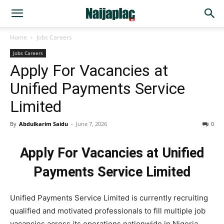
Home
Jobs Careers
Jobs Careers
Apply For Vacancies at
Unified Payments Service
Limited
By
Abdulkarim Saidu
-
June 7, 2026
0
Apply For Vacancies at Unified
Payments Service Limited
Unified Payments Service Limited is currently recruiting
qualified and motivated professionals to fill multiple job
vacancies across its operations nationwide in Nigeria.