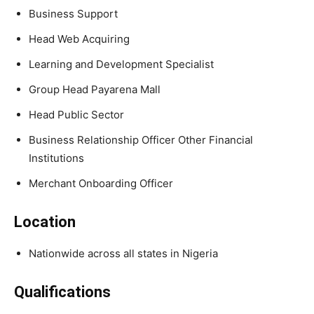
Business Support
Head Web Acquiring
Learning and Development Specialist
Group Head Payarena Mall
Head Public Sector
Business Relationship Officer Other Financial
Institutions
Merchant Onboarding Officer
Location
Nationwide across all states in Nigeria
Qualifications