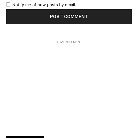
Notify me of new posts by email.
- ADVERTISEMENT -