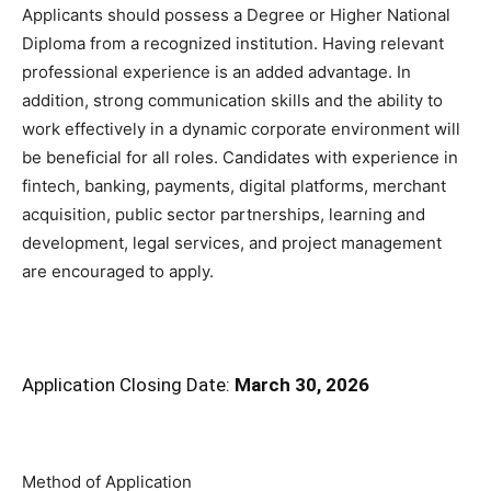
Applicants should possess a Degree or Higher National
Diploma from a recognized institution. Having relevant
professional experience is an added advantage. In
addition, strong communication skills and the ability to
work effectively in a dynamic corporate environment will
be beneficial for all roles. Candidates with experience in
fintech, banking, payments, digital platforms, merchant
acquisition, public sector partnerships, learning and
development, legal services, and project management
are encouraged to apply.
Application Closing Date:
March 30, 2026
Method of Application