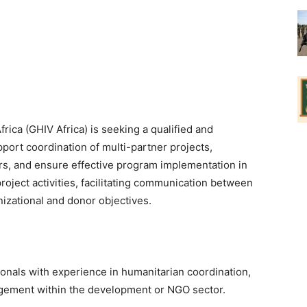
Africa (GHIV Africa) is seeking a qualified and
ort coordination of multi-partner projects,
s, and ensure effective program implementation in
roject activities, facilitating communication between
izational and donor objectives.
ionals with experience in humanitarian coordination,
gement within the development or NGO sector.