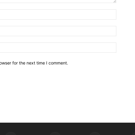
owser for the next time I comment.