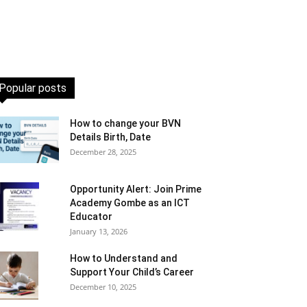
Popular posts
How to change your BVN
Details Birth, Date
December 28, 2025
Opportunity Alert: Join Prime
Academy Gombe as an ICT
Educator
January 13, 2026
How to Understand and
Support Your Child’s Career
December 10, 2025