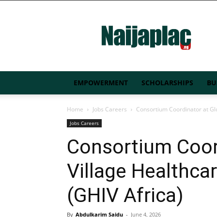
Naijaplac.ng
EMPOWERMENT
SCHOLARSHIPS
BU
Home
Jobs Careers
Consortium Coordinator at Glob
Jobs Careers
Consortium Coor
Village Healthcare
(GHIV Africa)
By
Abdulkarim Saidu
-
June 4, 2026