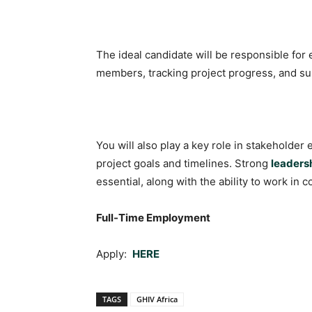
The ideal candidate will be responsible fo
members, tracking project progress, and s
You will also play a key role in stakeholder
project goals and timelines. Strong
leaders
essential, along with the ability to work i
Full-Time Employment
Apply:
HERE
TAGS
GHIV Africa