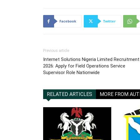
Facebook
Twitter
Previous article
Internet Solutions Nigeria Limited Recruitment
2026: Apply for Field Operations Service
Supervisor Role Nationwide
RELATED ARTICLES
MORE FROM AU