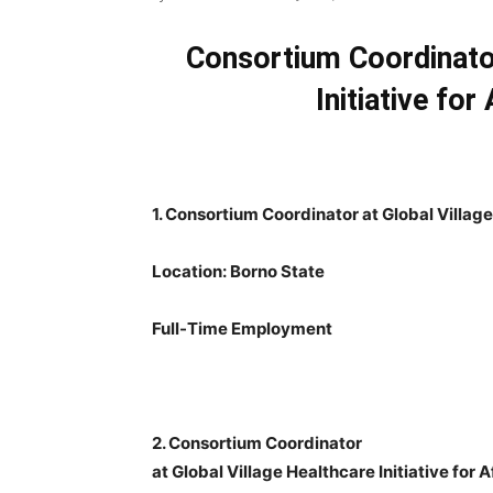
Consortium Coordinator
Initiative for
1. Consortium Coordinator at Global Village 
Location: Borno State
Full-Time Employment
2. Consortium Coordinator
at Global Village Healthcare Initiative for 