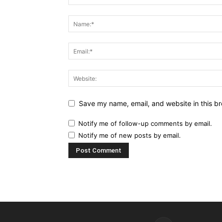
Save my name, email, and website in this br
Notify me of follow-up comments by email.
Notify me of new posts by email.