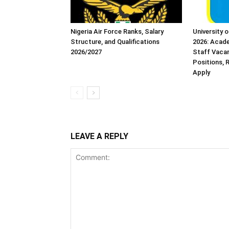
Nigeria Air Force Ranks, Salary
University 
Structure, and Qualifications
2026: Acad
2026/2027
Staff Vacanc
Positions,
Apply
LEAVE A REPLY