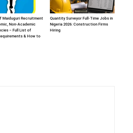
of Maiduguri Recruitment
Quantity Surveyor Full-Time Jobs in
emic, Non-Academic
Nigeria 2026: Construction Firms
ies – Full List of
Hiring
 Requirements & How to