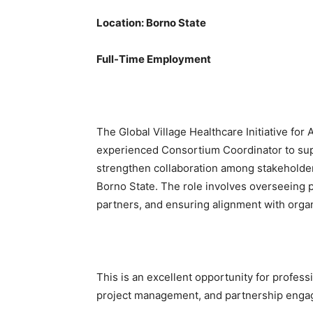
Location: Borno State
Full-Time Employment
The Global Village Healthcare Initiative for 
experienced Consortium Coordinator to supp
strengthen collaboration among stakeholder
Borno State. The role involves overseeing p
partners, and ensuring alignment with organ
This is an excellent opportunity for profess
project management, and partnership enga