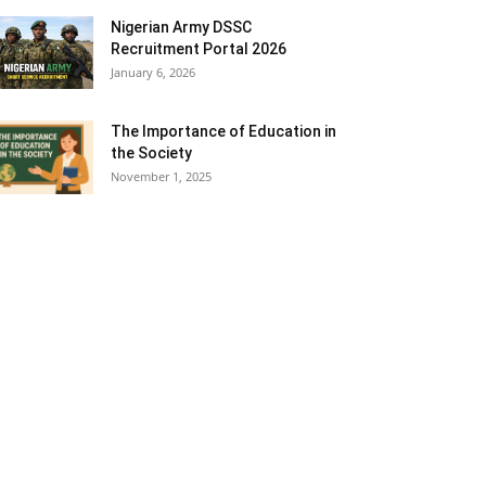
Nigerian Army DSSC
Recruitment Portal 2026
January 6, 2026
The Importance of Education in
the Society
November 1, 2025