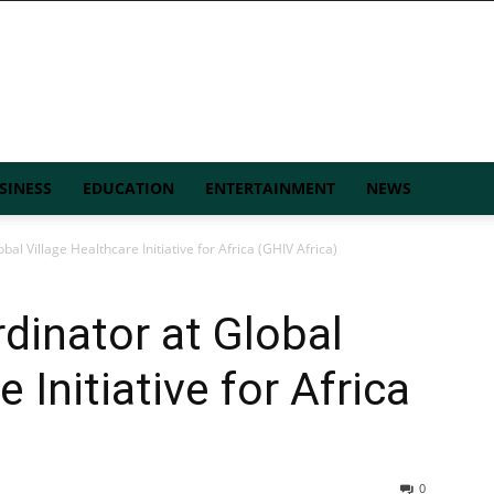
SINESS
EDUCATION
ENTERTAINMENT
NEWS
al Village Healthcare Initiative for Africa (GHIV Africa)
dinator at Global
 Initiative for Africa
0