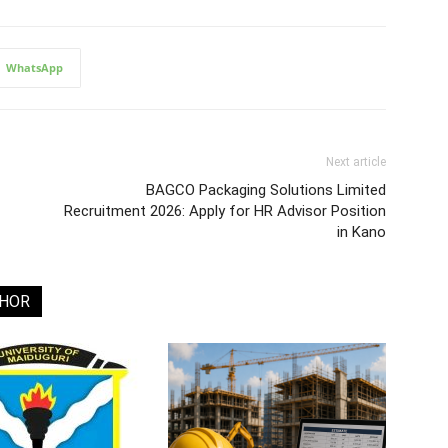
WhatsApp
Next article
BAGCO Packaging Solutions Limited
Recruitment 2026: Apply for HR Advisor Position
in Kano
THOR