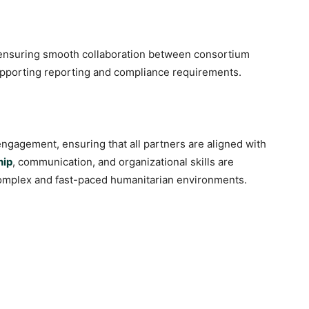
r ensuring smooth collaboration between consortium
upporting reporting and compliance requirements.
 engagement, ensuring that all partners are aligned with
hip
, communication, and organizational skills are
n complex and fast-paced humanitarian environments.