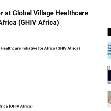
 at Global Village Healthcare
 Africa (GHIV Africa)
Healthcare Initiative for Africa (GHIV Africa)
Africa (GHIV Africa)