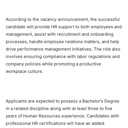
According to the vacancy announcement, the successful
candidate will provide HR support to both employees and
management, assist with recruitment and onboarding
processes, handle employee relations matters, and help
drive performance management initiatives. The role also
involves ensuring compliance with labor regulations and
company policies while promoting a productive
workplace culture.
Applicants are expected to possess a Bachelor’s Degree
in a related discipline along with at least three to five
years of Human Resources experience. Candidates with
professional HR certifications will have an added