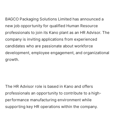
BAGCO Packaging Solutions Limited has announced a
new job opportunity for qualified Human Resource
professionals to join its Kano plant as an HR Advisor. The
company is inviting applications from experienced
candidates who are passionate about workforce
development, employee engagement, and organizational
growth.
The HR Advisor role is based in Kano and offers
professionals an opportunity to contribute to a high-
performance manufacturing environment while
supporting key HR operations within the company.