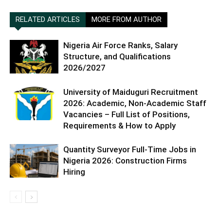
RELATED ARTICLES
MORE FROM AUTHOR
Nigeria Air Force Ranks, Salary
Structure, and Qualifications
2026/2027
University of Maiduguri Recruitment
2026: Academic, Non-Academic Staff
Vacancies – Full List of Positions,
Requirements & How to Apply
Quantity Surveyor Full-Time Jobs in
Nigeria 2026: Construction Firms
Hiring