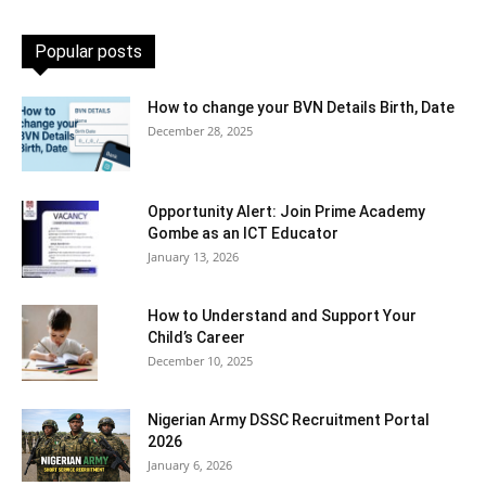
Popular posts
How to change your BVN Details Birth, Date
December 28, 2025
Opportunity Alert: Join Prime Academy
Gombe as an ICT Educator
January 13, 2026
How to Understand and Support Your
Child’s Career
December 10, 2025
Nigerian Army DSSC Recruitment Portal
2026
January 6, 2026