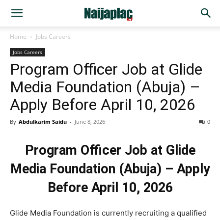
Home
Jobs Careers
Jobs Careers
Program Officer Job at Glide
Media Foundation (Abuja) –
Apply Before April 10, 2026
By
Abdulkarim Saidu
-
June 8, 2026
0
Program Officer Job at Glide
Media Foundation (Abuja) – Apply
Before April 10, 2026
Glide Media Foundation is currently recruiting a qualified