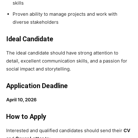
skills
Proven ability to manage projects and work with
diverse stakeholders
Ideal Candidate
The ideal candidate should have strong attention to
detail, excellent communication skills, and a passion for
social impact and storytelling.
Application Deadline
April 10, 2026
How to Apply
Interested and qualified candidates should send their
CV