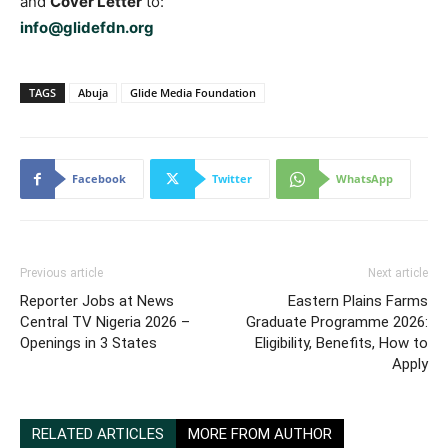
and
Cover Letter
to:
info@glidefdn.org
TAGS
Abuja
Glide Media Foundation
Facebook
Twitter
WhatsApp
Previous article
Next article
Reporter Jobs at News
Eastern Plains Farms
Central TV Nigeria 2026 –
Graduate Programme 2026:
Openings in 3 States
Eligibility, Benefits, How to
Apply
RELATED ARTICLES
MORE FROM AUTHOR