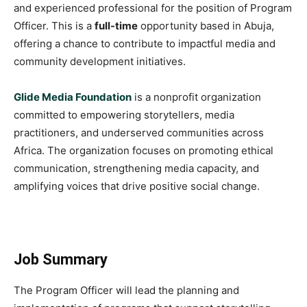
and experienced professional for the position of Program
Officer. This is a
full-time
opportunity based in Abuja,
offering a chance to contribute to impactful media and
community development initiatives.
Glide Media Foundation
is a nonprofit organization
committed to empowering storytellers, media
practitioners, and underserved communities across
Africa. The organization focuses on promoting ethical
communication, strengthening media capacity, and
amplifying voices that drive positive social change.
Job Summary
The Program Officer will lead the planning and