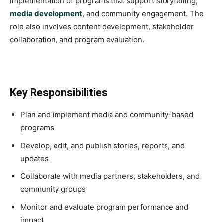
implementation of programs that support storytelling,
media development
, and community engagement. The
role also involves content development, stakeholder
collaboration, and program evaluation.
Key Responsibilities
Plan and implement media and community-based
programs
Develop, edit, and publish stories, reports, and
updates
Collaborate with media partners, stakeholders, and
community groups
Monitor and evaluate program performance and
impact