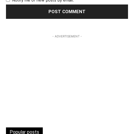
Notify me of new posts by email.
- ADVERTISEMENT -
Popular posts