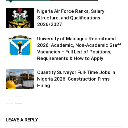
Nigeria Air Force Ranks, Salary
Structure, and Qualifications
2026/2027
University of Maiduguri Recruitment
2026: Academic, Non-Academic Staff
Vacancies – Full List of Positions,
Requirements & How to Apply
Quantity Surveyor Full-Time Jobs in
Nigeria 2026: Construction Firms
Hiring
LEAVE A REPLY