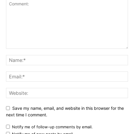
Save my name, email, and website in this browser for the
next time I comment.
Notify me of follow-up comments by email.