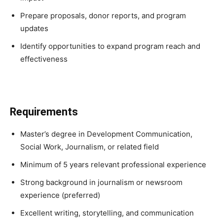
Prepare proposals, donor reports, and program
updates
Identify opportunities to expand program reach and
effectiveness
Requirements
Master’s degree in Development Communication,
Social Work, Journalism, or related field
Minimum of 5 years relevant professional experience
Strong background in journalism or newsroom
experience (preferred)
Excellent writing, storytelling, and communication