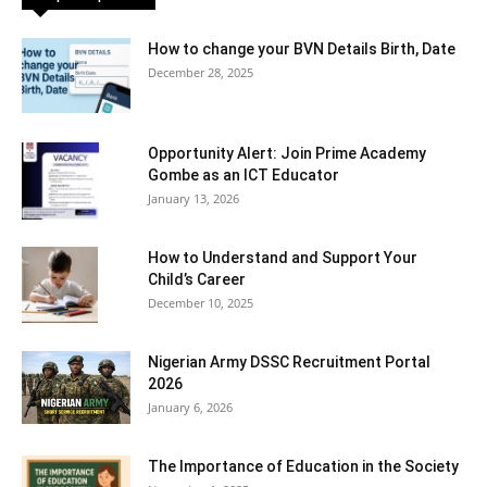
How to change your BVN Details Birth, Date
December 28, 2025
Opportunity Alert: Join Prime Academy
Gombe as an ICT Educator
January 13, 2026
How to Understand and Support Your
Child’s Career
December 10, 2025
Nigerian Army DSSC Recruitment Portal
2026
January 6, 2026
The Importance of Education in the Society