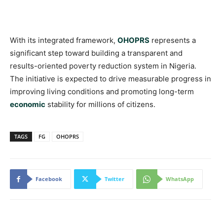
With its integrated framework,
OHOPRS
represents a
significant step toward building a transparent and
results-oriented poverty reduction system in Nigeria.
The initiative is expected to drive measurable progress in
improving living conditions and promoting long-term
economic
stability for millions of citizens.
TAGS
FG
OHOPRS
Facebook
Twitter
WhatsApp