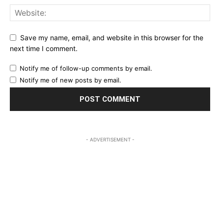
Save my name, email, and website in this browser for the
next time I comment.
Notify me of follow-up comments by email.
Notify me of new posts by email.
- ADVERTISEMENT -