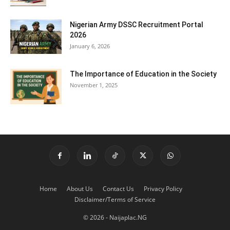
Nigerian Army DSSC Recruitment Portal
2026
January 6, 2026
The Importance of Education in the Society
November 1, 2025
Home
About Us
Contact Us
Privacy Policy
Disclaimer/Terms of Service
© 2026 - Naijaplac.NG