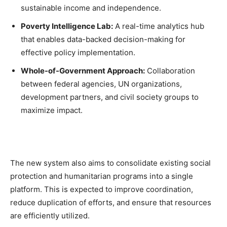
sustainable income and independence.
Poverty Intelligence Lab:
A real-time analytics hub
that enables data-backed decision-making for
effective policy implementation.
Whole-of-Government Approach:
Collaboration
between federal agencies, UN organizations,
development partners, and civil society groups to
maximize impact.
The new system also aims to consolidate existing social
protection and humanitarian programs into a single
platform. This is expected to improve coordination,
reduce duplication of efforts, and ensure that resources
are efficiently utilized.