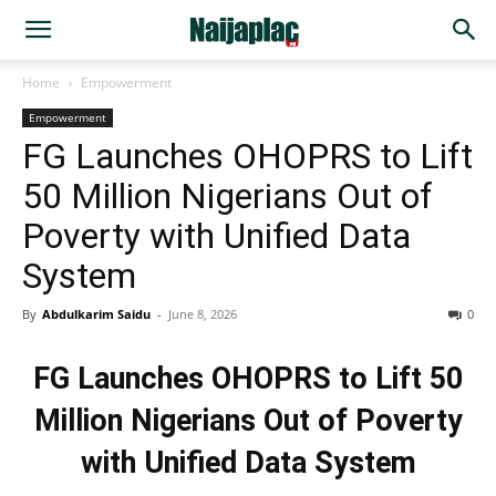
Home
Empowerment
Empowerment
FG Launches OHOPRS to Lift
50 Million Nigerians Out of
Poverty with Unified Data
System
By
Abdulkarim Saidu
-
June 8, 2026
0
FG Launches OHOPRS to Lift 50
Million Nigerians Out of Poverty
with Unified Data System