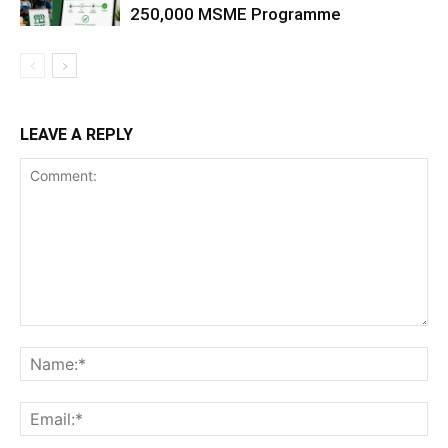
250,000 MSME Programme
LEAVE A REPLY