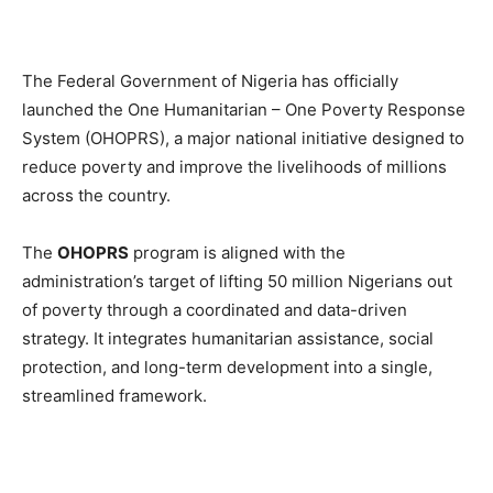
The Federal Government of Nigeria has officially
launched the One Humanitarian – One Poverty Response
System (OHOPRS), a major national initiative designed to
reduce poverty and improve the livelihoods of millions
across the country.
The
OHOPRS
program is aligned with the
administration’s target of lifting 50 million Nigerians out
of poverty through a coordinated and data-driven
strategy. It integrates humanitarian assistance, social
protection, and long-term development into a single,
streamlined framework.