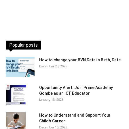
Popular posts
How to change your BVN Details Birth, Date
December 28, 2025
Opportunity Alert: Join Prime Academy
Gombe as an ICT Educator
January 13, 2026
How to Understand and Support Your
Child’s Career
December 10, 2025