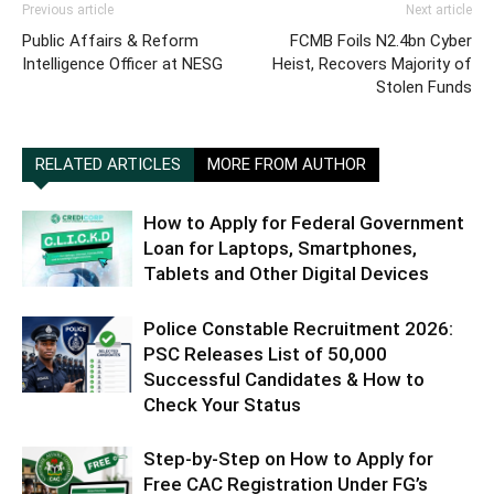
Previous article
Next article
Public Affairs & Reform
FCMB Foils N2.4bn Cyber
Intelligence Officer at NESG
Heist, Recovers Majority of
Stolen Funds
RELATED ARTICLES
MORE FROM AUTHOR
How to Apply for Federal Government
Loan for Laptops, Smartphones,
Tablets and Other Digital Devices
Police Constable Recruitment 2026:
PSC Releases List of 50,000
Successful Candidates & How to
Check Your Status
Step-by-Step on How to Apply for
Free CAC Registration Under FG’s