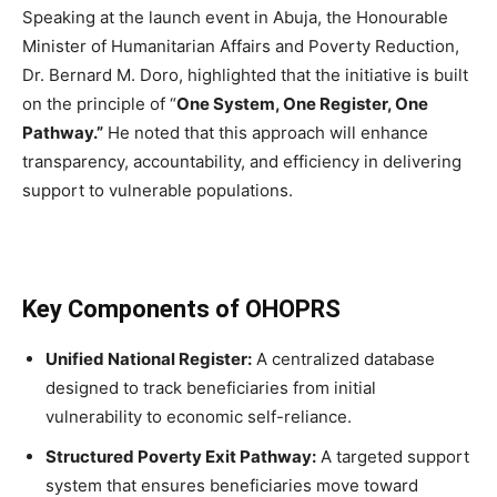
Speaking at the launch event in Abuja, the Honourable
Minister of Humanitarian Affairs and Poverty Reduction,
Dr. Bernard M. Doro, highlighted that the initiative is built
on the principle of “
One System, One Register, One
Pathway.”
He noted that this approach will enhance
transparency, accountability, and efficiency in delivering
support to vulnerable populations.
Key Components of OHOPRS
Unified National Register:
A centralized database
designed to track beneficiaries from initial
vulnerability to economic self-reliance.
Structured Poverty Exit Pathway:
A targeted support
system that ensures beneficiaries move toward