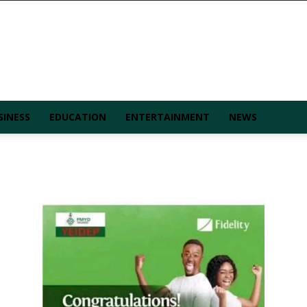
SINESS
EDUCATION
ENTERTAINMENT
NEWS