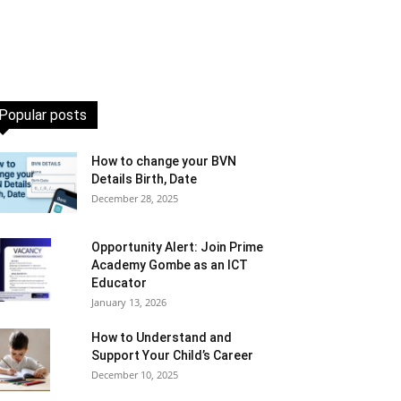
Popular posts
How to change your BVN
Details Birth, Date
December 28, 2025
Opportunity Alert: Join Prime
Academy Gombe as an ICT
Educator
January 13, 2026
How to Understand and
Support Your Child’s Career
December 10, 2025