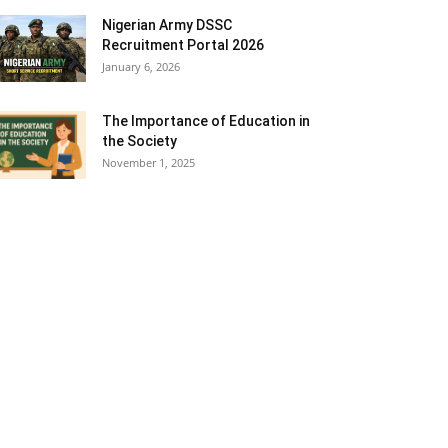
Nigerian Army DSSC
Recruitment Portal 2026
January 6, 2026
The Importance of Education in
the Society
November 1, 2025