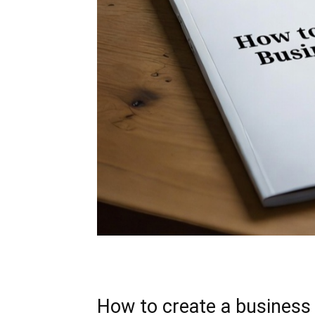
How to create a business 