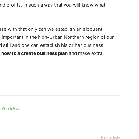
 and profits. In such a way that you will know what
use with that only can we establish an eloquent
d important in the Non-Urban Northern region of our
still and one can establish his or her business
s
how to a create business plan
and make extra
WhatsApp
Next article