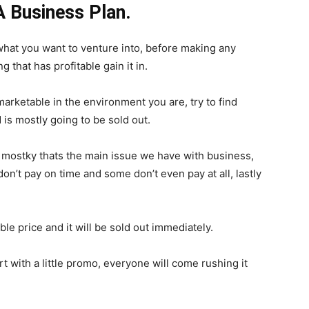
 Business Plan.
 what you want to venture into, before making any
that has profitable gain it in.
marketable in the environment you are, try to find
is mostly going to be sold out.
, mostky thats the main issue we have with business,
on’t pay on time and some don’t even pay at all, lastly
le price and it will be sold out immediately.
rt with a little promo, everyone will come rushing it