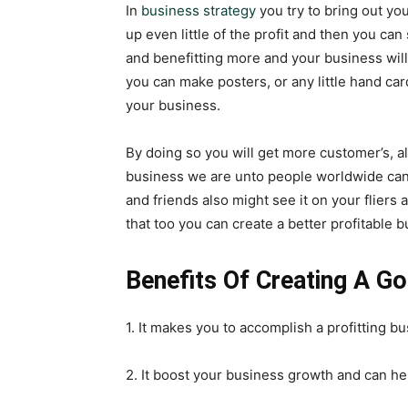
In
business strategy
you try to bring out you
up even little of the profit and then you can 
and benefitting more and your business wi
you can make posters, or any little hand car
your business.
By doing so you will get more customer’s, a
business we are unto people worldwide can m
and friends also might see it on your fliers
that too you can create a better profitable
Benefits Of Creating A G
1. It makes you to accomplish a profitting 
2. It boost your business growth and can he