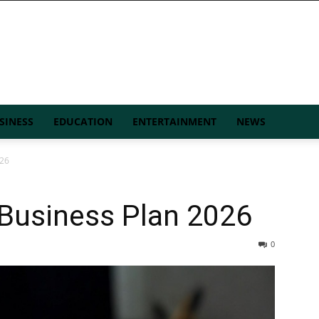
SINESS
EDUCATION
ENTERTAINMENT
NEWS
026
 Business Plan 2026
0