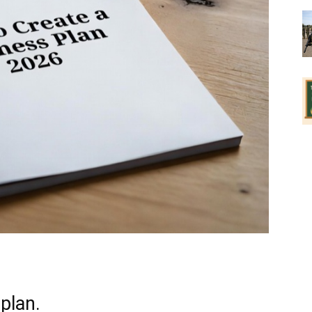
plan.