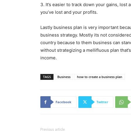
3. It’s easier to track down your gains, lost
you’ve lost and your profits.
Lastly business plan is very important beca
business strategy. Mostly its not considere
country because to them business can stand 
without strategizing a mellifluous plan that’
income.
TAGS
Business
how to create a business plan
Facebook
Twitter
Previous article