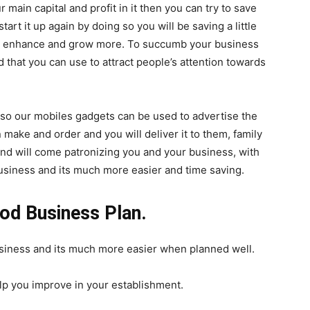
r main capital and profit in it then you can try to save
start it up again by doing so you will be saving a little
ll enhance and grow more. To succumb your business
d that you can use to attract people’s attention towards
lso our mobiles gadgets can be used to advertise the
ake and order and you will deliver it to them, family
 and will come patronizing you and your business, with
 business and its much more easier and time saving.
ood Business Plan.
business and its much more easier when planned well.
lp you improve in your establishment.