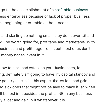
ergo to the accomplishment of a
profitable business
.
iness enterprises because of lack of proper business
 the beginning or crumble at the process.
al and starting something small, they don’t even sit and
 will be worth going for, profitable and marketable. With
 business and profit huge from it but most of us don’t
oney nor to invest in it.
 how to start and establish your businesses, for
ing, definately am going to have my capital standby and
 poultry chicks, in this aspect theres lost and gain
nd sick ones that might not be able to make it, so when
ll be lost in it besides the profits. NB in any business
 a lost and gain in it whatsoever it is.