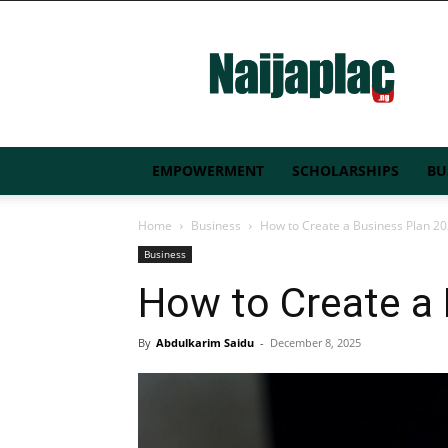
Naijaplac.ng
EMPOWERMENT
SCHOLARSHIPS
BU
Home
Business
How to Create a Business Plan 2
Business
How to Create a
By
Abdulkarim Saidu
-
December 8, 2025