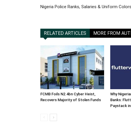
Nigeria Police Ranks, Salaries & Uniform Color
RELATED ARTICLES
MORE FROM AU
FCMB Foils N2.4bn Cyber Heist,
Why Nigeria
Recovers Majority of Stolen Funds
Banks: Flut
Paystack in