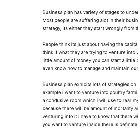
Business plan has variety of stages to und
Most people are suffering alot in their bus
strategy, its either they start wrongly from
People think its just about having the capit
think if what they are trying to venture into
little amount of money you can start a little
even know how to manage and maintain our m
Business plan exhibits lots of strategies on
example i want to venture into poultry farm
a condusive room which i will use to rear my
because there will be amount of mortality a
venturing into it i have to know that there wi
you want to venture inside there is definately