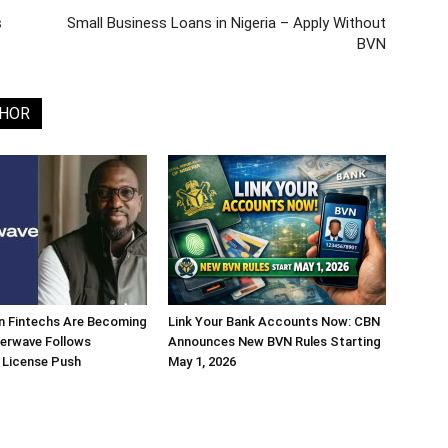
s
Small Business Loans in Nigeria – Apply Without
BVN
THOR
n Fintechs Are Becoming
Link Your Bank Accounts Now: CBN
terwave Follows
Announces New BVN Rules Starting
 License Push
May 1, 2026