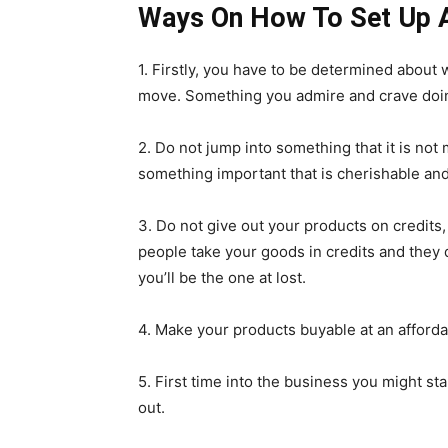
Ways On How To Set Up A
1. Firstly, you have to be determined about
move. Something you admire and crave doing 
2. Do not jump into something that it is not 
something important that is cherishable and 
3. Do not give out your products on credits
people take your goods in credits and they d
you’ll be the one at lost.
4. Make your products buyable at an affordab
5. First time into the business you might sta
out.