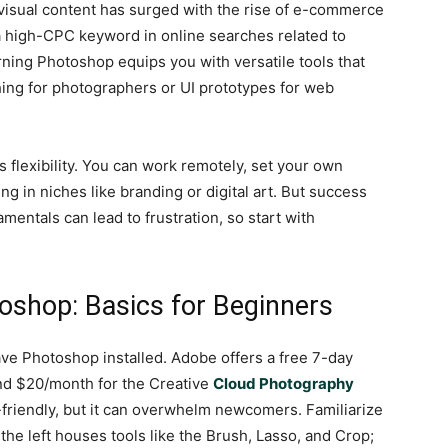
isual content has surged with the rise of e-commerce
 high-CPC keyword in online searches related to
rning Photoshop equips you with versatile tools that
ng for photographers or UI prototypes for web
 flexibility. You can work remotely, set your own
ng in niches like branding or digital art. But success
mentals can lead to frustration, so start with
oshop: Basics for Beginners
ave Photoshop installed. Adobe offers a free 7-day
ound $20/month for the Creative
Cloud Photography
r-friendly, but it can overwhelm newcomers. Familiarize
the left houses tools like the Brush, Lasso, and Crop;