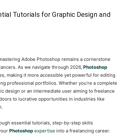
ial Tutorials for Graphic Design and
ty, mastering Adobe Photoshop remains a cornerstone
eelancers. As we navigate through 2026,
Photoshop
s, making it more accessible yet powerful for editing
ding professional portfolios. Whether you’re a complete
hic design or an intermediate user aiming to freelance
ors to lucrative opportunities in industries like
n.
ugh essential tutorials, step-by-step skills
 your
Photoshop
expertise
into a freelancing career.