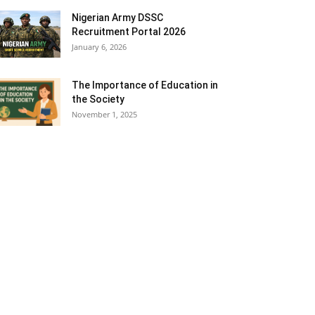
Nigerian Army DSSC
Recruitment Portal 2026
January 6, 2026
The Importance of Education in
the Society
November 1, 2025