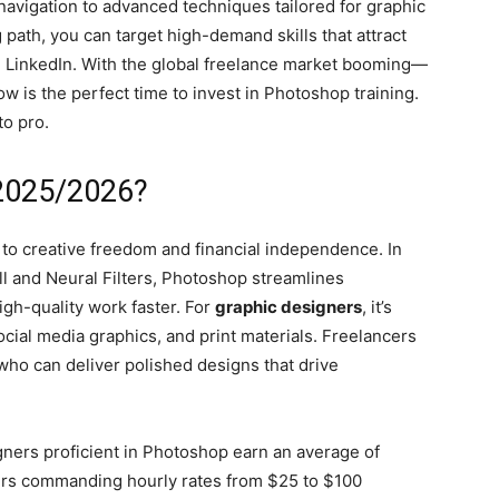
 navigation to advanced techniques tailored for graphic
 path, you can target high-demand skills that attract
nd LinkedIn. With the global freelance market booming—
is the perfect time to invest in Photoshop training.
to pro.
2025/2026?
y to creative freedom and financial independence. In
ill and Neural Filters, Photoshop streamlines
gh-quality work faster. For
graphic designers
, it’s
social media graphics, and print materials. Freelancers
who can deliver polished designs that drive
gners proficient in Photoshop earn an average of
cers commanding hourly rates from $25 to $100