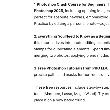
1. Photoshop Crash Course for Beginners
: 
Photoshop 2025
, including opening images,
perfect for absolute newbies, emphasizing 
Practice by editing a personal photo—adjus
2. Everything You Need to Know as a Begin
this tutorial dives into photo editing essen
stamps for duplicating elements. Spend tim
merging two photos, applying blend modes li
3. Free Photoshop Tutorials from PRO EDU
precise paths and masks for non-destructive
These free resources include step-by-step g
tools (Marquee, Lasso, Magic Wand). Try crea
place it on a new background.