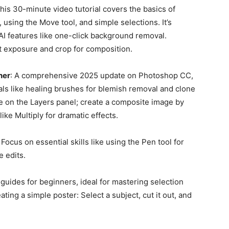
This 30-minute video tutorial covers the basics of
 using the Move tool, and simple selections. It’s
AI features like one-click background removal.
t exposure and crop for composition.
ner
: A comprehensive 2025 update on Photoshop CC,
tials like healing brushes for blemish removal and clone
e on the Layers panel; create a composite image by
ke Multiply for dramatic effects.
: Focus on essential skills like using the Pen tool for
 edits.
uides for beginners, ideal for mastering selection
ting a simple poster: Select a subject, cut it out, and