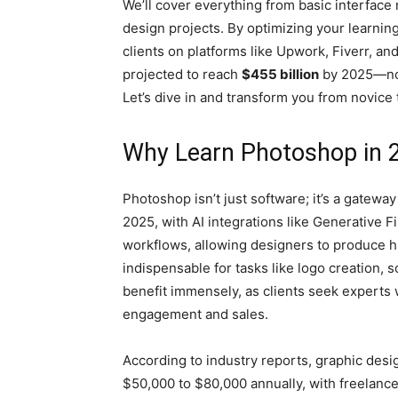
We’ll cover everything from basic interface
design projects. By optimizing your learning
clients on platforms like Upwork, Fiverr, a
projected to reach
$455 billion
by 2025—now 
Let’s dive in and transform you from novice 
Why Learn Photoshop in 
Photoshop isn’t just software; it’s a gatewa
2025, with AI integrations like Generative F
workflows, allowing designers to produce hi
indispensable for tasks like logo creation, 
benefit immensely, as clients seek experts 
engagement and sales.
According to industry reports, graphic desi
$50,000 to $80,000 annually, with freelan