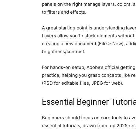
panels on the right manage layers, colors,
to filters and effects.
A great starting point is understanding laye
Layers allow you to stack elements without 
creating a new document (File > New), addin
brightness/contrast.
For hands-on setup, Adobe’s official getting-
practice, helping you grasp concepts like res
(PSD for editable files, JPEG for web).
Essential Beginner Tutori
Beginners should focus on core tools to avoi
essential tutorials, drawn from top 2025 res