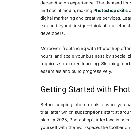
depending on experience. The demand for v
and social media, making
Photoshop skills
a
digital marketing and creative services. Lea
extend beyond design—think photo retouchi
developers.
Moreover, freelancing with Photoshop offers
hours, and scale your business by specializi
requires structured learning. Skipping funda
essentials and build progressively.
Getting Started with Phot
Before jumping into tutorials, ensure you h
trial, after which subscriptions start at ar
plan. In 2025, Photoshop’s interface is use
yourself with the workspace: the toolbar on 