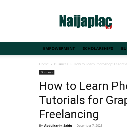
Naijaplac.ng
EMPOWERMENT
SCHOLARSHIPS
BU
Home
Business
How to Learn Photoshop: Essential
Business
How to Learn Ph
Tutorials for Gr
Freelancing
By
Abdulkarim Saidu
-
December 7, 2025