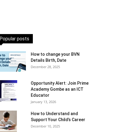
Popular posts
How to change your BVN
Details Birth, Date
December 28, 2025
Opportunity Alert: Join Prime
Academy Gombe as an ICT
Educator
January 13, 2026
How to Understand and
Support Your Child’s Career
December 10, 2025