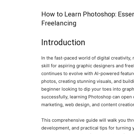
How to Learn Photoshop: Essent
Freelancing
Introduction
In the fast-paced world of digital creativi
skill for aspiring graphic designers and fr
continues to evolve with AI-powered feature
photos, creating stunning visuals, and buil
beginner looking to dip your toes into grap
successfully, learning Photoshop can open do
marketing, web design, and content creatio
This comprehensive guide will walk you thro
development, and practical tips for turning