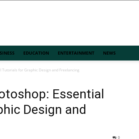
SINESS
EDUCATION
ENTERTAINMENT
NEWS
 Tutorials for Graphic Design and Freelancing
otoshop: Essential
aphic Design and
0