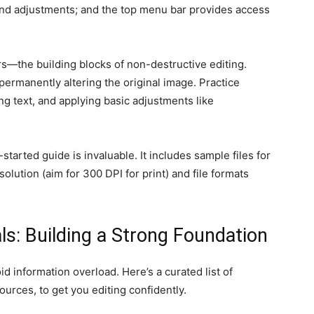
 and adjustments; and the top menu bar provides access
rs—the building blocks of non-destructive editing.
permanently altering the original image. Practice
g text, and applying basic adjustments like
started guide is invaluable. It includes sample files for
olution (aim for 300 DPI for print) and file formats
als: Building a Strong Foundation
d information overload. Here’s a curated list of
ources, to get you editing confidently.