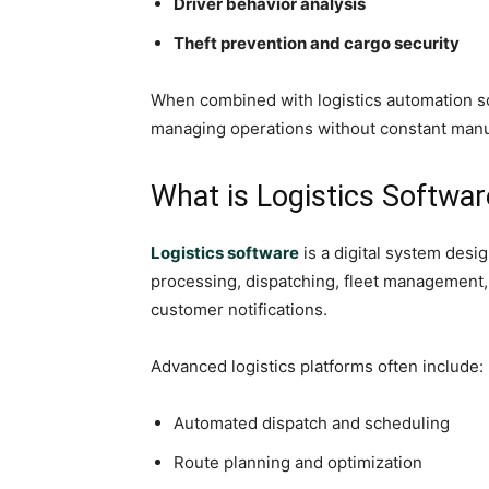
Driver behavior analysis
Theft prevention and cargo security
When combined with logistics automation s
managing operations without constant manu
What is Logistics Softwar
Logistics software
is a digital system des
processing, dispatching, fleet management,
customer notifications.
Advanced logistics platforms often include:
Automated dispatch and scheduling
Route planning and optimization