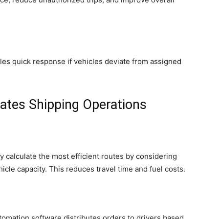
bles quick response if vehicles deviate from assigned
tes Shipping Operations
 calculate the most efficient routes by considering
ehicle capacity. This reduces travel time and fuel costs.
utomation software distributes orders to drivers based