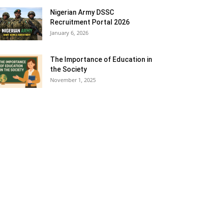
Nigerian Army DSSC
Recruitment Portal 2026
January 6, 2026
The Importance of Education in
the Society
November 1, 2025