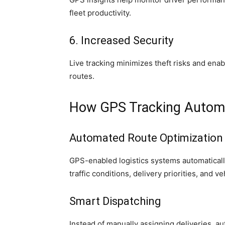
fleet productivity.
6. Increased Security
Live tracking minimizes theft risks and ena
routes.
How GPS Tracking Automa
Automated Route Optimization
GPS-enabled logistics systems automatically
traffic conditions, delivery priorities, and v
Smart Dispatching
Instead of manually assigning deliveries, a