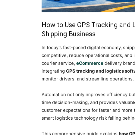
How to Use GPS Tracking and L
Shipping Business
In today’s fast-paced digital economy, shi
competitive, reduce operational costs, and
courier service,
eCommerce
delivery brand
integrating
GPS tracking and logistics sof
monitor drivers, and streamline operations.
Automation not only improves efficiency but
time decision-making, and provides valuable
customer expectations for faster and more tr
smart logistics technology risk falling behin
This comprehensive guide explains
how GPS