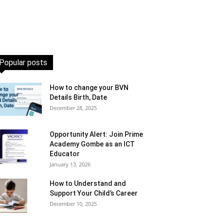
Popular posts
How to change your BVN
Details Birth, Date
December 28, 2025
Opportunity Alert: Join Prime
Academy Gombe as an ICT
Educator
January 13, 2026
How to Understand and
Support Your Child’s Career
December 10, 2025