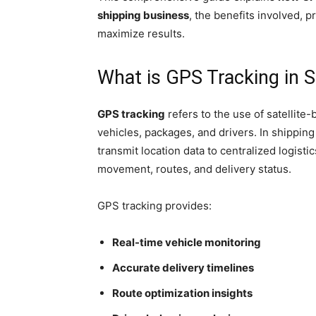
shipping business
, the benefits involved, p
maximize results.
What is GPS Tracking in S
GPS tracking
refers to the use of satellite
vehicles, packages, and drivers. In shipping
transmit location data to centralized logist
movement, routes, and delivery status.
GPS tracking provides:
Real-time vehicle monitoring
Accurate delivery timelines
Route optimization insights