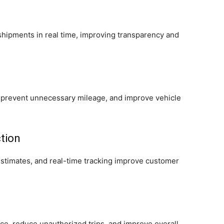
hipments in real time, improving transparency and
 prevent unnecessary mileage, and improve vehicle
tion
estimates, and real-time tracking improve customer
ce, reduce unauthorized trips, and improve overall