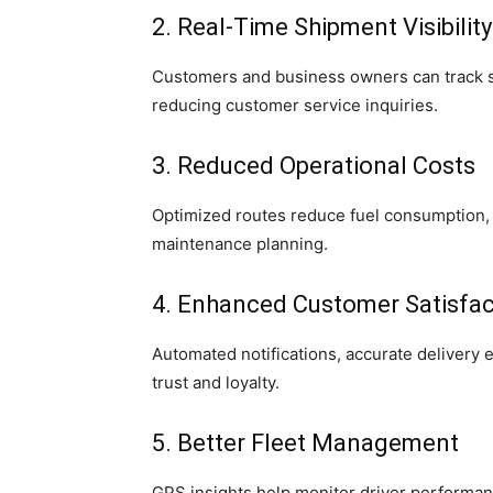
2. Real-Time Shipment Visibility
Customers and business owners can track s
reducing customer service inquiries.
3. Reduced Operational Costs
Optimized routes reduce fuel consumption,
maintenance planning.
4. Enhanced Customer Satisfac
Automated notifications, accurate delivery 
trust and loyalty.
5. Better Fleet Management
GPS insights help monitor driver performan