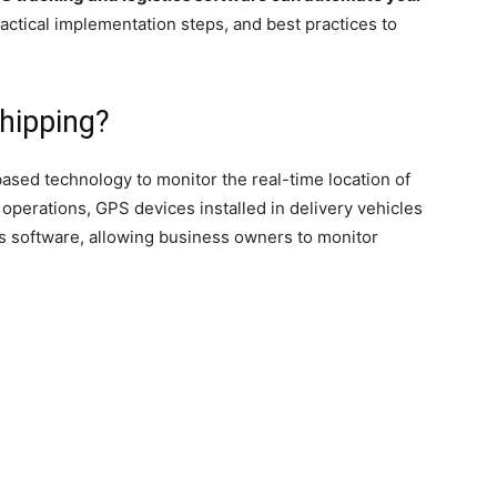
ractical implementation steps, and best practices to
hipping?
-based technology to monitor the real-time location of
 operations, GPS devices installed in delivery vehicles
ics software, allowing business owners to monitor