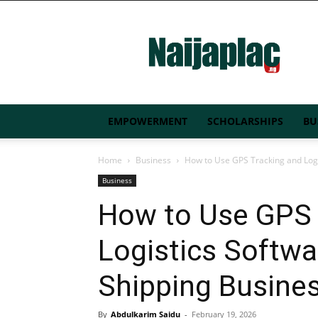
Naijaplac.ng
EMPOWERMENT
SCHOLARSHIPS
BU
Home
Business
How to Use GPS Tracking and Logi
Business
How to Use GPS 
Logistics Softw
Shipping Busine
By
Abdulkarim Saidu
-
February 19, 2026