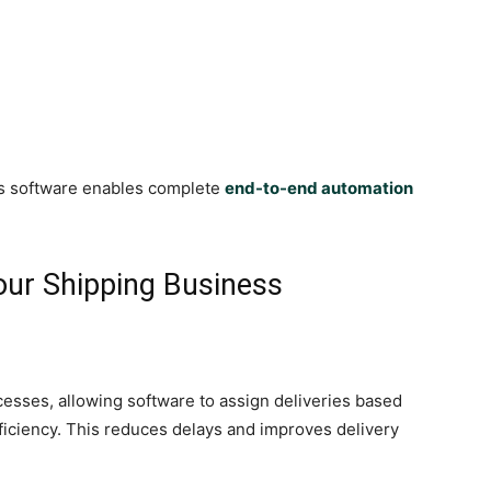
cs software enables complete
end-to-end automation
our Shipping Business
esses, allowing software to assign deliveries based
efficiency. This reduces delays and improves delivery