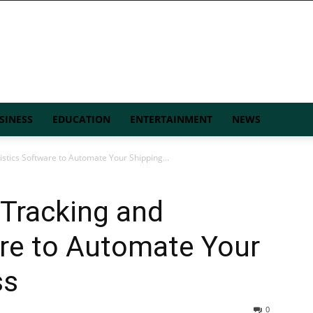
SINESS
EDUCATION
ENTERTAINMENT
NEWS
stics Software to Automate Your Shipping...
Tracking and
are to Automate Your
ss
0