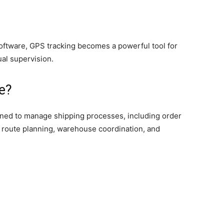
oftware, GPS tracking becomes a powerful tool for
al supervision.
e?
igned to manage shipping processes, including order
 route planning, warehouse coordination, and