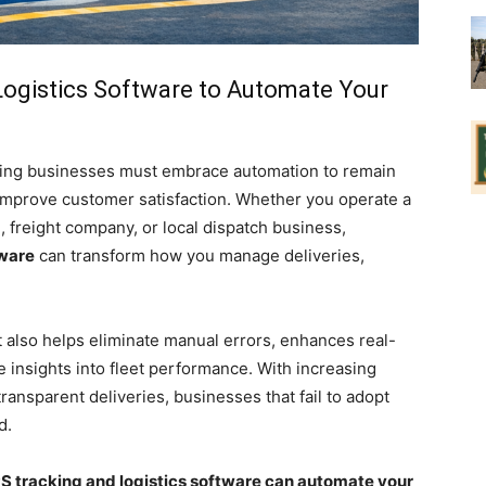
ogistics Software to Automate Your
pping businesses must embrace automation to remain
 improve customer satisfaction. Whether you operate a
, freight company, or local dispatch business,
tware
can transform how you manage deliveries,
 also helps eliminate manual errors, enhances real-
 insights into fleet performance. With increasing
ansparent deliveries, businesses that fail to adopt
d.
 tracking and logistics software can automate your