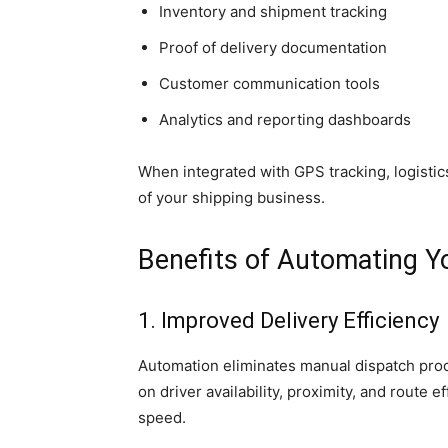
Inventory and shipment tracking
Proof of delivery documentation
Customer communication tools
Analytics and reporting dashboards
When integrated with GPS tracking, logisti
of your shipping business.
Benefits of Automating Y
1. Improved Delivery Efficiency
Automation eliminates manual dispatch proc
on driver availability, proximity, and route 
speed.