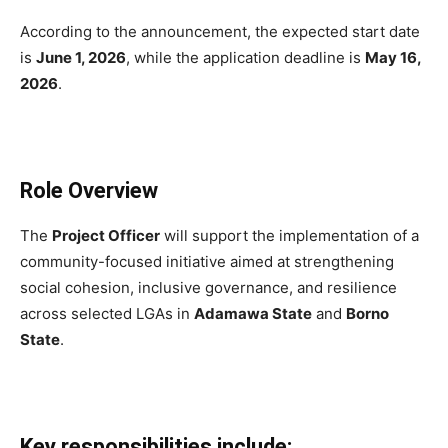
According to the announcement, the expected start date
is
June 1, 2026
, while the application deadline is
May 16,
2026
.
Role Overview
The
Project Officer
will support the implementation of a
community-focused initiative aimed at strengthening
social cohesion, inclusive governance, and resilience
across selected LGAs in
Adamawa State
and
Borno
State
.
Key responsibilities include: