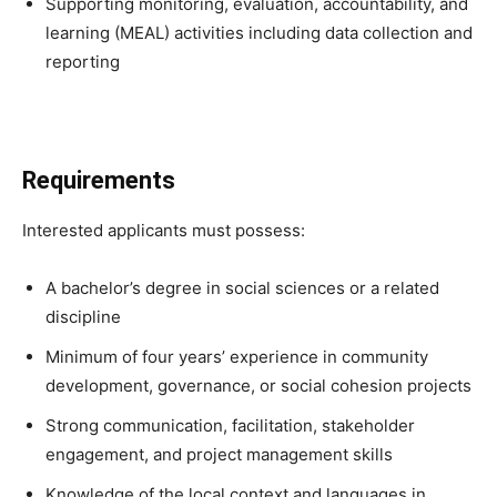
Supporting monitoring, evaluation, accountability, and
learning (MEAL) activities including data collection and
reporting
Requirements
Interested applicants must possess:
A bachelor’s degree in social sciences or a related
discipline
Minimum of four years’ experience in community
development, governance, or social cohesion projects
Strong communication, facilitation, stakeholder
engagement, and project management skills
Knowledge of the local context and languages in