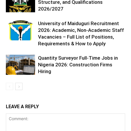
Structure, and Qualifications
2026/2027
University of Maiduguri Recruitment
2026: Academic, Non-Academic Staff
Vacancies – Full List of Positions,
Requirements & How to Apply
Quantity Surveyor Full-Time Jobs in
Nigeria 2026: Construction Firms
Hiring
LEAVE A REPLY