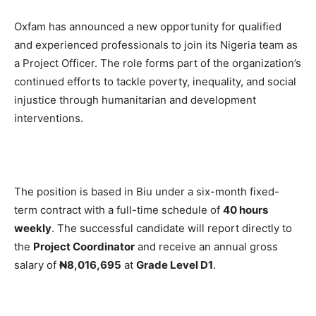
Oxfam has announced a new opportunity for qualified
and experienced professionals to join its Nigeria team as
a Project Officer. The role forms part of the organization’s
continued efforts to tackle poverty, inequality, and social
injustice through humanitarian and development
interventions.
The position is based in Biu under a six-month fixed-
term contract with a full-time schedule of
40 hours
weekly
. The successful candidate will report directly to
the
Project Coordinator
and receive an annual gross
salary of
₦8,016,695
at
Grade Level D1
.