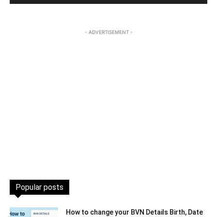
- ADVERTISEMENT -
Popular posts
How to change your BVN Details Birth, Date