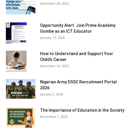
December 28, 2025
Opportunity Alert: Join Prime Academy
Gombe as an ICT Educator
January 13, 2026
How to Understand and Support Your
Child’s Career
December 10, 2025
Nigerian Army DSSC Recruitment Portal
2026
January 6, 2026
The Importance of Education in the Society
November 1, 2025