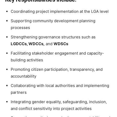
Coordinating project implementation at the LGA level
Supporting community development planning
processes
Strengthening governance structures such as
LGDCCs, WDCCs,
and
WDSCs
Facilitating stakeholder engagement and capacity-
building activities
Promoting citizen participation, transparency, and
accountability
Collaborating with local authorities and implementing
partners
Integrating gender equality, safeguarding, inclusion,
and conflict sensitivity into project activities