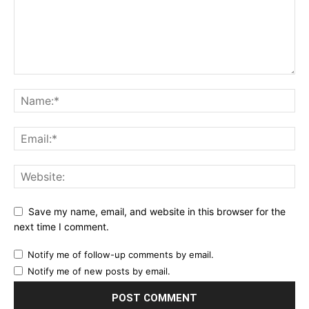
Save my name, email, and website in this browser for the
next time I comment.
Notify me of follow-up comments by email.
Notify me of new posts by email.