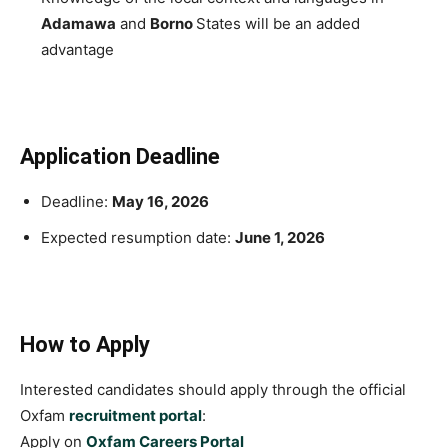
Adamawa
and
Borno
States will be an added
advantage
Application Deadline
Deadline:
May 16, 2026
Expected resumption date:
June 1, 2026
How to Apply
Interested candidates should apply through the official
Oxfam
recruitment portal
:
Apply on
Oxfam Careers Portal