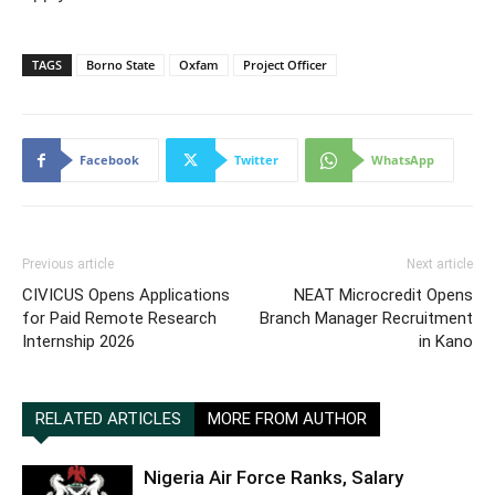
TAGS
Borno State
Oxfam
Project Officer
Facebook
Twitter
WhatsApp
Previous article
Next article
CIVICUS Opens Applications
NEAT Microcredit Opens
for Paid Remote Research
Branch Manager Recruitment
Internship 2026
in Kano
RELATED ARTICLES
MORE FROM AUTHOR
Nigeria Air Force Ranks, Salary