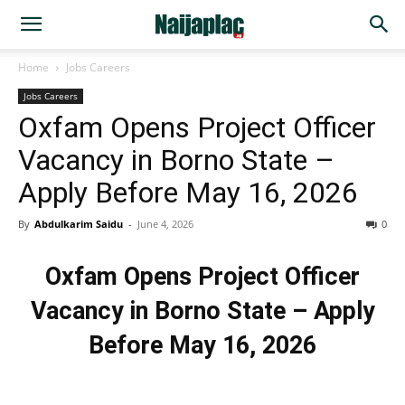
Home
Jobs Careers
Jobs Careers
Oxfam Opens Project Officer
Vacancy in Borno State –
Apply Before May 16, 2026
By
Abdulkarim Saidu
-
June 4, 2026
0
Oxfam Opens Project Officer
Vacancy in Borno State – Apply
Before May 16, 2026