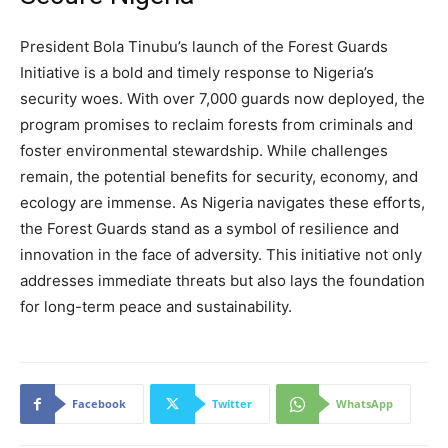
President Bola Tinubu’s launch of the Forest Guards
Initiative is a bold and timely response to Nigeria’s
security woes. With over 7,000 guards now deployed, the
program promises to reclaim forests from criminals and
foster environmental stewardship. While challenges
remain, the potential benefits for security, economy, and
ecology are immense. As Nigeria navigates these efforts,
the Forest Guards stand as a symbol of resilience and
innovation in the face of adversity. This initiative not only
addresses immediate threats but also lays the foundation
for long-term peace and sustainability.
Facebook
Twitter
WhatsApp