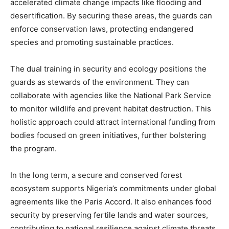
accelerated climate change impacts like flooding and
desertification. By securing these areas, the guards can
enforce conservation laws, protecting endangered
species and promoting sustainable practices.
The dual training in security and ecology positions the
guards as stewards of the environment. They can
collaborate with agencies like the National Park Service
to monitor wildlife and prevent habitat destruction. This
holistic approach could attract international funding from
bodies focused on green initiatives, further bolstering
the program.
In the long term, a secure and conserved forest
ecosystem supports Nigeria’s commitments under global
agreements like the Paris Accord. It also enhances food
security by preserving fertile lands and water sources,
contributing to national resilience against climate threats.