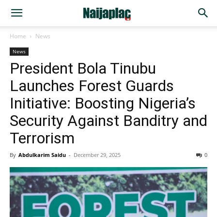
Home
News
News
President Bola Tinubu
Launches Forest Guards
Initiative: Boosting Nigeria’s
Security Against Banditry and
Terrorism
By
Abdulkarim Saidu
-
December 29, 2025
0