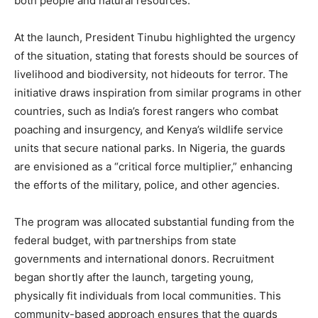
both people and natural resources.
At the launch, President Tinubu highlighted the urgency
of the situation, stating that forests should be sources of
livelihood and biodiversity, not hideouts for terror. The
initiative draws inspiration from similar programs in other
countries, such as India’s forest rangers who combat
poaching and insurgency, and Kenya’s wildlife service
units that secure national parks. In Nigeria, the guards
are envisioned as a “critical force multiplier,” enhancing
the efforts of the military, police, and other agencies.
The program was allocated substantial funding from the
federal budget, with partnerships from state
governments and international donors. Recruitment
began shortly after the launch, targeting young,
physically fit individuals from local communities. This
community-based approach ensures that the guards