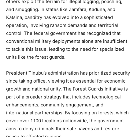
others exploit the terrain for illegal logging, poaching,
and smuggling. In states like Zamfara, Kaduna, and
Katsina, banditry has evolved into a sophisticated
operation, involving ransom demands and territorial
control. The federal government has recognized that
conventional military deployments alone are insufficient
to tackle this issue, leading to the need for specialized
units like the forest guards.
President Tinubu’s administration has prioritized security
since taking office, viewing it as essential for economic
growth and national unity. The Forest Guards Initiative is
part of a broader strategy that includes technological
enhancements, community engagement, and
international partnerships. By focusing on forests, which
cover over 1,100 locations nationwide, the government
aims to deny criminals their safe havens and restore
peace to affected regions.