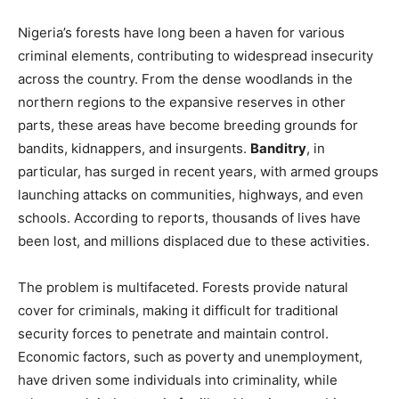
Nigeria’s forests have long been a haven for various
criminal elements, contributing to widespread insecurity
across the country. From the dense woodlands in the
northern regions to the expansive reserves in other
parts, these areas have become breeding grounds for
bandits, kidnappers, and insurgents.
Banditry
, in
particular, has surged in recent years, with armed groups
launching attacks on communities, highways, and even
schools. According to reports, thousands of lives have
been lost, and millions displaced due to these activities.
The problem is multifaceted. Forests provide natural
cover for criminals, making it difficult for traditional
security forces to penetrate and maintain control.
Economic factors, such as poverty and unemployment,
have driven some individuals into criminality, while