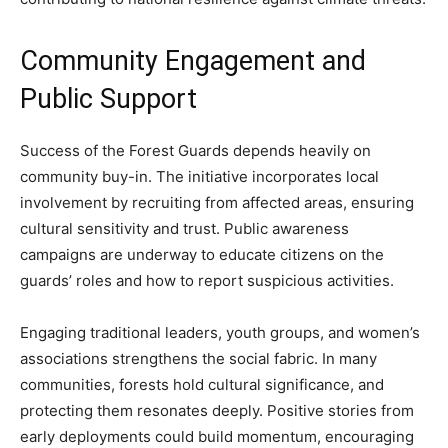
Community Engagement and
Public Support
Success of the Forest Guards depends heavily on
community buy-in. The initiative incorporates local
involvement by recruiting from affected areas, ensuring
cultural sensitivity and trust. Public awareness
campaigns are underway to educate citizens on the
guards’ roles and how to report suspicious activities.
Engaging traditional leaders, youth groups, and women’s
associations strengthens the social fabric. In many
communities, forests hold cultural significance, and
protecting them resonates deeply. Positive stories from
early deployments could build momentum, encouraging