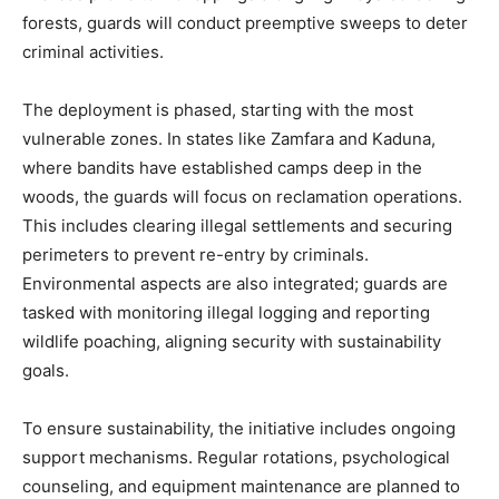
forests, guards will conduct preemptive sweeps to deter
criminal activities.
The deployment is phased, starting with the most
vulnerable zones. In states like Zamfara and Kaduna,
where bandits have established camps deep in the
woods, the guards will focus on reclamation operations.
This includes clearing illegal settlements and securing
perimeters to prevent re-entry by criminals.
Environmental aspects are also integrated; guards are
tasked with monitoring illegal logging and reporting
wildlife poaching, aligning security with sustainability
goals.
To ensure sustainability, the initiative includes ongoing
support mechanisms. Regular rotations, psychological
counseling, and equipment maintenance are planned to