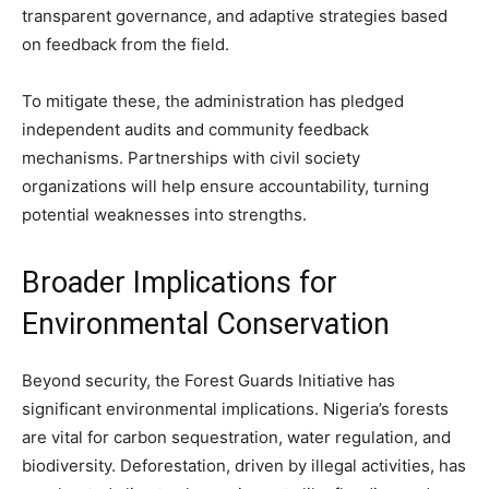
transparent governance, and adaptive strategies based
on feedback from the field.
To mitigate these, the administration has pledged
independent audits and community feedback
mechanisms. Partnerships with civil society
organizations will help ensure accountability, turning
potential weaknesses into strengths.
Broader Implications for
Environmental Conservation
Beyond security, the Forest Guards Initiative has
significant environmental implications. Nigeria’s forests
are vital for carbon sequestration, water regulation, and
biodiversity. Deforestation, driven by illegal activities, has