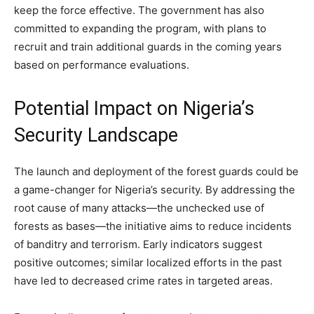
keep the force effective. The government has also
committed to expanding the program, with plans to
recruit and train additional guards in the coming years
based on performance evaluations.
Potential Impact on Nigeria’s
Security Landscape
The launch and deployment of the forest guards could be
a game-changer for Nigeria’s security. By addressing the
root cause of many attacks—the unchecked use of
forests as bases—the initiative aims to reduce incidents
of banditry and terrorism. Early indicators suggest
positive outcomes; similar localized efforts in the past
have led to decreased crime rates in targeted areas.