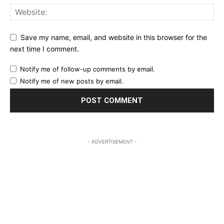
Save my name, email, and website in this browser for the
next time I comment.
Notify me of follow-up comments by email.
Notify me of new posts by email.
- ADVERTISEMENT -