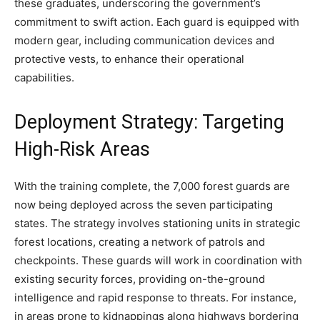
these graduates, underscoring the government’s
commitment to swift action. Each guard is equipped with
modern gear, including communication devices and
protective vests, to enhance their operational
capabilities.
Deployment Strategy: Targeting
High-Risk Areas
With the training complete, the 7,000 forest guards are
now being deployed across the seven participating
states. The strategy involves stationing units in strategic
forest locations, creating a network of patrols and
checkpoints. These guards will work in coordination with
existing security forces, providing on-the-ground
intelligence and rapid response to threats. For instance,
in areas prone to kidnappings along highways bordering