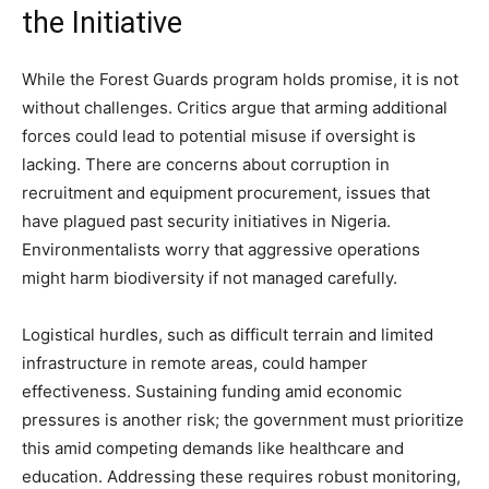
the Initiative
While the Forest Guards program holds promise, it is not
without challenges. Critics argue that arming additional
forces could lead to potential misuse if oversight is
lacking. There are concerns about corruption in
recruitment and equipment procurement, issues that
have plagued past security initiatives in Nigeria.
Environmentalists worry that aggressive operations
might harm biodiversity if not managed carefully.
Logistical hurdles, such as difficult terrain and limited
infrastructure in remote areas, could hamper
effectiveness. Sustaining funding amid economic
pressures is another risk; the government must prioritize
this amid competing demands like healthcare and
education. Addressing these requires robust monitoring,