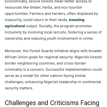
Economically, secure forests mean better access to
resources like timber, herbs, and eco-tourism
opportunities. Farmers and herders, often displaced by
insecurity, could return to their lands,
boosting
agricultural
output. Socially, the program promotes
inclusivity by involving local recruits, fostering a sense of
ownership and reducing youth involvement in crime.
Moreover, the Forest Guards Initiative aligns with broader
African Union goals for regional security. Nigeria’s forests
border neighboring countries, and cross-border
criminality is a concern. Successful implementation could
serve as a model for other nations facing similar
challenges, enhancing Nigeria’s leadership in continental
security matters.
Challenges and Criticisms Facing