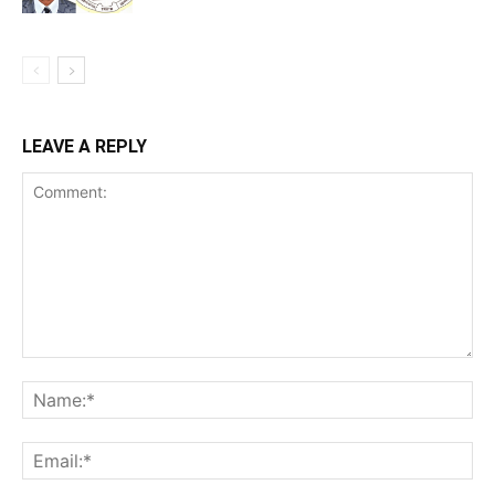
LEAVE A REPLY