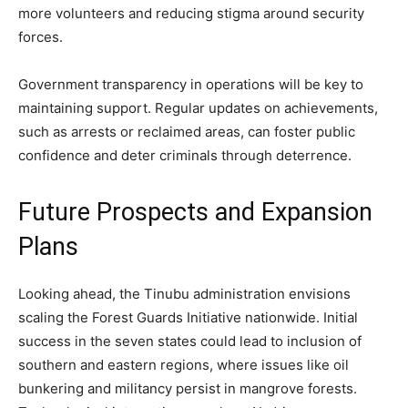
more volunteers and reducing stigma around security
forces.
Government transparency in operations will be key to
maintaining support. Regular updates on achievements,
such as arrests or reclaimed areas, can foster public
confidence and deter criminals through deterrence.
Future Prospects and Expansion
Plans
Looking ahead, the Tinubu administration envisions
scaling the Forest Guards Initiative nationwide. Initial
success in the seven states could lead to inclusion of
southern and eastern regions, where issues like oil
bunkering and militancy persist in mangrove forests.