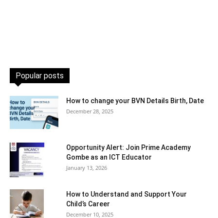
Popular posts
How to change your BVN Details Birth, Date
December 28, 2025
Opportunity Alert: Join Prime Academy
Gombe as an ICT Educator
January 13, 2026
How to Understand and Support Your
Child’s Career
December 10, 2025