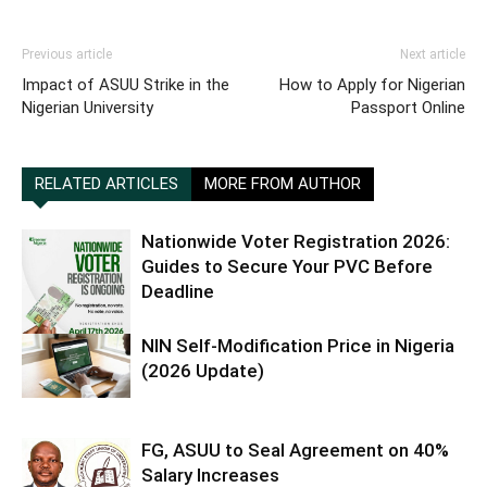
Previous article
Next article
Impact of ASUU Strike in the
How to Apply for Nigerian
Nigerian University
Passport Online
RELATED ARTICLES
MORE FROM AUTHOR
Nationwide Voter Registration 2026:
Guides to Secure Your PVC Before
Deadline
NIN Self-Modification Price in Nigeria
(2026 Update)
FG, ASUU to Seal Agreement on 40%
Salary Increases