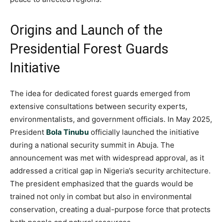
Origins and Launch of the
Presidential Forest Guards
Initiative
The idea for dedicated forest guards emerged from
extensive consultations between security experts,
environmentalists, and government officials. In May 2025,
President
Bola Tinubu
officially launched the initiative
during a national security summit in Abuja. The
announcement was met with widespread approval, as it
addressed a critical gap in Nigeria’s security architecture.
The president emphasized that the guards would be
trained not only in combat but also in environmental
conservation, creating a dual-purpose force that protects