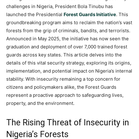
challenges in Nigeria, President Bola Tinubu has
launched the Presidential
Forest Guards Initiative
. This
groundbreaking program aims to reclaim the nation’s vast
forests from the grip of criminals, bandits, and terrorists.
Announced in May 2025, the initiative has now seen the
graduation and deployment of over 7,000 trained forest
guards across key states. This article delves into the
details of this vital security strategy, exploring its origins,
implementation, and potential impact on Nigeria’s internal
stability. With insecurity remaining a top concern for
citizens and policymakers alike, the Forest Guards
represent a proactive approach to safeguarding lives,
property, and the environment.
The Rising Threat of Insecurity in
Nigeria’s Forests