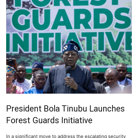
President Bola Tinubu Launches
Forest Guards Initiative
In a significant move to address the escalating security