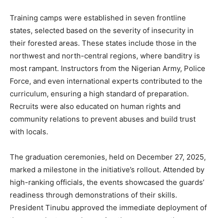
Training camps were established in seven frontline
states, selected based on the severity of insecurity in
their forested areas. These states include those in the
northwest and north-central regions, where banditry is
most rampant. Instructors from the Nigerian Army, Police
Force, and even international experts contributed to the
curriculum, ensuring a high standard of preparation.
Recruits were also educated on human rights and
community relations to prevent abuses and build trust
with locals.
The graduation ceremonies, held on December 27, 2025,
marked a milestone in the initiative’s rollout. Attended by
high-ranking officials, the events showcased the guards’
readiness through demonstrations of their skills.
President Tinubu approved the immediate deployment of