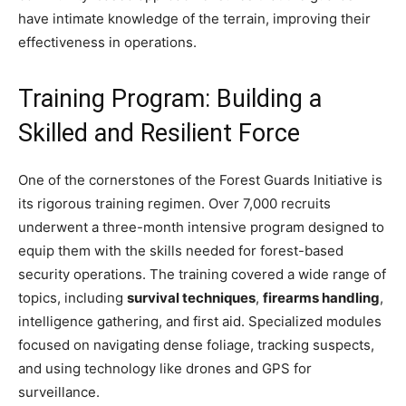
have intimate knowledge of the terrain, improving their
effectiveness in operations.
Training Program: Building a
Skilled and Resilient Force
One of the cornerstones of the Forest Guards Initiative is
its rigorous training regimen. Over 7,000 recruits
underwent a three-month intensive program designed to
equip them with the skills needed for forest-based
security operations. The training covered a wide range of
topics, including
survival techniques
,
firearms handling
,
intelligence gathering, and first aid. Specialized modules
focused on navigating dense foliage, tracking suspects,
and using technology like drones and GPS for
surveillance.