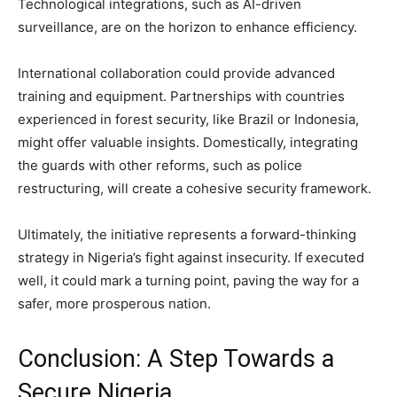
Technological integrations, such as AI-driven
surveillance, are on the horizon to enhance efficiency.
International collaboration could provide advanced
training and equipment. Partnerships with countries
experienced in forest security, like Brazil or Indonesia,
might offer valuable insights. Domestically, integrating
the guards with other reforms, such as police
restructuring, will create a cohesive security framework.
Ultimately, the initiative represents a forward-thinking
strategy in Nigeria’s fight against insecurity. If executed
well, it could mark a turning point, paving the way for a
safer, more prosperous nation.
Conclusion: A Step Towards a
Secure Nigeria