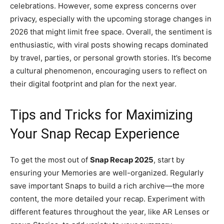
celebrations. However, some express concerns over
privacy, especially with the upcoming storage changes in
2026 that might limit free space. Overall, the sentiment is
enthusiastic, with viral posts showing recaps dominated
by travel, parties, or personal growth stories. It’s become
a cultural phenomenon, encouraging users to reflect on
their digital footprint and plan for the next year.
Tips and Tricks for Maximizing
Your Snap Recap Experience
To get the most out of
Snap Recap 2025
, start by
ensuring your Memories are well-organized. Regularly
save important Snaps to build a rich archive—the more
content, the more detailed your recap. Experiment with
different features throughout the year, like AR Lenses or