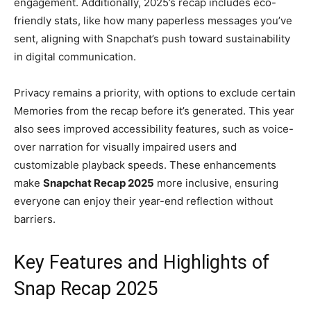
engagement. Additionally, 2025’s recap includes eco-
friendly stats, like how many paperless messages you’ve
sent, aligning with Snapchat’s push toward sustainability
in digital communication.
Privacy remains a priority, with options to exclude certain
Memories from the recap before it’s generated. This year
also sees improved accessibility features, such as voice-
over narration for visually impaired users and
customizable playback speeds. These enhancements
make
Snapchat Recap 2025
more inclusive, ensuring
everyone can enjoy their year-end reflection without
barriers.
Key Features and Highlights of
Snap Recap 2025