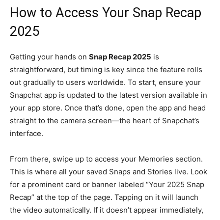
How to Access Your Snap Recap
2025
Getting your hands on
Snap Recap 2025
is
straightforward, but timing is key since the feature rolls
out gradually to users worldwide. To start, ensure your
Snapchat app is updated to the latest version available in
your app store. Once that’s done, open the app and head
straight to the camera screen—the heart of Snapchat’s
interface.
From there, swipe up to access your Memories section.
This is where all your saved Snaps and Stories live. Look
for a prominent card or banner labeled “Your 2025 Snap
Recap” at the top of the page. Tapping on it will launch
the video automatically. If it doesn’t appear immediately,