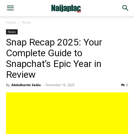
Home
News
News
Snap Recap 2025: Your
Complete Guide to
Snapchat’s Epic Year in
Review
By
Abdulkarim Saidu
-
December 16, 2025
0