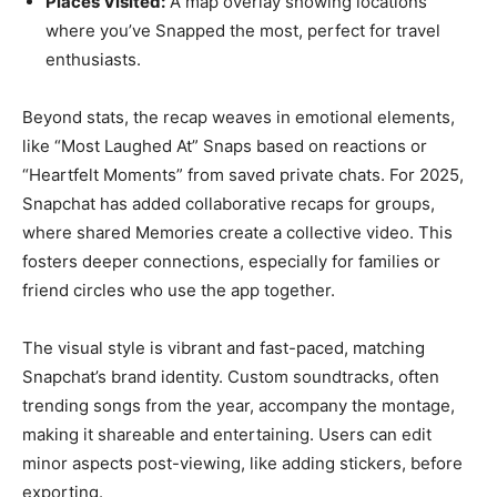
Places Visited:
A map overlay showing locations
where you’ve Snapped the most, perfect for travel
enthusiasts.
Beyond stats, the recap weaves in emotional elements,
like “Most Laughed At” Snaps based on reactions or
“Heartfelt Moments” from saved private chats. For 2025,
Snapchat has added collaborative recaps for groups,
where shared Memories create a collective video. This
fosters deeper connections, especially for families or
friend circles who use the app together.
The visual style is vibrant and fast-paced, matching
Snapchat’s brand identity. Custom soundtracks, often
trending songs from the year, accompany the montage,
making it shareable and entertaining. Users can edit
minor aspects post-viewing, like adding stickers, before
exporting.