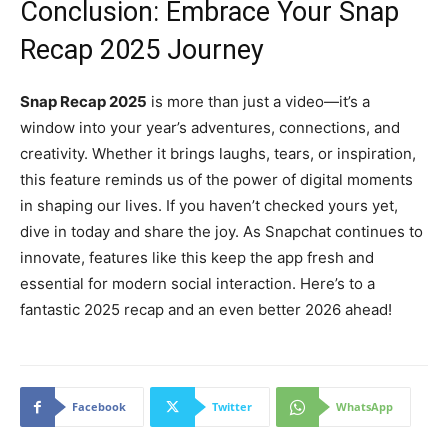
Conclusion: Embrace Your Snap
Recap 2025 Journey
Snap Recap 2025
is more than just a video—it’s a
window into your year’s adventures, connections, and
creativity. Whether it brings laughs, tears, or inspiration,
this feature reminds us of the power of digital moments
in shaping our lives. If you haven’t checked yours yet,
dive in today and share the joy. As Snapchat continues to
innovate, features like this keep the app fresh and
essential for modern social interaction. Here’s to a
fantastic 2025 recap and an even better 2026 ahead!
Facebook
Twitter
WhatsApp