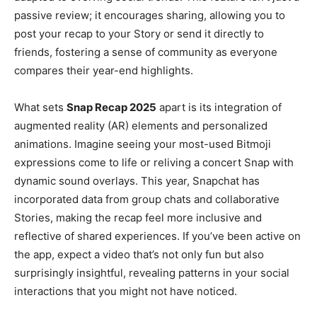
passive review; it encourages sharing, allowing you to
post your recap to your Story or send it directly to
friends, fostering a sense of community as everyone
compares their year-end highlights.
What sets
Snap Recap 2025
apart is its integration of
augmented reality (AR) elements and personalized
animations. Imagine seeing your most-used Bitmoji
expressions come to life or reliving a concert Snap with
dynamic sound overlays. This year, Snapchat has
incorporated data from group chats and collaborative
Stories, making the recap feel more inclusive and
reflective of shared experiences. If you’ve been active on
the app, expect a video that’s not only fun but also
surprisingly insightful, revealing patterns in your social
interactions that you might not have noticed.