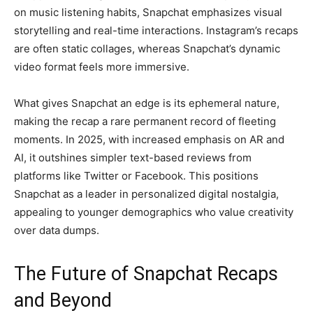
on music listening habits, Snapchat emphasizes visual
storytelling and real-time interactions. Instagram’s recaps
are often static collages, whereas Snapchat’s dynamic
video format feels more immersive.
What gives Snapchat an edge is its ephemeral nature,
making the recap a rare permanent record of fleeting
moments. In 2025, with increased emphasis on AR and
AI, it outshines simpler text-based reviews from
platforms like Twitter or Facebook. This positions
Snapchat as a leader in personalized digital nostalgia,
appealing to younger demographics who value creativity
over data dumps.
The Future of Snapchat Recaps
and Beyond