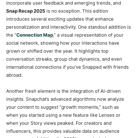
incorporate user feedback and emerging trends, and
Snap Recap 2025
is no exception. This edition
introduces several exciting updates that enhance
personalization and interactivity. One standout addition is
the “
Connection Map
,” a visual representation of your
social network, showing how your interactions have
grown or shifted over the year. It highlights top
conversation streaks, group chat dynamics, and even
international connections if you’ve Snapped with friends
abroad.
Another fresh element is the integration of AI-driven
insights. Snapchat’s advanced algorithms now analyze
your content to suggest “growth moments,” such as
when you started using a new feature like Lenses or
when your Story views peaked. For creators and
influencers, this provides valuable data on audience