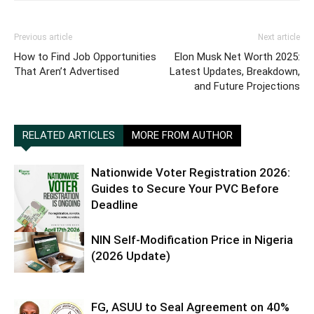
Previous article
Next article
How to Find Job Opportunities
Elon Musk Net Worth 2025:
That Aren’t Advertised
Latest Updates, Breakdown,
and Future Projections
RELATED ARTICLES
MORE FROM AUTHOR
Nationwide Voter Registration 2026:
Guides to Secure Your PVC Before
Deadline
NIN Self-Modification Price in Nigeria
(2026 Update)
FG, ASUU to Seal Agreement on 40%