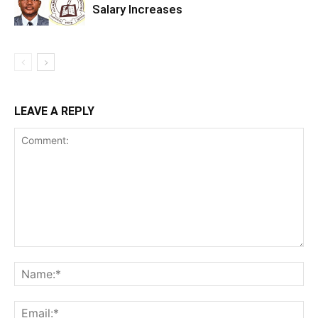
Salary Increases
LEAVE A REPLY