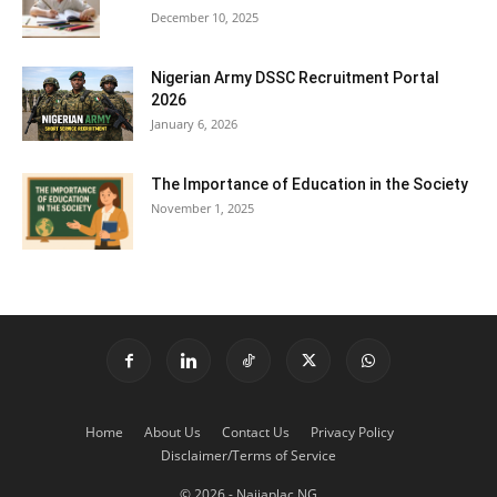
December 10, 2025
Nigerian Army DSSC Recruitment Portal
2026
January 6, 2026
The Importance of Education in the Society
November 1, 2025
Home
About Us
Contact Us
Privacy Policy
Disclaimer/Terms of Service
© 2026 - Naijaplac.NG