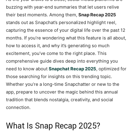
buzzing with year-end summaries that let users relive
their best moments. Among them,
Snap Recap 2025
stands out as Snapchat’s personalized highlight reel,
capturing the essence of your digital life over the past 12
months. If you’re wondering what this feature is all about,
how to access it, and why it’s generating so much
excitement, you’ve come to the right place. This
comprehensive guide dives deep into everything you
need to know about
Snapchat Recap 2025
, optimized for
those searching for insights on this trending topic.
Whether you’re a long-time Snapchatter or new to the
app, prepare to uncover the magic behind this annual
tradition that blends nostalgia, creativity, and social
connection.
What Is Snap Recap 2025?