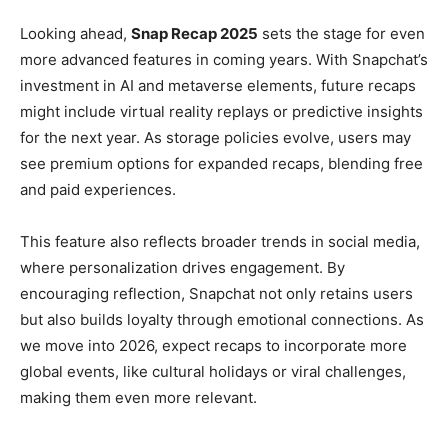
Looking ahead,
Snap Recap 2025
sets the stage for even
more advanced features in coming years. With Snapchat’s
investment in AI and metaverse elements, future recaps
might include virtual reality replays or predictive insights
for the next year. As storage policies evolve, users may
see premium options for expanded recaps, blending free
and paid experiences.
This feature also reflects broader trends in social media,
where personalization drives engagement. By
encouraging reflection, Snapchat not only retains users
but also builds loyalty through emotional connections. As
we move into 2026, expect recaps to incorporate more
global events, like cultural holidays or viral challenges,
making them even more relevant.