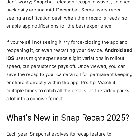
don’t worry; Snapchat releases recaps in waves, so check
back daily around mid-December. Some users report
seeing a notification push when their recap is ready, so
enable app notifications for the best experience.
If you’re still not seeing it, try force-closing the app and
reopening it, or even restarting your device.
Android and
iOS
users might experience slight variations in rollout
speed, but persistence pays off. Once viewed, you can
save the recap to your camera roll for permanent keeping
or share it directly within the app. Pro tip: Watch it
multiple times to catch all the details, as the video packs
a lot into a concise format.
What’s New in Snap Recap 2025?
Each year, Snapchat evolves its recap feature to