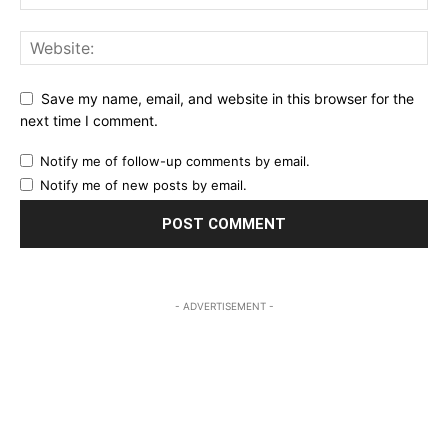
Save my name, email, and website in this browser for the
next time I comment.
Notify me of follow-up comments by email.
Notify me of new posts by email.
- ADVERTISEMENT -