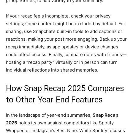
group Stories, to add variety to your summary.
If your recap feels incomplete, check your privacy
settings; some content might be excluded by default. For
sharing, use Snapchat’s built-in tools to add captions or
reactions, making your post more engaging. Back up your
recap immediately, as app updates or device changes
could affect access. Finally, compare notes with friends—
hosting a “recap party” virtually or in person can turn
individual reflections into shared memories.
How Snap Recap 2025 Compares
to Other Year-End Features
In the landscape of year-end summaries,
Snap Recap
2025
holds its own against competitors like Spotify
Wrapped or Instagram’s Best Nine. While Spotify focuses