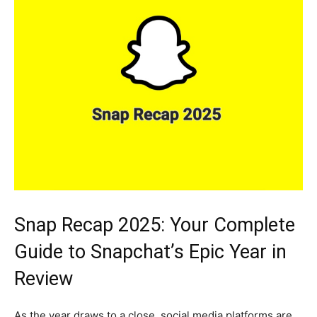
Snap Recap 2025: Your Complete
Guide to Snapchat’s Epic Year in
Review
As the year draws to a close, social media platforms are