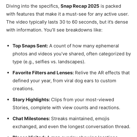
Diving into the specifics,
Snap Recap 2025
is packed
with features that make it a must-see for any active user.
The video typically lasts 30 to 60 seconds, but it’s dense
with information. You’ll see breakdowns like:
Top Snaps Sent:
A count of how many ephemeral
photos and videos you’ve shared, often categorized by
type (e.g., selfies vs. landscapes).
Favorite Filters and Lenses:
Relive the AR effects that
defined your year, from viral dog ears to custom
creations.
Story Highlights:
Clips from your most-viewed
Stories, complete with view counts and reactions.
Chat Milestones:
Streaks maintained, emojis
exchanged, and even the longest conversation thread.