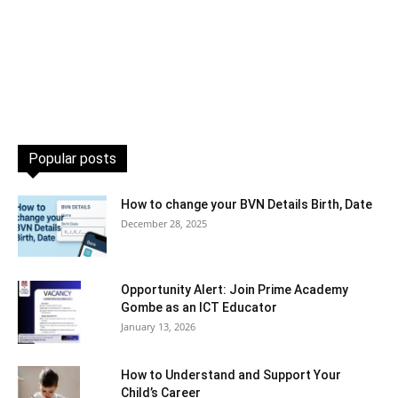
Popular posts
How to change your BVN Details Birth, Date
December 28, 2025
Opportunity Alert: Join Prime Academy
Gombe as an ICT Educator
January 13, 2026
How to Understand and Support Your
Child’s Career