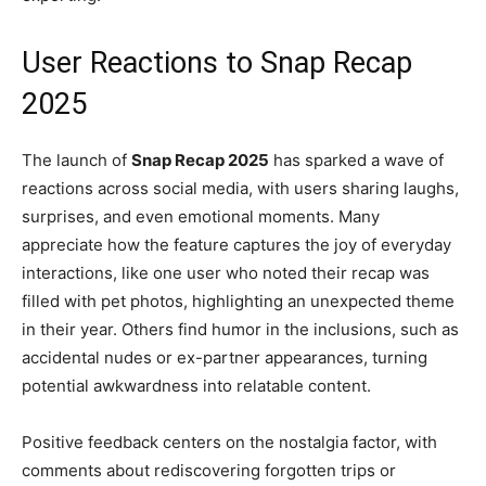
User Reactions to Snap Recap
2025
The launch of
Snap Recap 2025
has sparked a wave of
reactions across social media, with users sharing laughs,
surprises, and even emotional moments. Many
appreciate how the feature captures the joy of everyday
interactions, like one user who noted their recap was
filled with pet photos, highlighting an unexpected theme
in their year. Others find humor in the inclusions, such as
accidental nudes or ex-partner appearances, turning
potential awkwardness into relatable content.
Positive feedback centers on the nostalgia factor, with
comments about rediscovering forgotten trips or