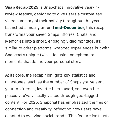
Snap Recap 2025
is Snapchat’s innovative year-in-
review feature, designed to give users a customized
video summary of their activity throughout the year.
Launched annually around
mid-December
, this recap
transforms your saved Snaps, Stories, Chats, and
Memories into a short, engaging video montage. It’s
similar to other platforms’ wrapped experiences but with
Snapchat’s unique twist—focusing on ephemeral
moments that define your personal story.
At its core, the recap highlights key statistics and
milestones, such as the number of Snaps you’ve sent,
your top friends, favorite filters used, and even the
places you’ve virtually visited through geo-tagged
content. For 2025, Snapchat has emphasized themes of
connection and creativity, reflecting how users have
adapted to evolving social trends. This feature isn’t just a