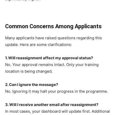
Common Concerns Among Applicants
Many applicants have raised questions regarding this
update. Here are some clarifications:
1. Will reassignment affect my approval status?
No. Your approval remains intact. Only your training
location is being changed.
2. Can I ignore the message?
No. Ignoring it may halt your progress in the programme.
3. Will I receive another email after reassignment?
In most cases, your dashboard will update first. Additional