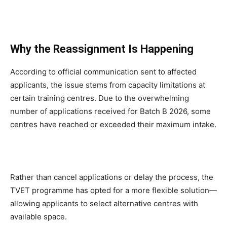
Why the Reassignment Is Happening
According to official communication sent to affected
applicants, the issue stems from capacity limitations at
certain training centres. Due to the overwhelming
number of applications received for Batch B 2026, some
centres have reached or exceeded their maximum intake.
Rather than cancel applications or delay the process, the
TVET programme has opted for a more flexible solution—
allowing applicants to select alternative centres with
available space.