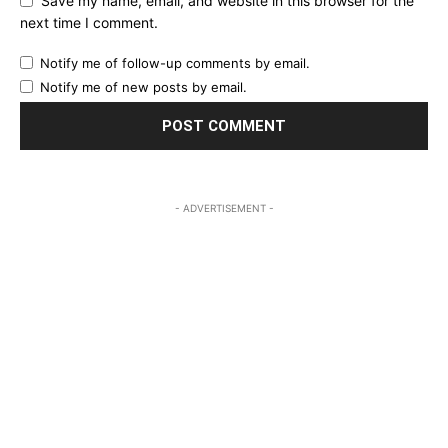
Save my name, email, and website in this browser for the
next time I comment.
Notify me of follow-up comments by email.
Notify me of new posts by email.
- ADVERTISEMENT -