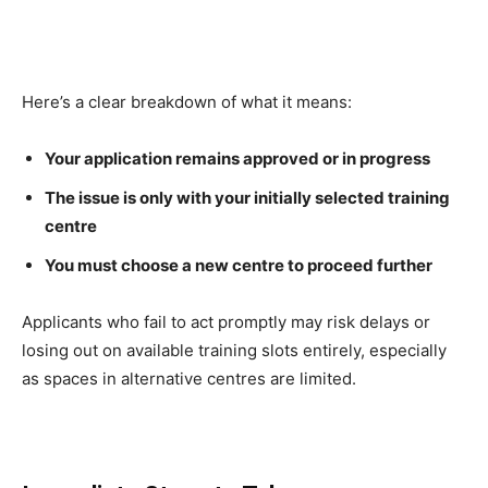
Here’s a clear breakdown of what it means:
Your application remains approved or in progress
The issue is only with your initially selected training
centre
You must choose a new centre to proceed further
Applicants who fail to act promptly may risk delays or
losing out on available training slots entirely, especially
as spaces in alternative centres are limited.