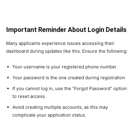
Important Reminder About Login Details
Many applicants experience issues accessing their
dashboard during updates like this. Ensure the following:
Your username is your registered phone number
Your password is the one created during registration
If you cannot log in, use the “Forgot Password” option
to reset access
Avoid creating multiple accounts, as this may
complicate your application status.