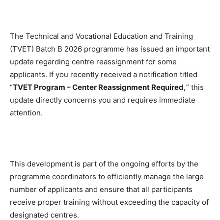
The Technical and Vocational Education and Training
(TVET) Batch B 2026 programme has issued an important
update regarding centre reassignment for some
applicants. If you recently received a notification titled
“
TVET Program – Center Reassignment Required,
” this
update directly concerns you and requires immediate
attention.
This development is part of the ongoing efforts by the
programme coordinators to efficiently manage the large
number of applicants and ensure that all participants
receive proper training without exceeding the capacity of
designated centres.