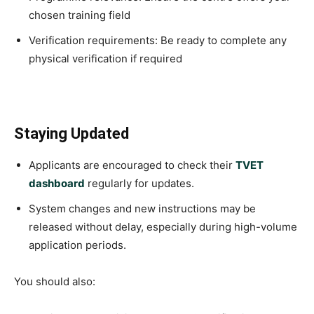
chosen training field
Verification requirements: Be ready to complete any
physical verification if required
Staying Updated
Applicants are encouraged to check their
TVET
dashboard
regularly for updates.
System changes and new instructions may be
released without delay, especially during high-volume
application periods.
You should also: