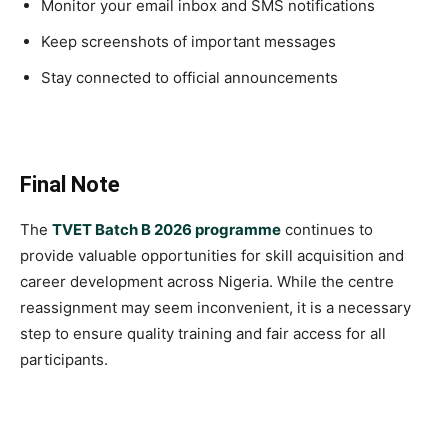
Monitor your email inbox and SMS notifications
Keep screenshots of important messages
Stay connected to official announcements
Final Note
The
TVET Batch B 2026 programme
continues to
provide valuable opportunities for skill acquisition and
career development across Nigeria. While the centre
reassignment may seem inconvenient, it is a necessary
step to ensure quality training and fair access for all
participants.