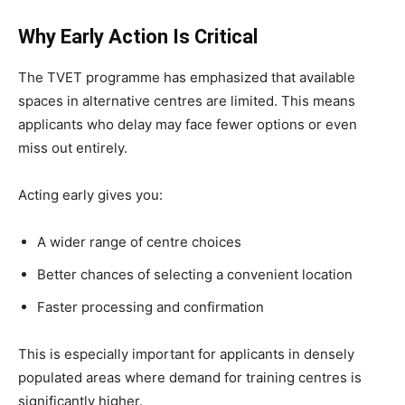
Why Early Action Is Critical
The TVET programme has emphasized that available
spaces in alternative centres are limited. This means
applicants who delay may face fewer options or even
miss out entirely.
Acting early gives you:
A wider range of centre choices
Better chances of selecting a convenient location
Faster processing and confirmation
This is especially important for applicants in densely
populated areas where demand for training centres is
significantly higher.