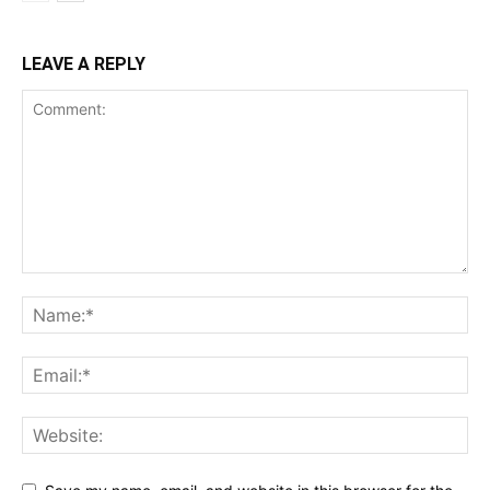
LEAVE A REPLY