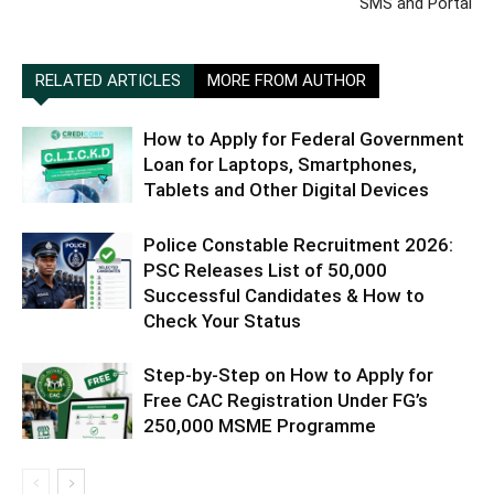
SMS and Portal
RELATED ARTICLES
MORE FROM AUTHOR
How to Apply for Federal Government
Loan for Laptops, Smartphones,
Tablets and Other Digital Devices
Police Constable Recruitment 2026:
PSC Releases List of 50,000
Successful Candidates & How to
Check Your Status
Step-by-Step on How to Apply for
Free CAC Registration Under FG’s
250,000 MSME Programme