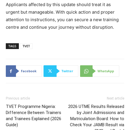
Applicants affected by this update should treat it as
urgent but manageable. With quick action and proper
attention to instructions, you can secure a new training
centre and continue your journey without disruption.
TAGS
TVET
Facebook
Twitter
WhatsApp
Previous article
Next article
TVET Programme Nigeria:
2026 UTME Results Released
Difference Between Trainers
by Joint Admissions and
and Trainees Explained (2026
Matriculation Board: How to
Guide)
Check Your JAMB Result via