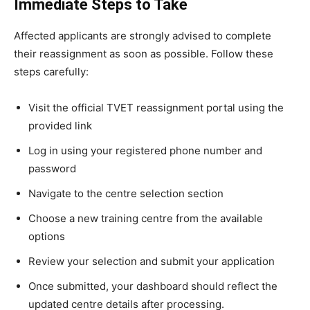
Immediate Steps to Take
Affected applicants are strongly advised to complete
their reassignment as soon as possible. Follow these
steps carefully:
Visit the official TVET reassignment portal using the
provided link
Log in using your registered phone number and
password
Navigate to the centre selection section
Choose a new training centre from the available
options
Review your selection and submit your application
Once submitted, your dashboard should reflect the
updated centre details after processing.