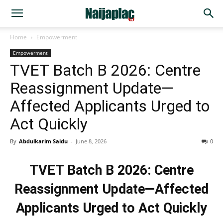
Home
Empowerment
Empowerment
TVET Batch B 2026: Centre
Reassignment Update—
Affected Applicants Urged to
Act Quickly
By
Abdulkarim Saidu
-
June 8, 2026
0
TVET Batch B 2026: Centre
Reassignment Update—Affected
Applicants Urged to Act Quickly