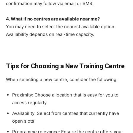
confirmation may follow via email or SMS.
4. What if no centres are available near me?
You may need to select the nearest available option.
Availability depends on real-time capacity.
Tips for Choosing a New Training Centre
When selecting a new centre, consider the following:
Proximity: Choose a location that is easy for you to
access regularly
Availability: Select from centres that currently have
open slots
Programme relevance: Ensure the centre offers your