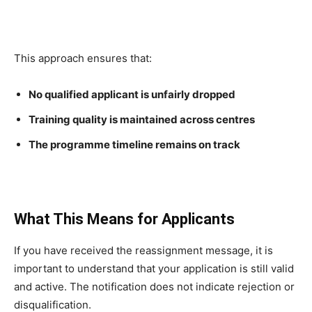
This approach ensures that:
No qualified applicant is unfairly dropped
Training quality is maintained across centres
The programme timeline remains on track
What This Means for Applicants
If you have received the reassignment message, it is
important to understand that your application is still valid
and active. The notification does not indicate rejection or
disqualification.