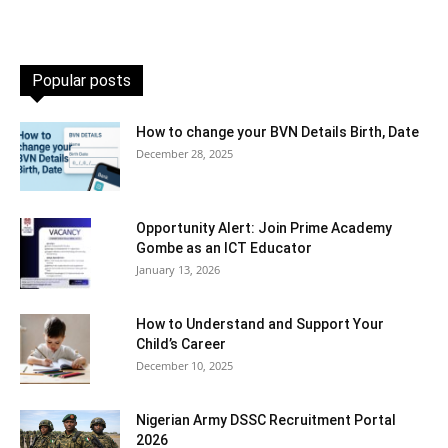
Popular posts
How to change your BVN Details Birth, Date
December 28, 2025
Opportunity Alert: Join Prime Academy
Gombe as an ICT Educator
January 13, 2026
How to Understand and Support Your
Child’s Career
December 10, 2025
Nigerian Army DSSC Recruitment Portal
2026