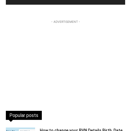
- ADVERTISEMENT -
Popular posts
How to change your BVN Details Birth, Date