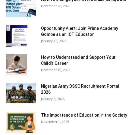
December 28, 2025
Opportunity Alert: Join Prime Academy
Gombe as an ICT Educator
January 13, 2026
How to Understand and Support Your
Child’s Career
December 10, 2025
Nigerian Army DSSC Recruitment Portal
2026
January 6, 2026
The Importance of Education in the Society
November 1, 2025