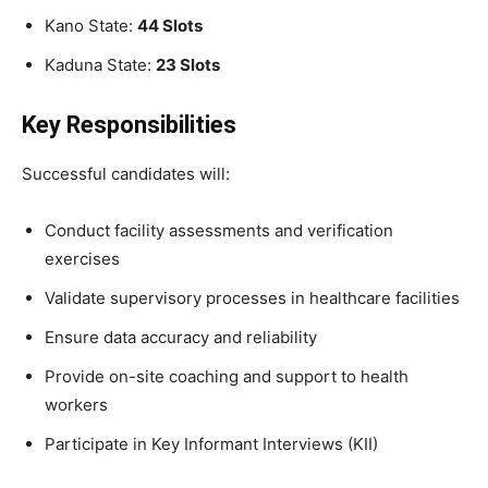
Kano State:
44 Slots
Kaduna State:
23 Slots
Key Responsibilities
Successful candidates will:
Conduct facility assessments and verification
exercises
Validate supervisory processes in healthcare facilities
Ensure data accuracy and reliability
Provide on-site coaching and support to health
workers
Participate in Key Informant Interviews (KII)