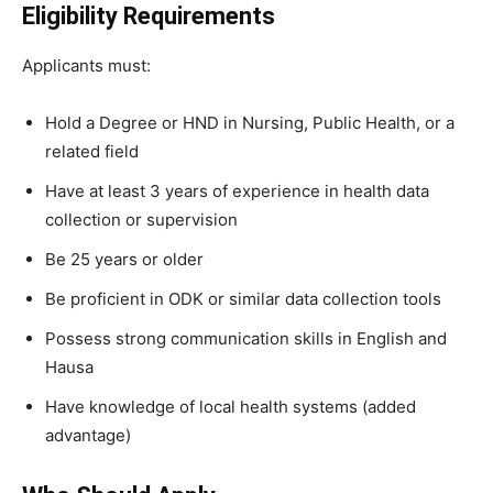
Eligibility Requirements
Applicants must:
Hold a Degree or HND in Nursing, Public Health, or a
related field
Have at least 3 years of experience in health data
collection or supervision
Be 25 years or older
Be proficient in ODK or similar data collection tools
Possess strong communication skills in English and
Hausa
Have knowledge of local health systems (added
advantage)