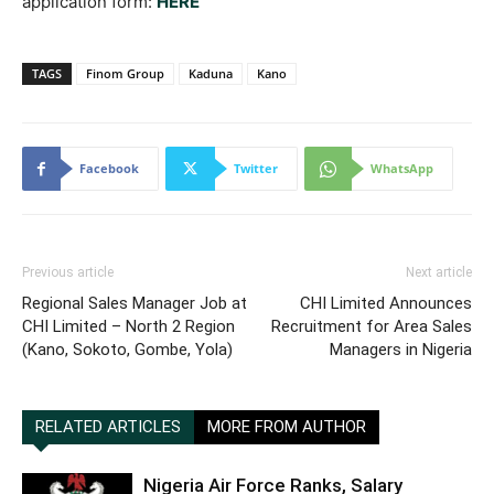
application form:
HERE
TAGS
Finom Group
Kaduna
Kano
Facebook
Twitter
WhatsApp
Previous article
Next article
Regional Sales Manager Job at
CHI Limited Announces
CHI Limited – North 2 Region
Recruitment for Area Sales
(Kano, Sokoto, Gombe, Yola)
Managers in Nigeria
RELATED ARTICLES
MORE FROM AUTHOR
Nigeria Air Force Ranks, Salary