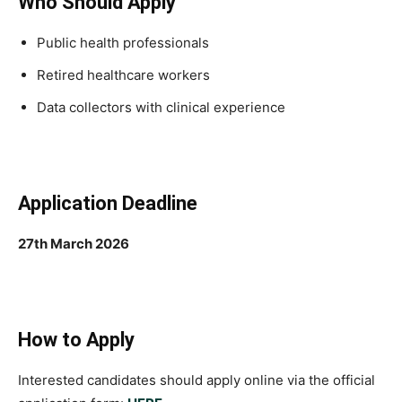
Who Should Apply
Public health professionals
Retired healthcare workers
Data collectors with clinical experience
Application Deadline
27th March 2026
How to Apply
Interested candidates should apply online via the official