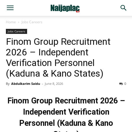
Home
Jobs Careers
Jobs Careers
Finom Group Recruitment
2026 – Independent
Verification Personnel
(Kaduna & Kano States)
By
Abdulkarim Saidu
-
June 8, 2026
0
Finom Group Recruitment 2026 –
Independent Verification
Personnel (Kaduna & Kano