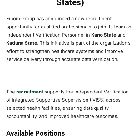
States)
Finom Group has announced a new recruitment
opportunity for qualified professionals to join its team as
Independent Verification Personnel in
Kano State
and
Kaduna State.
This initiative is part of the organization’s
effort to strengthen healthcare systems and improve
service delivery through accurate data verification.
The
recruitment
supports the Independent Verification
of Integrated Supportive Supervision (IVISS) across
selected health facilities, ensuring data quality,
accountability, and improved healthcare outcomes.
Available Positions