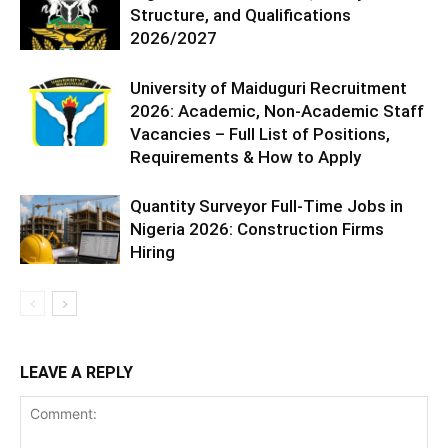
Structure, and Qualifications
2026/2027
University of Maiduguri Recruitment
2026: Academic, Non-Academic Staff
Vacancies – Full List of Positions,
Requirements & How to Apply
Quantity Surveyor Full-Time Jobs in
Nigeria 2026: Construction Firms
Hiring
LEAVE A REPLY