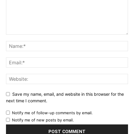
Save my name, email, and website in this browser for the
next time I comment.
Notify me of follow-up comments by email.
Notify me of new posts by email.