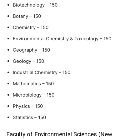
Biotechnology – 150
Botany – 150
Chemistry – 150
Environmental Chemistry & Toxicology – 150
Geography – 150
Geology – 150
Industrial Chemistry – 150
Mathematics – 150
Microbiology – 150
Physics – 150
Statistics – 150
Faculty of Environmental Sciences (New