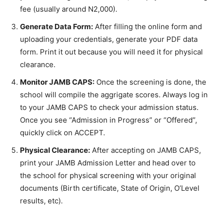
fee (usually around N2,000).
Generate Data Form:
After filling the online form and
uploading your credentials, generate your PDF data
form. Print it out because you will need it for physical
clearance.
Monitor JAMB CAPS:
Once the screening is done, the
school will compile the aggrigate scores. Always log in
to your JAMB CAPS to check your admission status.
Once you see “Admission in Progress” or “Offered”,
quickly click on ACCEPT.
Physical Clearance:
After accepting on JAMB CAPS,
print your JAMB Admission Letter and head over to
the school for physical screening with your original
documents (Birth certificate, State of Origin, O’Level
results, etc).