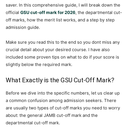
saver. In this comprehensive guide, I will break down the
official
GSU cut-off mark for 2026
, the departmental cut-
off marks, how the merit list works, and a step by step
admission guide.
Make sure you read this to the end so you dont miss any
crucial detail about your desired course. I have also
included some proven tips on what to do if your score is
slightly below the required mark.
What Exactly is the GSU Cut-Off Mark?
Before we dive into the specific numbers, let us clear up
a common confusion among admission seekers. There
are usually two types of cut-off marks you need to worry
about: the general JAMB cut-off mark and the
departmental cut-off mark.