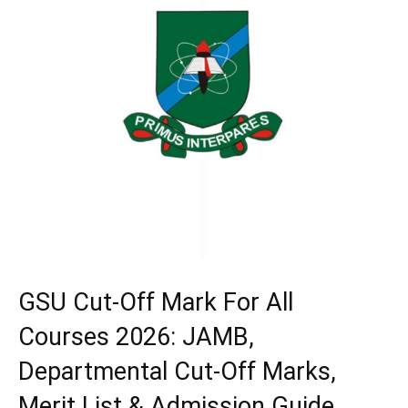
GSU Cut-Off Mark For All
Courses 2026: JAMB,
Departmental Cut-Off Marks,
Merit List & Admission Guide