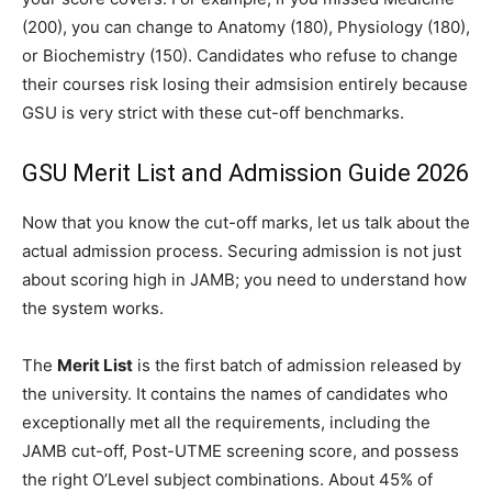
(200), you can change to Anatomy (180), Physiology (180),
or Biochemistry (150). Candidates who refuse to change
their courses risk losing their admsision entirely because
GSU is very strict with these cut-off benchmarks.
GSU Merit List and Admission Guide 2026
Now that you know the cut-off marks, let us talk about the
actual admission process. Securing admission is not just
about scoring high in JAMB; you need to understand how
the system works.
The
Merit List
is the first batch of admission released by
the university. It contains the names of candidates who
exceptionally met all the requirements, including the
JAMB cut-off, Post-UTME screening score, and possess
the right O’Level subject combinations. About 45% of