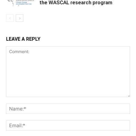
the WASCAL research program
LEAVE A REPLY