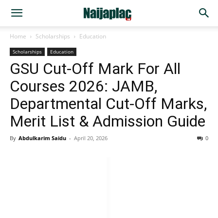
Home
Scholarships
Education
Scholarships
Education
GSU Cut-Off Mark For All
Courses 2026: JAMB,
Departmental Cut-Off Marks,
Merit List & Admission Guide
By
Abdulkarim Saidu
-
April 20, 2026
0