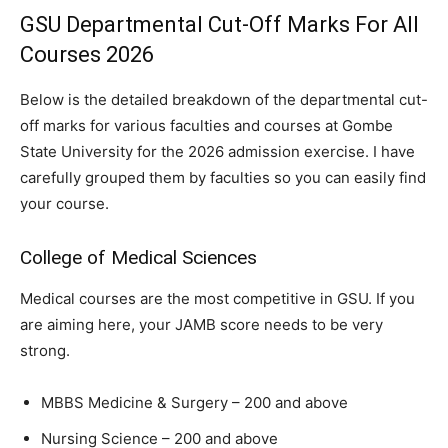
GSU Departmental Cut-Off Marks For All
Courses 2026
Below is the detailed breakdown of the departmental cut-
off marks for various faculties and courses at Gombe
State University for the 2026 admission exercise. I have
carefully grouped them by faculties so you can easily find
your course.
College of Medical Sciences
Medical courses are the most competitive in GSU. If you
are aiming here, your JAMB score needs to be very
strong.
MBBS Medicine & Surgery – 200 and above
Nursing Science – 200 and above