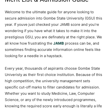
Welcome to the ultimate guide for anyone looking to
secure admission into Gombe State University (GSU) this
year. If youve just checked your JAMB score and you’re
wondering if you have what it takes to make it into the
prestigious GSU, you are definately at the right place. We
all know how frustrating the
JAMB
process can be, and
sometimes finding accurate information online feels like
looking for a needle in a haystack.
Every year, thousands of aspirants choose Gombe State
Univeristy as their first choice institution. Because of this
high competition, the university management sets
specific cut-off marks to filter candidates for admission.
Whether you want to study Medicine, Law, Computer
Science, or any of the newly introduced programmes,
knowing the required score early enough is literally a life