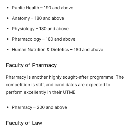
Public Health – 190 and above
Anatomy – 180 and above
Physiology – 180 and above
Pharmacology – 180 and above
Human Nutrition & Dietetics – 180 and above
Faculty of Pharmacy
Pharmacy is another highly sought-after programme. The
competition is stiff, and candidates are expected to
perform excellently in their UTME.
Pharmacy – 200 and above
Faculty of Law