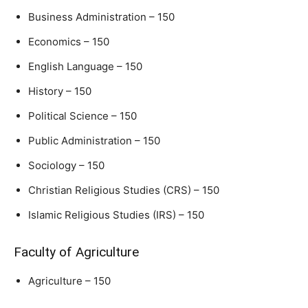
Business Administration – 150
Economics – 150
English Language – 150
History – 150
Political Science – 150
Public Administration – 150
Sociology – 150
Christian Religious Studies (CRS) – 150
Islamic Religious Studies (IRS) – 150
Faculty of Agriculture
Agriculture – 150