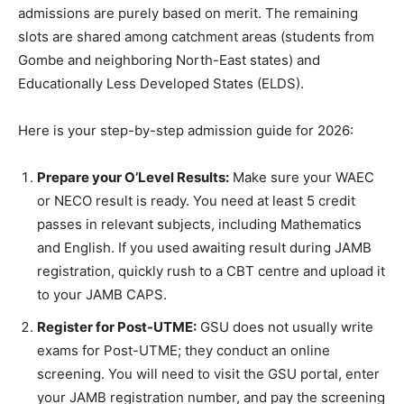
admissions are purely based on merit. The remaining
slots are shared among catchment areas (students from
Gombe and neighboring North-East states) and
Educationally Less Developed States (ELDS).
Here is your step-by-step admission guide for 2026:
Prepare your O’Level Results:
Make sure your WAEC
or NECO result is ready. You need at least 5 credit
passes in relevant subjects, including Mathematics
and English. If you used awaiting result during JAMB
registration, quickly rush to a CBT centre and upload it
to your JAMB CAPS.
Register for Post-UTME:
GSU does not usually write
exams for Post-UTME; they conduct an online
screening. You will need to visit the GSU portal, enter
your JAMB registration number, and pay the screening