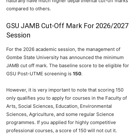
naturally have much higher departmental cut-off marks
compared to others.
GSU JAMB Cut-Off Mark For 2026/2027
Session
For the 2026 academic session, the management of
Gombe State University has announced the minimum
JAMB cut off mark. The baseline score to be eligible for
GSU Post-UTME screening is
150
.
However, it is very important to note that scoring 150
only qualifies you to apply for courses in the Faculty of
Arts, Social Sciences, Education, Environmental
Sciences, Agriculture, and some regular Science
programmes. If you applied for highly competitive
professional courses, a score of 150 will not cut it.