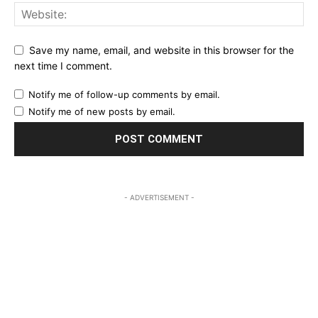
Save my name, email, and website in this browser for the
next time I comment.
Notify me of follow-up comments by email.
Notify me of new posts by email.
- ADVERTISEMENT -