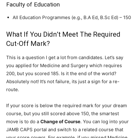
Faculty of Education
All Education Programmes (e.g., B.A Ed, B.Sc Ed) – 150
What If You Didn’t Meet The Required
Cut-Off Mark?
This is a question I get a lot from candidates. Let’s say
you applied for Medicine and Surgery which requires
200, but you scored 185. Is it the end of the world?
Absolutely not! It’s not failure, its just a sign for a re-
route.
If your score is below the required mark for your dream
course, but you still scored above 150, the smartest
move is to do a
Change of Course
. You can log into your
JAMB CAPS portal and switch to a related course that
your score covers. For example, if you missed Medicine