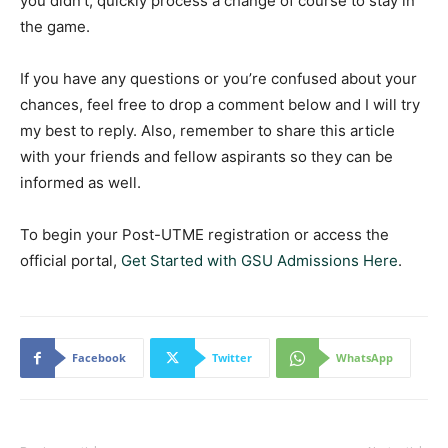
you didn’t, quickly process a change of course to stay in
the game.
If you have any questions or you’re confused about your
chances, feel free to drop a comment below and I will try
my best to reply. Also, remember to share this article
with your friends and fellow aspirants so they can be
informed as well.
To begin your Post-UTME registration or access the
official portal,
Get Started with GSU Admissions Here
.
Facebook
Twitter
WhatsApp