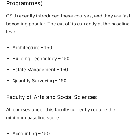
Programmes)
GSU recently introduced these courses, and they are fast
becoming popular. The cut off is currently at the baseline
level.
Architecture – 150
Building Technology – 150
Estate Management – 150
Quantity Surveying – 150
Faculty of Arts and Social Sciences
All courses under this faculty currently require the
minimum baseline score.
Accounting – 150