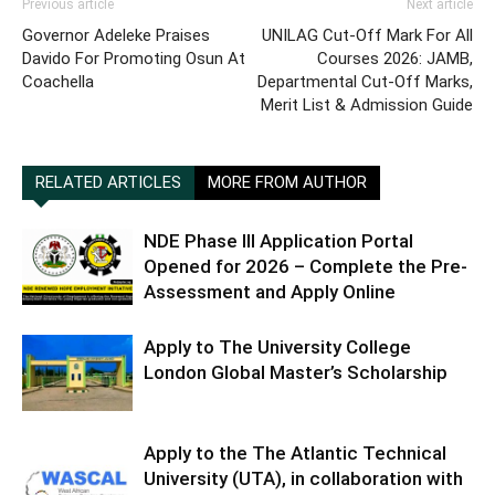
Previous article
Next article
Governor Adeleke Praises
UNILAG Cut-Off Mark For All
Davido For Promoting Osun At
Courses 2026: JAMB,
Coachella
Departmental Cut-Off Marks,
Merit List & Admission Guide
RELATED ARTICLES
MORE FROM AUTHOR
NDE Phase III Application Portal
Opened for 2026 – Complete the Pre-
Assessment and Apply Online
Apply to The University College
London Global Master’s Scholarship
Apply to the The Atlantic Technical
University (UTA), in collaboration with