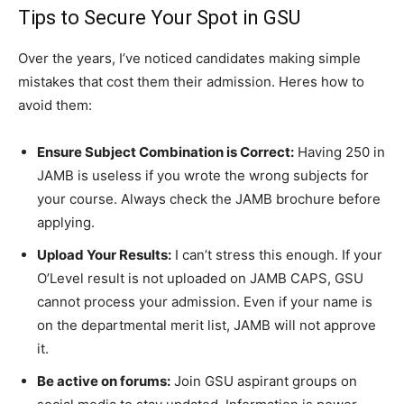
Tips to Secure Your Spot in GSU
Over the years, I’ve noticed candidates making simple
mistakes that cost them their admission. Heres how to
avoid them:
Ensure Subject Combination is Correct:
Having 250 in
JAMB is useless if you wrote the wrong subjects for
your course. Always check the JAMB brochure before
applying.
Upload Your Results:
I can’t stress this enough. If your
O’Level result is not uploaded on JAMB CAPS, GSU
cannot process your admission. Even if your name is
on the departmental merit list, JAMB will not approve
it.
Be active on forums:
Join GSU aspirant groups on