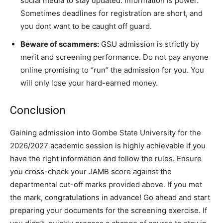
social media to stay updated. Information is power.
Sometimes deadlines for registration are short, and
you dont want to be caught off guard.
Beware of scammers:
GSU admission is strictly by
merit and screening performance. Do not pay anyone
online promising to “run” the admission for you. You
will only lose your hard-earned money.
Conclusion
Gaining admission into Gombe State University for the
2026/2027 academic session is highly achievable if you
have the right information and follow the rules. Ensure
you cross-check your JAMB score against the
departmental cut-off marks provided above. If you met
the mark, congratulations in advance! Go ahead and start
preparing your documents for the screening exercise. If