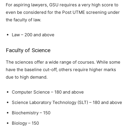
For aspiring lawyers, GSU requires a very high score to
even be considered for the Post UTME screening under
the faculty of law.
Law – 200 and above
Faculty of Science
The sciences offer a wide range of courses. While some
have the baseline cut-off, others require higher marks
due to high demand.
Computer Science – 180 and above
Science Laboratory Technology (SLT) – 180 and above
Biochemistry – 150
Biology – 150