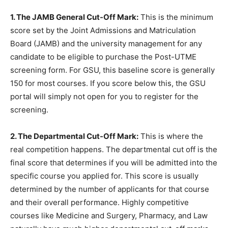
1. The JAMB General Cut-Off Mark:
This is the minimum
score set by the Joint Admissions and Matriculation
Board (JAMB) and the university management for any
candidate to be eligible to purchase the Post-UTME
screening form. For GSU, this baseline score is generally
150 for most courses. If you score below this, the GSU
portal will simply not open for you to register for the
screening.
2. The Departmental Cut-Off Mark:
This is where the
real competition happens. The departmental cut off is the
final score that determines if you will be admitted into the
specific course you applied for. This score is usually
determined by the number of applicants for that course
and their overall performance. Highly competitive
courses like Medicine and Surgery, Pharmacy, and Law