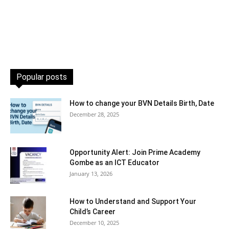
Popular posts
How to change your BVN Details Birth, Date
December 28, 2025
Opportunity Alert: Join Prime Academy
Gombe as an ICT Educator
January 13, 2026
How to Understand and Support Your
Child’s Career
December 10, 2025