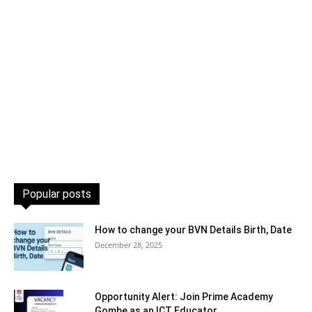
Popular posts
How to change your BVN Details Birth, Date
December 28, 2025
Opportunity Alert: Join Prime Academy
Gombe as an ICT Educator