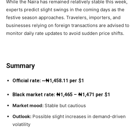
While the Naira has remained relatively stable this week,
experts predict slight swings in the coming days as the
festive season approaches. Travelers, importers, and
businesses relying on foreign transactions are advised to
monitor daily rate updates to avoid sudden price shifts.
Summary
Official rate: ~₦1,458.11 per $1
Black market rate: ₦1,465 – ₦1,471 per $1
Market mood:
Stable but cautious
Outlook:
Possible slight increases in demand-driven
volatility