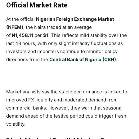
Official Market Rate
At the official
Nigerian Foreign Exchange Market
(NFEM)
, the Naira traded at an average
of
₦1,458.11
per
$1
. This reflects mild stability over the
last 48 hours, with only slight intraday fluctuations as
investors and importers continue to monitor policy
directions from the
Central Bank of Nigeria (CBN)
.
Market analysts say the stable performance is linked to
improved FX liquidity and moderated demand from
commercial banks. However, they warn that seasonal
demand ahead of the festive period could trigger fresh
volatility.