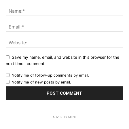
Save my name, email, and website in this browser for the
next time I comment.
Notify me of follow-up comments by email.
Notify me of new posts by email.
- ADVERTISEMENT -