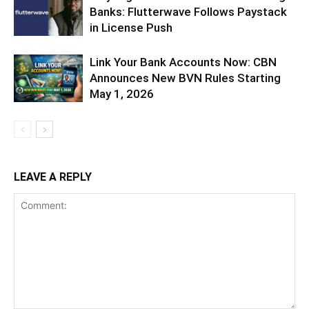
Banks: Flutterwave Follows Paystack
in License Push
Link Your Bank Accounts Now: CBN
Announces New BVN Rules Starting
May 1, 2026
LEAVE A REPLY