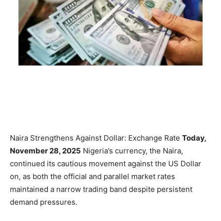
Naira Strengthens Against Dollar: Exchange Rate
Today,
November 28, 2025
Nigeria’s currency, the Naira,
continued its cautious movement against the US Dollar
on, as both the official and parallel market rates
maintained a narrow trading band despite persistent
demand pressures.