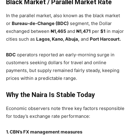
Black Market / Parallel Market Rate
In the parallel market, also known as the black market
or
Bureau-de-Change (BDC)
segment, the Dollar
exchanged between
₦1,465
and
₦1,471
per
$1
in major
cities such as
Lagos, Kano, Abuja,
and
Port Harcourt.
BDC
operators reported an early-morning surge in
customers seeking dollars for travel and online
payments, but supply remained fairly steady, keeping
prices within a predictable range.
Why the Naira Is Stable Today
Economic observers note three key factors responsible
for today’s exchange rate performance:
1. CBN’s FX management measures