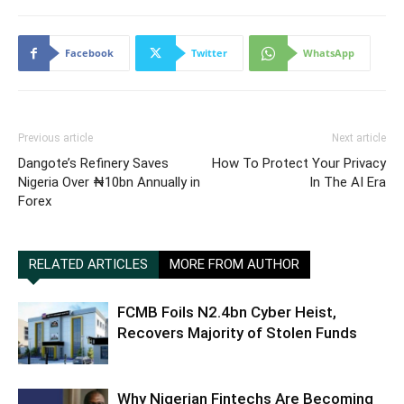
Facebook
Twitter
WhatsApp
Previous article
Next article
Dangote’s Refinery Saves
How To Protect Your Privacy
Nigeria Over ₦10bn Annually in
In The AI Era
Forex
RELATED ARTICLES
MORE FROM AUTHOR
FCMB Foils N2.4bn Cyber Heist,
Recovers Majority of Stolen Funds
Why Nigerian Fintechs Are Becoming