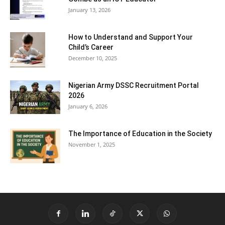
January 13, 2026
How to Understand and Support Your
Child’s Career
December 10, 2025
Nigerian Army DSSC Recruitment Portal
2026
January 6, 2026
The Importance of Education in the Society
November 1, 2025