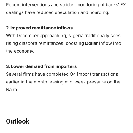
Recent interventions and stricter monitoring of banks’ FX
dealings have reduced speculation and hoarding.
2. Improved remittance inflows
With December approaching, Nigeria traditionally sees
rising diaspora remittances, boosting
Dollar
inflow into
the economy.
3. Lower demand from importers
Several firms have completed Q4 import transactions
earlier in the month, easing mid-week pressure on the
Naira.
Outlook