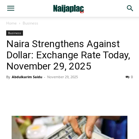
Home
Business
Business
Naira Strengthens Against
Dollar: Exchange Rate Today,
November 29, 2025
By
Abdulkarim Saidu
-
November 29, 2025
0