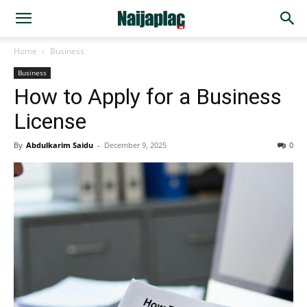
Home
Business
Business
How to Apply for a Business
License
By
Abdulkarim Saidu
-
December 9, 2025
0