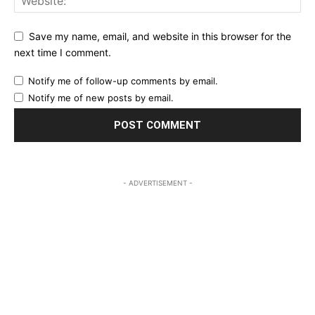
Save my name, email, and website in this browser for the
next time I comment.
Notify me of follow-up comments by email.
Notify me of new posts by email.
- ADVERTISEMENT -