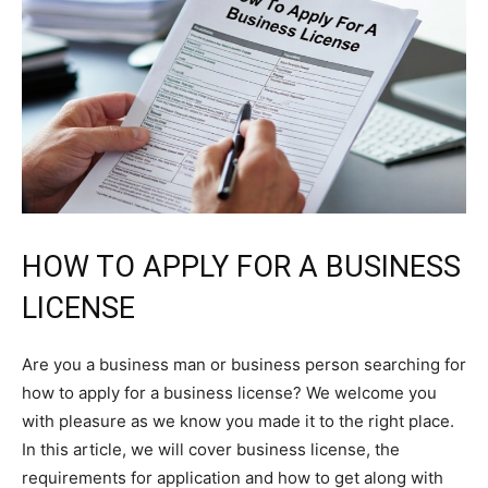
HOW TO APPLY FOR A BUSINESS
LICENSE
Are you a business man or business person searching for
how to apply for a business license? We welcome you
with pleasure as we know you made it to the right place.
In this article, we will cover business license, the
requirements for application and how to get along with