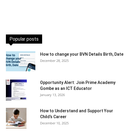
Popular posts
How to change your BVN Details Birth, Date
December 28, 2025
Opportunity Alert: Join Prime Academy
Gombe as an ICT Educator
January 13, 2026
How to Understand and Support Your
Child’s Career
December 10, 2025