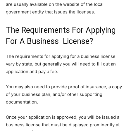
are usually available on the website of the local
government entity that issues the licenses.
The Requirements For Applying
For A Business License?
The requirements for applying for a business license
vary by state, but generally you will need to fill out an
application and pay a fee.
You may also need to provide proof of insurance, a copy
of your business plan, and/or other supporting
documentation.
Once your application is approved, you will be issued a
business license that must be displayed prominently at