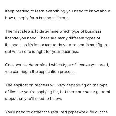
Keep reading to learn everything you need to know about
how to apply for a business license.
The first step is to determine which type of business
license you need. There are many different types of
licenses, so it’s important to do your research and figure
out which one is right for your business.
Once you’ve determined which type of license you need,
you can begin the application process.
The application process will vary depending on the type
of license you’re applying for, but there are some general
steps that you’ll need to follow.
You’ll need to gather the required paperwork, fill out the