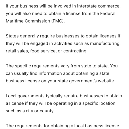
If your business will be involved in interstate commerce,
you will also need to obtain a license from the Federal
Maritime Commission (FMC).
States generally require businesses to obtain licenses if
they will be engaged in activities such as manufacturing,
retail sales, food service, or contracting.
The specific requirements vary from state to state. You
can usually find information about obtaining a state
business license on your state government’s website.
Local governments typically require businesses to obtain
a license if they will be operating in a specific location,
such as a city or county.
The requirements for obtaining a local business license