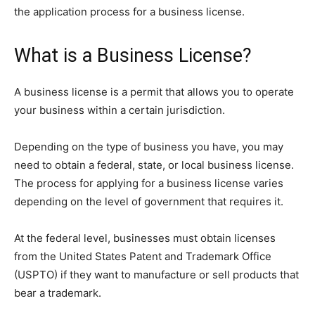
the application process for a business license.
What is a Business License?
A business license is a permit that allows you to operate
your business within a certain jurisdiction.
Depending on the type of business you have, you may
need to obtain a federal, state, or local business license.
The process for applying for a business license varies
depending on the level of government that requires it.
At the federal level, businesses must obtain licenses
from the United States Patent and Trademark Office
(USPTO) if they want to manufacture or sell products that
bear a trademark.