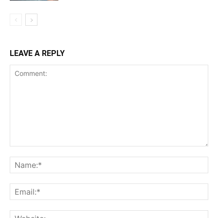
LEAVE A REPLY