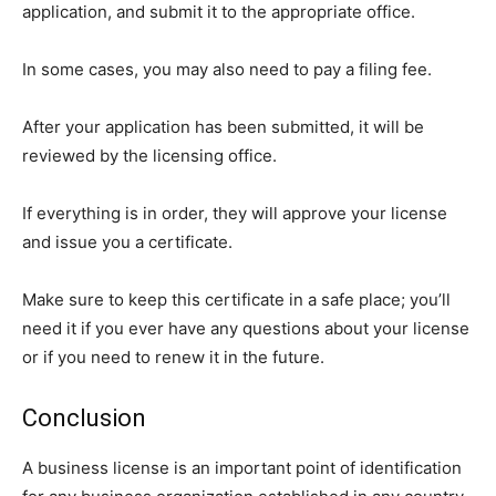
application, and submit it to the appropriate office.
In some cases, you may also need to pay a filing fee.
After your application has been submitted, it will be
reviewed by the licensing office.
If everything is in order, they will approve your license
and issue you a certificate.
Make sure to keep this certificate in a safe place; you’ll
need it if you ever have any questions about your license
or if you need to renew it in the future.
Conclusion
A business license is an important point of identification