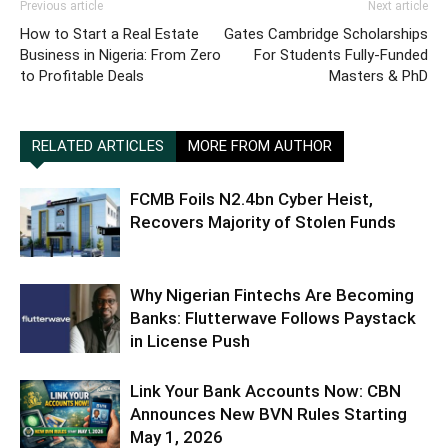
Previous article
Next article
How to Start a Real Estate
Gates Cambridge Scholarships
Business in Nigeria: From Zero
For Students Fully-Funded
to Profitable Deals
Masters & PhD
RELATED ARTICLES
MORE FROM AUTHOR
FCMB Foils N2.4bn Cyber Heist,
Recovers Majority of Stolen Funds
Why Nigerian Fintechs Are Becoming
Banks: Flutterwave Follows Paystack
in License Push
Link Your Bank Accounts Now: CBN
Announces New BVN Rules Starting
May 1, 2026