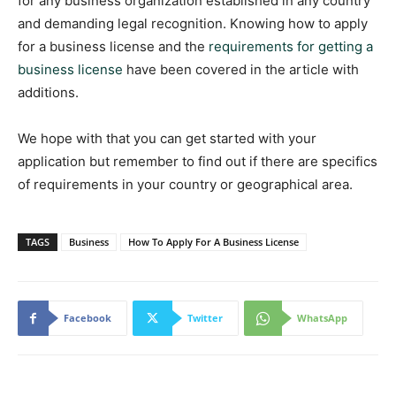
for any business organization established in any country
and demanding legal recognition. Knowing how to apply
for a business license and the
requirements for getting a
business license
have been covered in the article with
additions.
We hope with that you can get started with your
application but remember to find out if there are specifics
of requirements in your country or geographical area.
TAGS
Business
How To Apply For A Business License
Facebook
Twitter
WhatsApp