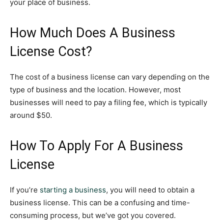
your place of business.
How Much Does A Business
License Cost?
The cost of a business license can vary depending on the
type of business and the location. However, most
businesses will need to pay a filing fee, which is typically
around $50.
How To Apply For A Business
License
If you’re
starting a business
, you will need to obtain a
business license. This can be a confusing and time-
consuming process, but we’ve got you covered.