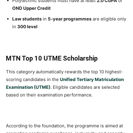
Polytechnic students must have at least
2.0 CGPA
or
OND Upper Credit
Law students
in
5-year programmes
are eligible only
in
300 level
MTN Top 10 UTME Scholarship
This category automatically rewards the top 10 highest-
scoring candidates in the
Unified Tertiary Matriculation
Examination (UTME)
. Eligible candidates are selected
based on their examination performance.
According to the foundation, the programme is aimed at