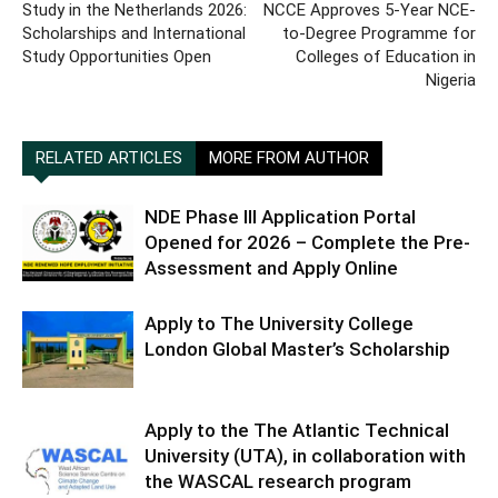
Study in the Netherlands 2026:
NCCE Approves 5-Year NCE-
Scholarships and International
to-Degree Programme for
Study Opportunities Open
Colleges of Education in
Nigeria
RELATED ARTICLES
MORE FROM AUTHOR
NDE Phase III Application Portal
Opened for 2026 – Complete the Pre-
Assessment and Apply Online
Apply to The University College
London Global Master’s Scholarship
Apply to the The Atlantic Technical
University (UTA), in collaboration with
the WASCAL research program