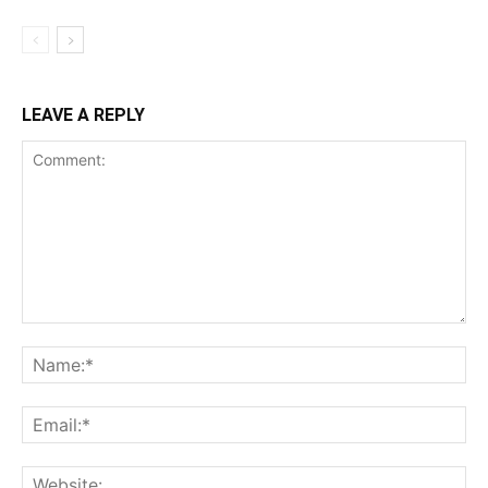
LEAVE A REPLY