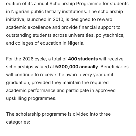
edition of its annual Scholarship Programme for students
in Nigerian public tertiary institutions. The scholarship
initiative, launched in 2010, is designed to reward
academic excellence and provide financial support to
outstanding students across universities, polytechnics,
and colleges of education in Nigeria.
For the 2026 cycle, a total of
400 students
will receive
scholarships valued at
₦300,000 annually
. Beneficiaries
will continue to receive the award every year until
graduation, provided they maintain the required
academic performance and participate in approved
upskilling programmes.
The scholarship programme is divided into three
categories: