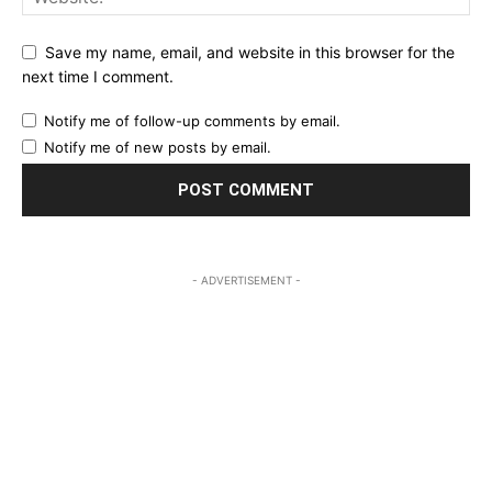
Save my name, email, and website in this browser for the
next time I comment.
Notify me of follow-up comments by email.
Notify me of new posts by email.
- ADVERTISEMENT -