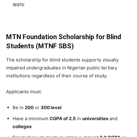
apply.
MTN Foundation Scholarship for Blind
Students (MTNF SBS)
The scholarship for blind students supports visually
impaired undergraduates in Nigerian public tertiary
institutions regardless of their course of study.
Applicants must:
Be in
200
or
300 level
Have a minimum
CGPA of 2.5
in
universities
and
colleges