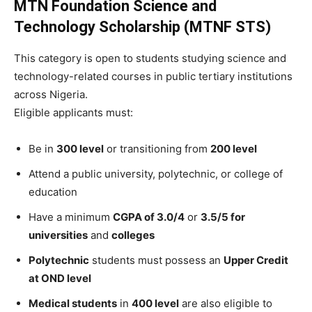
MTN Foundation Science and
Technology Scholarship (MTNF STS)
This category is open to students studying science and
technology-related courses in public tertiary institutions
across Nigeria.
Eligible applicants must:
Be in
300 level
or transitioning from
200 level
Attend a public university, polytechnic, or college of
education
Have a minimum
CGPA of 3.0/4
or
3.5/5 for
universities
and
colleges
Polytechnic
students must possess an
Upper Credit
at OND level
Medical students
in
400 level
are also eligible to