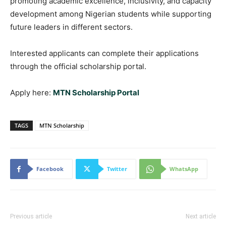
promoting academic excellence, inclusivity, and capacity
development among Nigerian students while supporting
future leaders in different sectors.
Interested applicants can complete their applications
through the official scholarship portal.
Apply here:
MTN Scholarship Portal
TAGS
MTN Scholarship
Facebook
Twitter
WhatsApp
Previous article
Next article