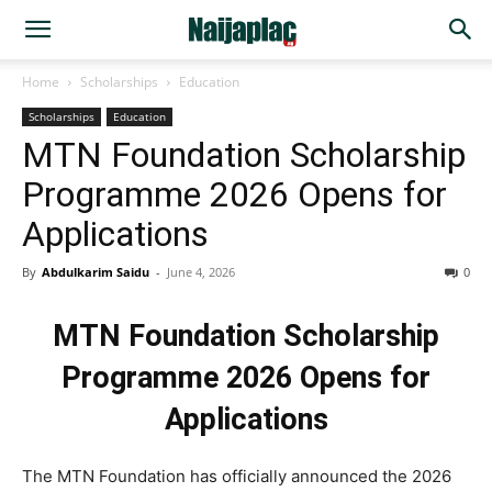
Home
Scholarships
Education
Scholarships
Education
MTN Foundation Scholarship
Programme 2026 Opens for
Applications
By
Abdulkarim Saidu
-
June 4, 2026
0
MTN Foundation Scholarship
Programme 2026 Opens for
Applications
The MTN Foundation has officially announced the 2026