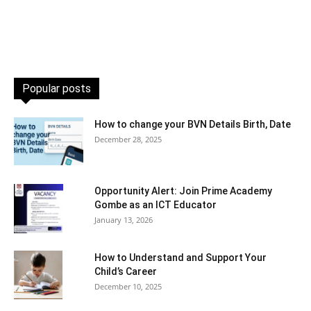
Popular posts
How to change your BVN Details Birth, Date
December 28, 2025
Opportunity Alert: Join Prime Academy
Gombe as an ICT Educator
January 13, 2026
How to Understand and Support Your
Child’s Career
December 10, 2025